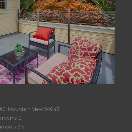
e #9, Mountain View 94043
rooms: 3
rooms: 2.5