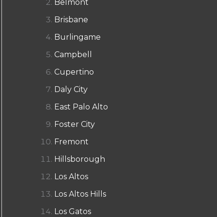
Belmont
Brisbane
Burlingame
Campbell
Cupertino
Daly City
East Palo Alto
Foster City
Fremont
Hillsborough
Los Altos
Los Altos Hills
Los Gatos