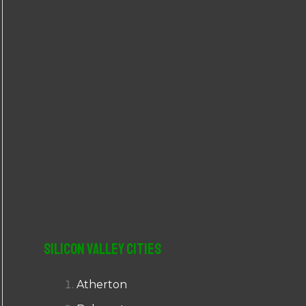
r
:
Silicon Valley Cities
Atherton