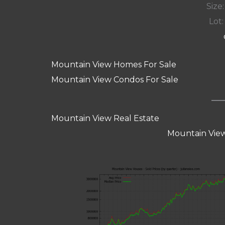
Size:
Lot: 
Mountain View Homes For Sale
Mountain View Condos For Sale
Mountain View Real Estate
Mountain View