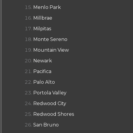
Menlo Park
Millbrae
Milpitas
Monte Sereno
Mountain View
Newark
Pacifica
Palo Alto
Portola Valley
Redwood City
Redwood Shores
San Bruno