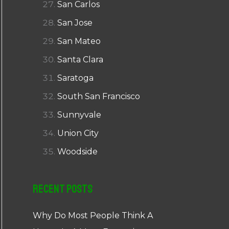
San Carlos
San Jose
San Mateo
Santa Clara
Saratoga
South San Francisco
Sunnyvale
Union City
Woodside
Recent Posts
Why Do Most People Think A