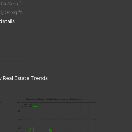
 1,424 sq.ft.
1,104 sq.ft.
details
 Real Estate Trends