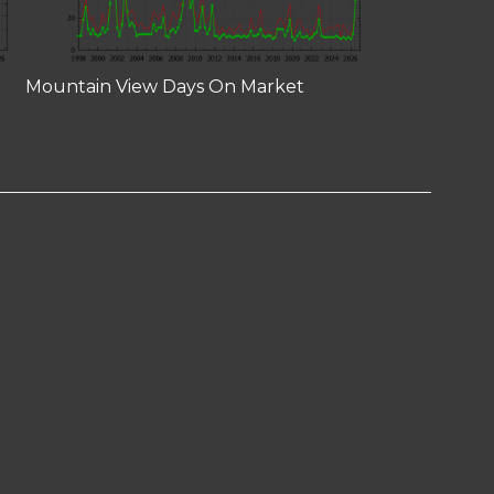
Mountain View Days On Market