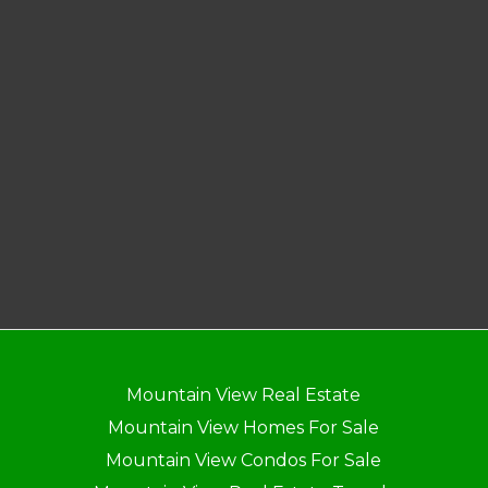
Mountain View Real Estate
Mountain View Homes For Sale
Mountain View Condos For Sale