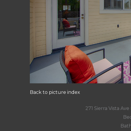
Back to picture index
271 Sierra Vista Av
Bed
Bath