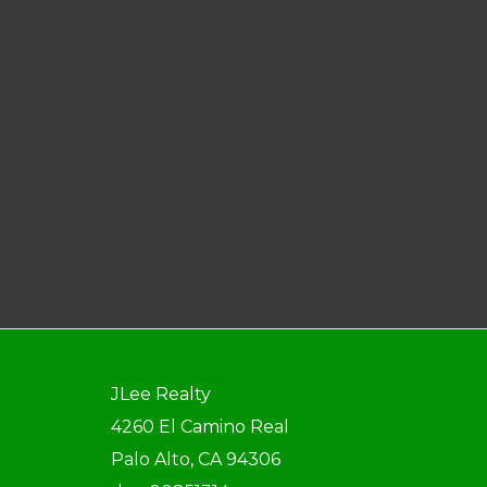
JLee Realty
4260 El Camino Real
Palo Alto, CA 94306