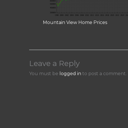
Mountain View Home Prices
Leave a Reply
You must be
logged in
to post a comment.