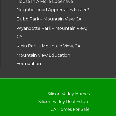
House In A More Expensive
Neighborhood Appreciates Faster?
Bubb Park – Mountain View CA
Wyandotte Park – Mountain View,
CA
Klein Park – Mountain View, CA
Mountain View Education
Foundation
Silicon Valley Homes
Silicon Valley Real Estate
CA Homes For Sale