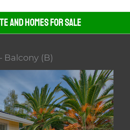
ate And Homes For Sale
– Balcony (B)