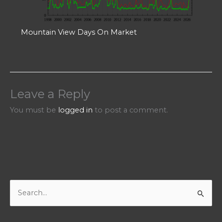
Mountain View Days On Market
Leave a Reply
You must be
logged in
to post a comment.
S
e
a