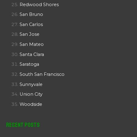
Redwood Shores
San Bruno
San Carlos
San Jose
San Mateo
Santa Clara
Saratoga
South San Francisco
Sunnyvale
Union City
Woodside
Recent Posts