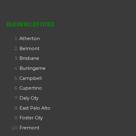
Silicon Valley Cities
Atherton
Belmont
Brisbane
Burlingame
Campbell
Cupertino
Daly City
East Palo Alto
Foster City
Fremont