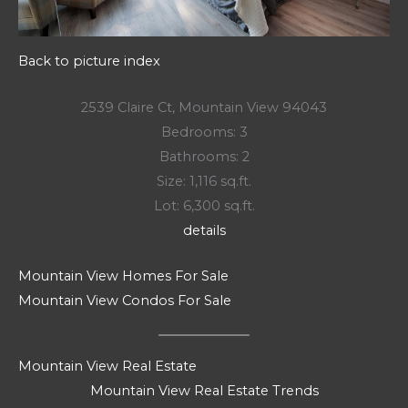
Back to picture index
2539 Claire Ct, Mountain View 94043
Bedrooms: 3
Bathrooms: 2
Size: 1,116 sq.ft.
Lot: 6,300 sq.ft.
details
Mountain View Homes For Sale
Mountain View Condos For Sale
Mountain View Real Estate
Mountain View Real Estate Trends