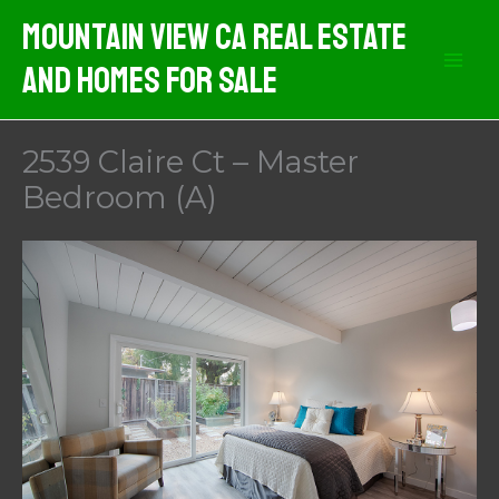
Skip
Mountain View CA Real Estate
to
And Homes For Sale
content
2539 Claire Ct – Master
Bedroom (A)