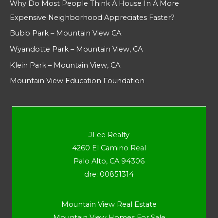
Why Do Most People Think A House In A More
Expensive Neighborhood Appreciates Faster?
Bubb Park – Mountain View CA
Wyandotte Park – Mountain View, CA
Klein Park – Mountain View, CA
Mountain View Education Foundation
JLee Realty
4260 El Camino Real
Palo Alto, CA 94306
dre: 00851314
Mountain View Real Estate
Mountain View Homes For Sale