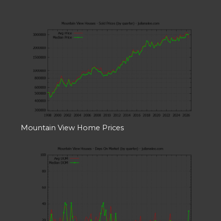
Mountain View Home Prices