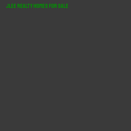
r
JLee Realty Homes For Sale
c
h
f
o
r
: