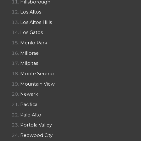
Hillsborough
Los Altos
Los Altos Hills
Los Gatos
Menlo Park
Millbrae
Milpitas
Monte Sereno
Mountain View
Newark
Pacifica
Palo Alto
Portola Valley
Redwood City