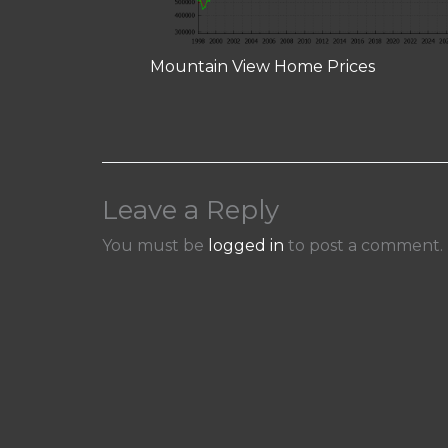
Mountain View Home Prices
Leave a Reply
You must be
logged in
to post a comment.