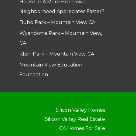
House In A More Expensive
Neighborhood Appreciates Faster?
Bubb Park – Mountain View CA
Wyandotte Park – Mountain View,
CA
Klein Park – Mountain View, CA
Mountain View Education
Foundation
Silicon Valley Homes
Silicon Valley Real Estate
CA Homes For Sale