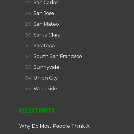
San Carlos
San Jose
San Mateo
Santa Clara
Saratoga
South San Francisco
Sunnyvale
Union City
Woodside
Recent Posts
Why Do Most People Think A