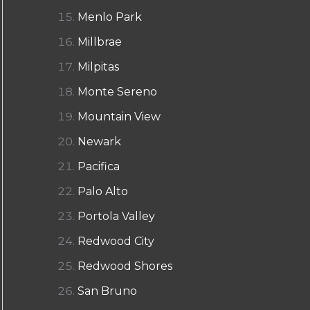
Menlo Park
Millbrae
Milpitas
Monte Sereno
Mountain View
Newark
Pacifica
Palo Alto
Portola Valley
Redwood City
Redwood Shores
San Bruno