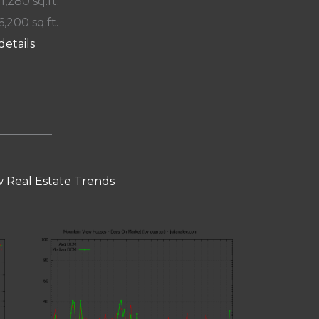
 1,280 sq.ft.
6,200 sq.ft.
details
 Real Estate Trends