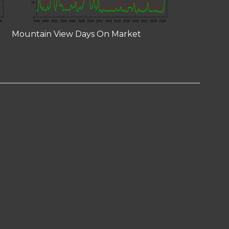
Mountain View Days On Market