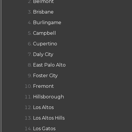
Belmont
Brisbane
Burlingame
Campbell
Cupertino
Daly City
East Palo Alto
Foster City
Fremont
Hillsborough
Los Altos
Los Altos Hills
Los Gatos