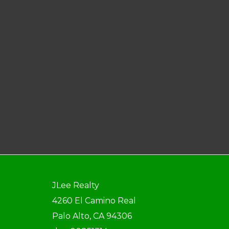
JLee Realty
4260 El Camino Real
Palo Alto, CA 94306