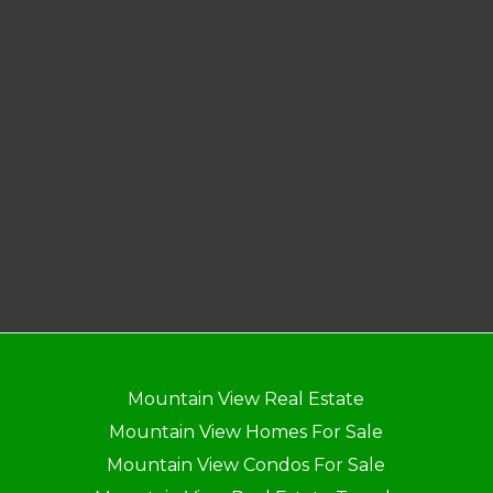
Mountain View Real Estate
Mountain View Homes For Sale
Mountain View Condos For Sale