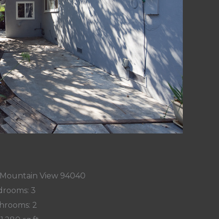
, Mountain View 94040
rooms: 3
hrooms: 2