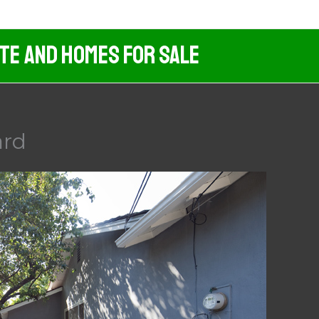
ate And Homes For Sale
ard