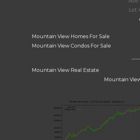
Size:
Lot: 
Mountain View Homes For Sale
Mountain View Condos For Sale
Mountain View Real Estate
Mountain View