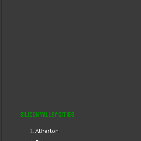
r
:
Silicon Valley Cities
Atherton