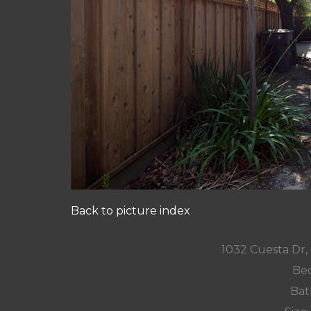
Back to picture index
1032 Cuesta Dr
Bed
Bat