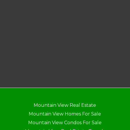
Mountain View Real Estate
Mountain View Homes For Sale
Mountain View Condos For Sale