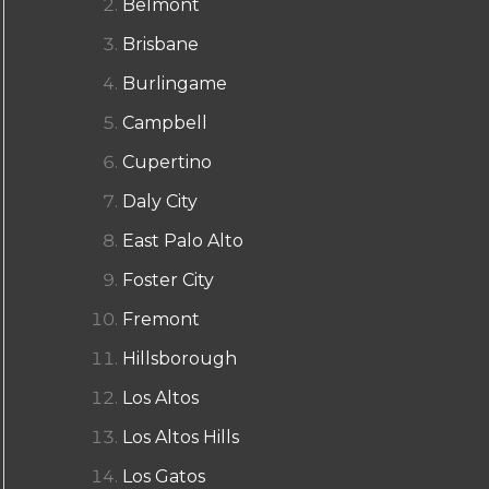
Belmont
Brisbane
Burlingame
Campbell
Cupertino
Daly City
East Palo Alto
Foster City
Fremont
Hillsborough
Los Altos
Los Altos Hills
Los Gatos