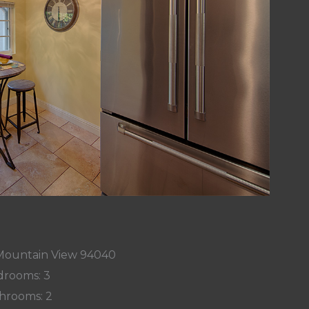
, Mountain View 94040
rooms: 3
hrooms: 2