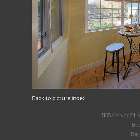
Back to picture index
1155 Carver Pl
Bed
Bat