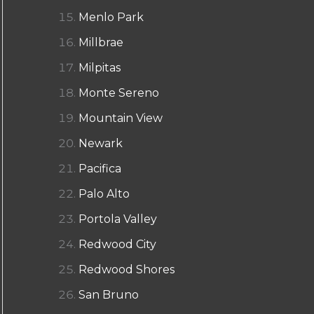
Menlo Park
Millbrae
Milpitas
Monte Sereno
Mountain View
Newark
Pacifica
Palo Alto
Portola Valley
Redwood City
Redwood Shores
San Bruno