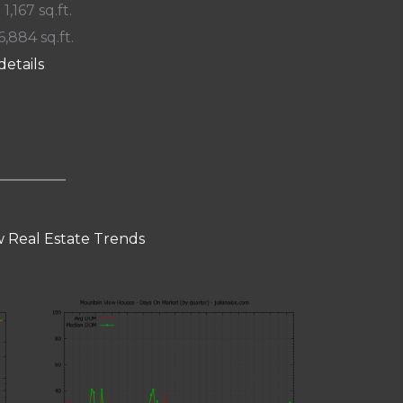
 1,167 sq.ft.
6,884 sq.ft.
details
 Real Estate Trends