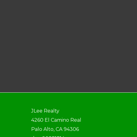
JLee Realty
4260 El Camino Real
Palo Alto, CA 94306