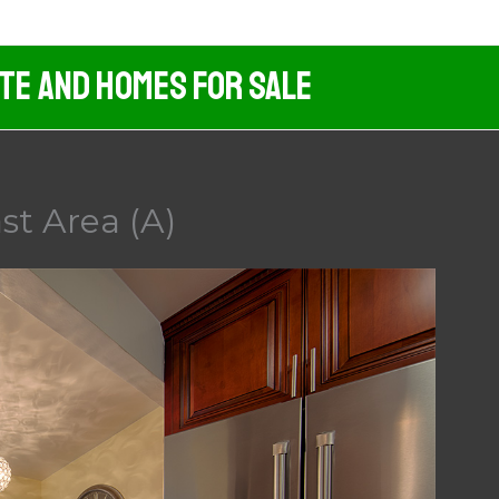
ate And Homes For Sale
st Area (A)