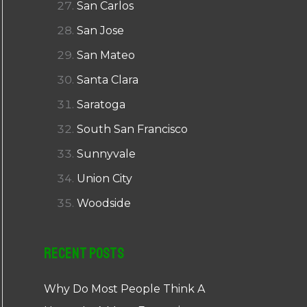
San Carlos
San Jose
San Mateo
Santa Clara
Saratoga
South San Francisco
Sunnyvale
Union City
Woodside
Recent Posts
Why Do Most People Think A