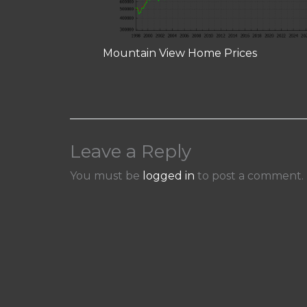
Mountain View Home Prices
Leave a Reply
You must be
logged in
to post a comment.