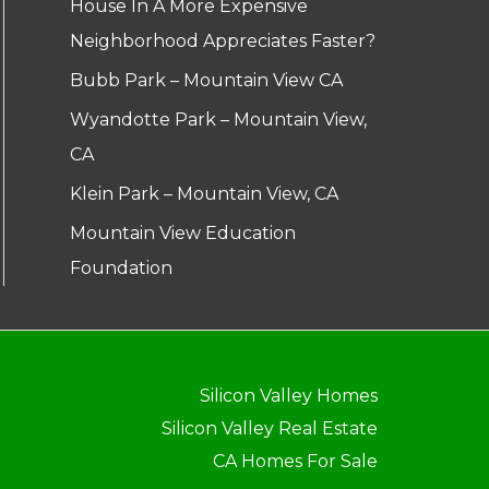
House In A More Expensive
Neighborhood Appreciates Faster?
Bubb Park – Mountain View CA
Wyandotte Park – Mountain View,
CA
Klein Park – Mountain View, CA
Mountain View Education
Foundation
Silicon Valley Homes
Silicon Valley Real Estate
CA Homes For Sale