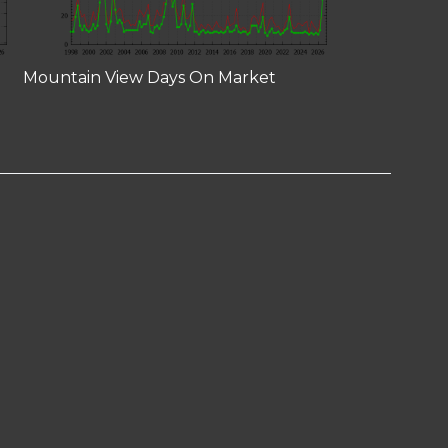
Mountain View Days On Market