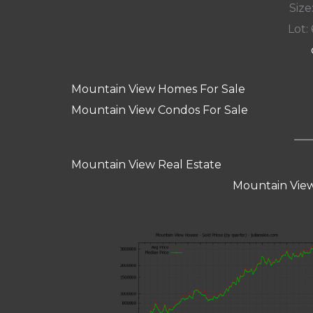
Size:
Lot: 
Mountain View Homes For Sale
Mountain View Condos For Sale
Mountain View Real Estate
Mountain View