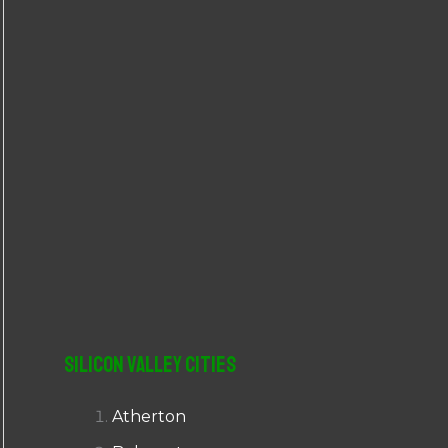
r
:
Silicon Valley Cities
Atherton