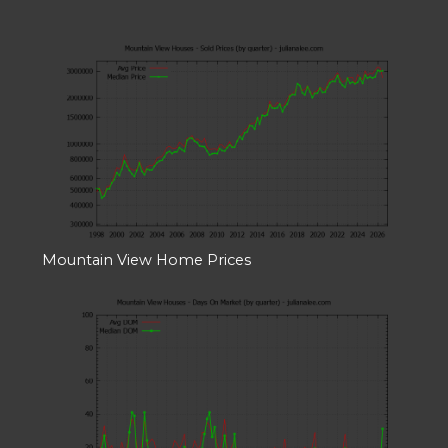
Mountain View Home Prices