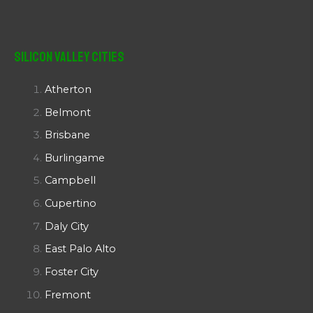
Silicon Valley Cities
Atherton
Belmont
Brisbane
Burlingame
Campbell
Cupertino
Daly City
East Palo Alto
Foster City
Fremont