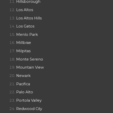
Hillsborough
Los Altos
Los Altos Hills
Los Gatos
Menlo Park
Millbrae
Milpitas
Monte Sereno
Mountain View
Newark
Pacifica
Palo Alto
Portola Valley
Redwood City