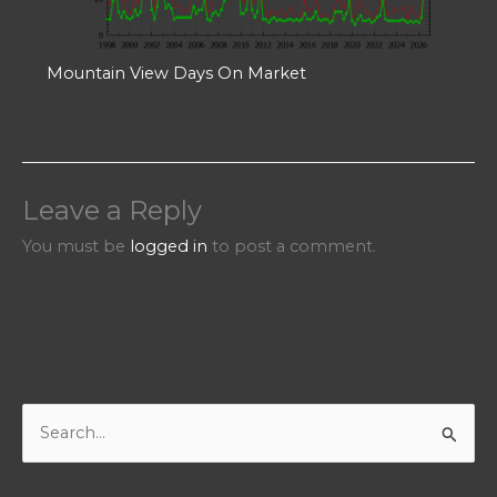
Mountain View Days On Market
Leave a Reply
You must be
logged in
to post a comment.
S
e
a