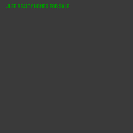
r
JLee Realty Homes For Sale
c
h
f
o
r
: