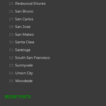
Redwood Shores
San Bruno
San Carlos
San Jose
San Mateo
Santa Clara
Saratoga
South San Francisco
Sunnyvale
Union City
Woodside
Recent Posts