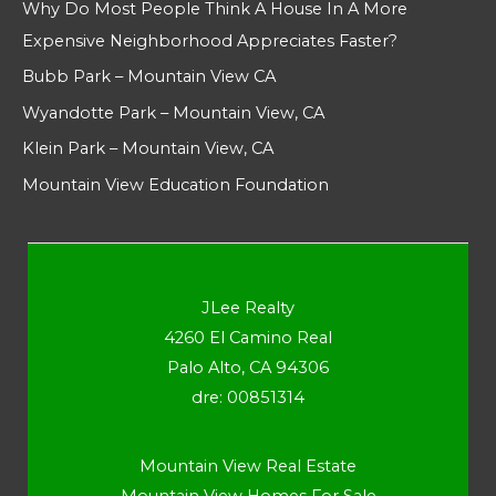
Why Do Most People Think A House In A More
Expensive Neighborhood Appreciates Faster?
Bubb Park – Mountain View CA
Wyandotte Park – Mountain View, CA
Klein Park – Mountain View, CA
Mountain View Education Foundation
JLee Realty
4260 El Camino Real
Palo Alto, CA 94306
dre: 00851314
Mountain View Real Estate