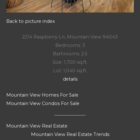
Back to picture index
2214 Raspberry Ln, Mountain View 94043
Bedrooms: 3
Bathrooms: 2.5
Size: 1,700 sq.ft.
Lot: 1,040 sq.ft.
details
Mountain View Homes For Sale
Mountain View Condos For Sale
Mountain View Real Estate
Mountain View Real Estate Trends