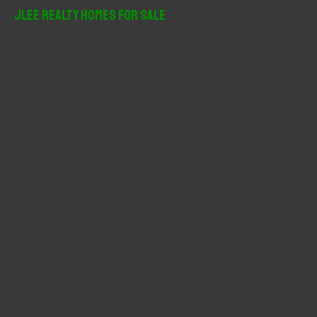
r
JLee Realty Homes For Sale
c
h
f
o
r
: