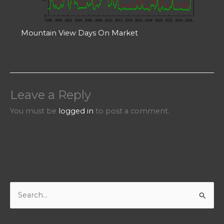
Mountain View Days On Market
Leave a Reply
You must be
logged in
to post a comment.
S
e
a