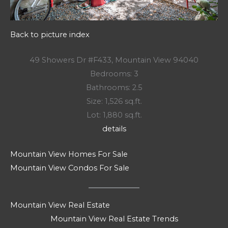
Back to picture index
49 Showers Dr #F433, Mountain View 94040
Bedrooms: 3
Bathrooms: 2.5
Size: 1,526 sq.ft.
Lot: 1,880 sq.ft.
details
Mountain View Homes For Sale
Mountain View Condos For Sale
Mountain View Real Estate
Mountain View Real Estate Trends