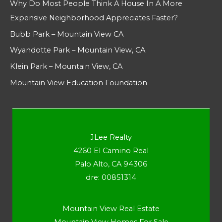
Why Do Most People Think A House In A More
Expensive Neighborhood Appreciates Faster?
Bubb Park – Mountain View CA
Wyandotte Park – Mountain View, CA
Klein Park – Mountain View, CA
Mountain View Education Foundation
JLee Realty
4260 El Camino Real
Palo Alto, CA 94306
dre: 00851314
Mountain View Real Estate
Mountain View Homes For Sale