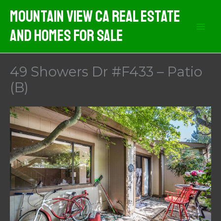
Skip
Mountain View CA Real Estate
to
And Homes For Sale
content
49 Showers Dr #F433 – Patio
(B)