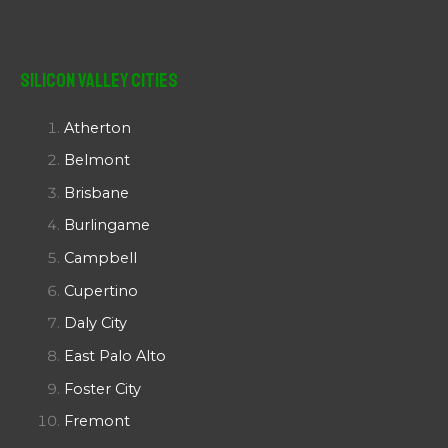
Silicon Valley Cities
Atherton
Belmont
Brisbane
Burlingame
Campbell
Cupertino
Daly City
East Palo Alto
Foster City
Fremont