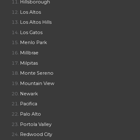
Hillsborough
Los Altos
Los Altos Hills
Los Gatos
Menlo Park
Millbrae
Milpitas
Monte Sereno
Mountain View
Newark
Pacifica
Palo Alto
Portola Valley
Redwood City