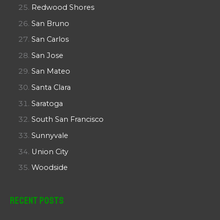
Redwood Shores
San Bruno
San Carlos
San Jose
San Mateo
Santa Clara
Saratoga
South San Francisco
Sunnyvale
Union City
Woodside
Recent Posts