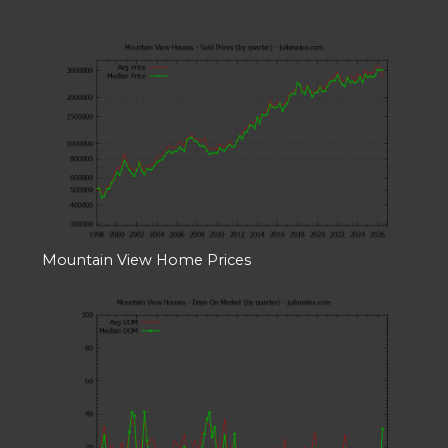
Mountain View Home Prices