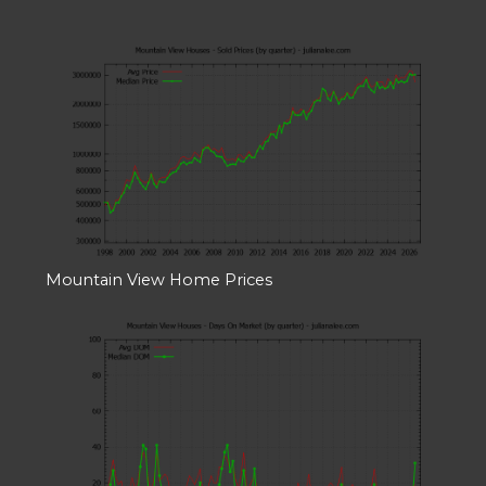
Mountain View Home Prices