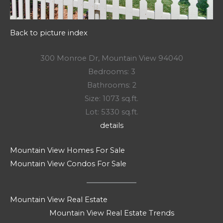
Back to picture index
300 Monroe Dr, Mountain View 94040
Bedrooms: 3
Bathrooms: 2
Size: 1073 sq.ft.
Lot: 5330 sq.ft.
details
Mountain View Homes For Sale
Mountain View Condos For Sale
Mountain View Real Estate
Mountain View Real Estate Trends