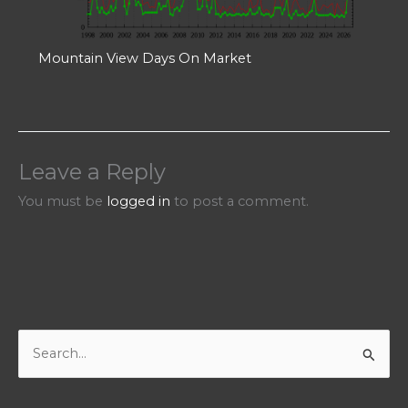
Mountain View Days On Market
Leave a Reply
You must be
logged in
to post a comment.
S
e
a