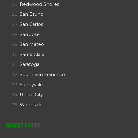
Redwood Shores
San Bruno
San Carlos
San Jose
San Mateo
Santa Clara
Saratoga
South San Francisco
Sunnyvale
Union City
Woodside
Recent Posts