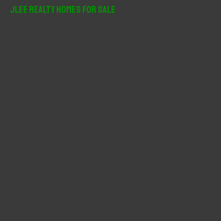
r
JLee Realty Homes For Sale
c
h
f
o
r
: