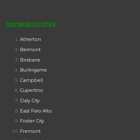
Silicon Valley Cities
Atherton
Belmont
Brisbane
Burlingame
Campbell
Cupertino
Daly City
East Palo Alto
Foster City
Fremont