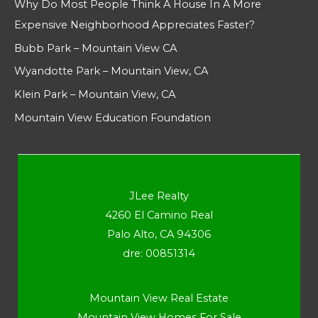
Why Do Most People Think A House In A More
Expensive Neighborhood Appreciates Faster?
Bubb Park – Mountain View CA
Wyandotte Park – Mountain View, CA
Klein Park – Mountain View, CA
Mountain View Education Foundation
JLee Realty
4260 El Camino Real
Palo Alto, CA 94306
dre: 00851314
Mountain View Real Estate
Mountain View Homes For Sale