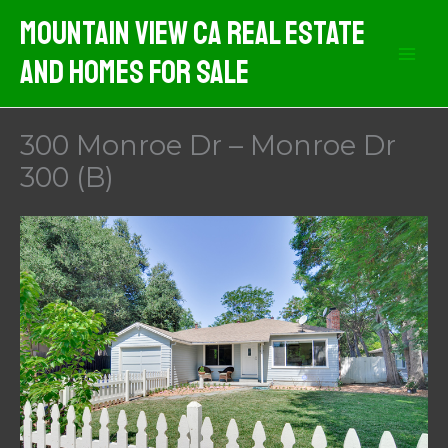
Skip
Mountain View CA Real Estate
to
And Homes For Sale
content
300 Monroe Dr – Monroe Dr
300 (B)