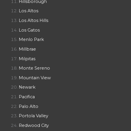
Hillsborough
Los Altos
Los Altos Hills
Los Gatos
Menlo Park
Millbrae
Milpitas
Monte Sereno
Mountain View
Newark
Pacifica
Palo Alto
Portola Valley
Redwood City