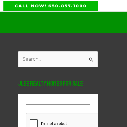
CALL NOW! 650-857-1000
S
e
a
JLee Realty Homes For Sale
r
c
h
f
o