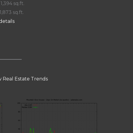
 1,394 sq.ft.
1,873 sq.ft.
details
 Real Estate Trends