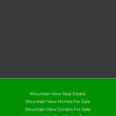
Mountain View Real Estate
Mountain View Homes For Sale
Mountain View Condos For Sale