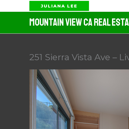
Skip
JULIANA LEE
to
Mountain View CA Real Est
content
251 Sierra Vista Ave – L