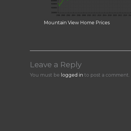
Mountain View Home Prices
Leave a Reply
You must be
logged in
to post a comment.