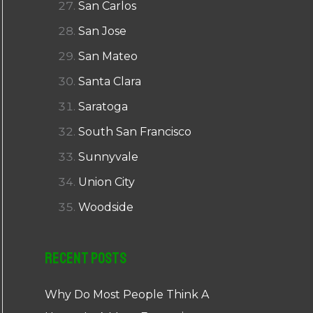
San Carlos
San Jose
San Mateo
Santa Clara
Saratoga
South San Francisco
Sunnyvale
Union City
Woodside
Recent Posts
Why Do Most People Think A