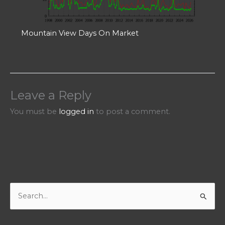
Mountain View Days On Market
Leave a Reply
You must be
logged in
to post a comment.
S
e
a