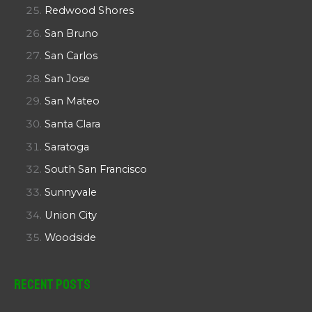
Redwood Shores
San Bruno
San Carlos
San Jose
San Mateo
Santa Clara
Saratoga
South San Francisco
Sunnyvale
Union City
Woodside
Recent Posts