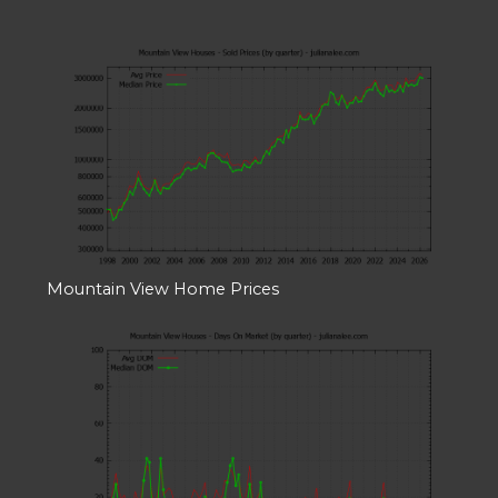
Mountain View Home Prices