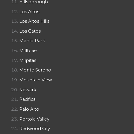
Hillsborough
Los Altos
Los Altos Hills
Los Gatos
Menlo Park
Millbrae
Milpitas
Monte Sereno
Mountain View
Newark
Pacifica
Palo Alto
Portola Valley
Redwood City