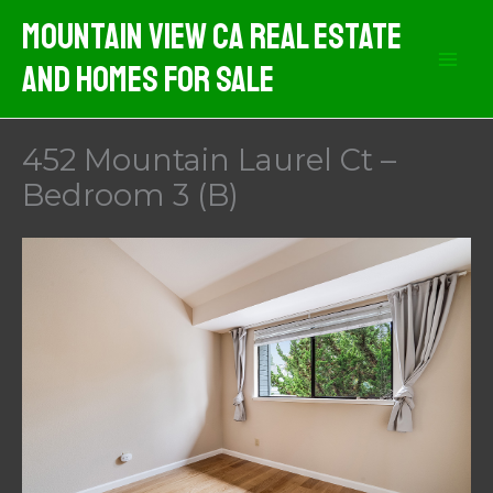
Skip
Mountain View CA Real Estate
to
And Homes For Sale
content
452 Mountain Laurel Ct –
Bedroom 3 (B)