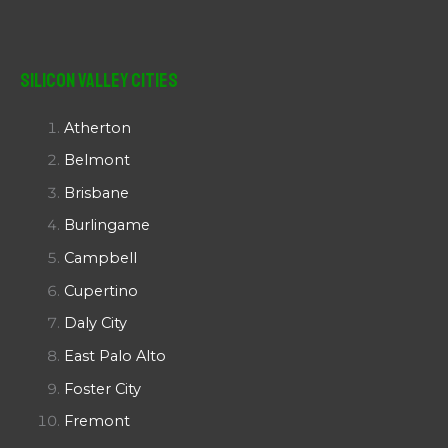
Silicon Valley Cities
Atherton
Belmont
Brisbane
Burlingame
Campbell
Cupertino
Daly City
East Palo Alto
Foster City
Fremont