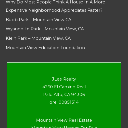
Why Do Most People Think A House In A More
Expensive Neighborhood Appreciates Faster?
Bubb Park – Mountain View CA
Wyandotte Park – Mountain View, CA
Klein Park – Mountain View, CA
Mountain View Education Foundation
JLee Realty
4260 El Camino Real
Palo Alto, CA 94306
dre: 00851314
Mountain View Real Estate
Mountain View Homes For Sale