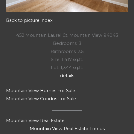
Back to picture index
452 Mountain Laurel Ct, Mountain View 94043
Bedrooms: 3
Bathrooms: 2.5
Size: 1,417 sq.ft.
Lot: 1,344 sq.ft.
details
Mountain View Homes For Sale
Mountain View Condos For Sale
Mountain View Real Estate
Mountain View Real Estate Trends