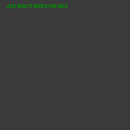
r
JLee Realty Homes For Sale
c
h
f
o
r
: