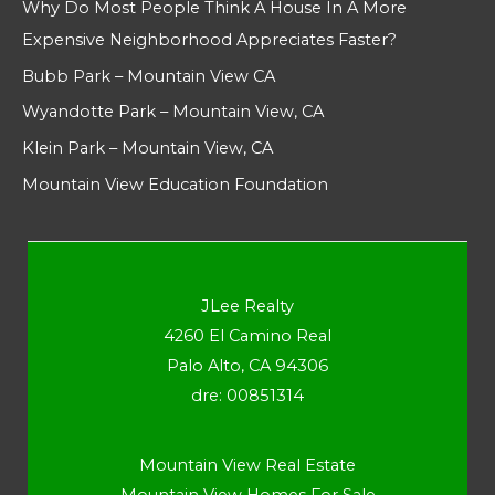
Why Do Most People Think A House In A More
Expensive Neighborhood Appreciates Faster?
Bubb Park – Mountain View CA
Wyandotte Park – Mountain View, CA
Klein Park – Mountain View, CA
Mountain View Education Foundation
JLee Realty
4260 El Camino Real
Palo Alto, CA 94306
dre: 00851314
Mountain View Real Estate
Mountain View Homes For Sale