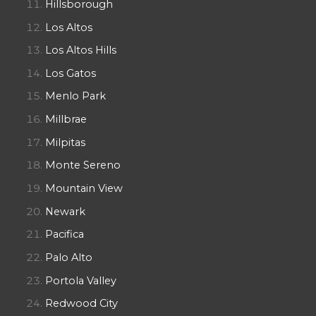
Hillsborough
Los Altos
Los Altos Hills
Los Gatos
Menlo Park
Millbrae
Milpitas
Monte Sereno
Mountain View
Newark
Pacifica
Palo Alto
Portola Valley
Redwood City