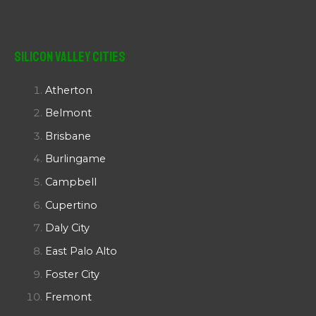
Silicon Valley Cities
Atherton
Belmont
Brisbane
Burlingame
Campbell
Cupertino
Daly City
East Palo Alto
Foster City
Fremont