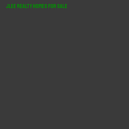
r
JLee Realty Homes For Sale
c
h
f
o
r
: