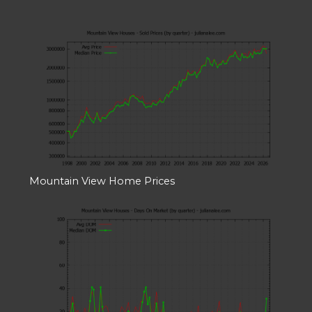
Mountain View Home Prices