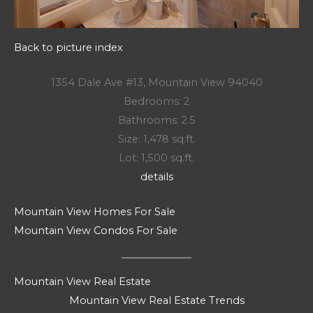
Back to picture index
1354 Dale Ave #13, Mountain View 94040
Bedrooms: 2
Bathrooms: 2.5
Size: 1,478 sq.ft.
Lot: 1,500 sq.ft.
details
Mountain View Homes For Sale
Mountain View Condos For Sale
Mountain View Real Estate
Mountain View Real Estate Trends