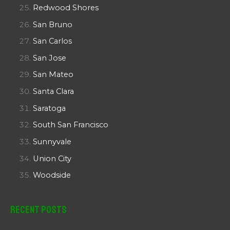
Redwood Shores
San Bruno
San Carlos
San Jose
San Mateo
Santa Clara
Saratoga
South San Francisco
Sunnyvale
Union City
Woodside
Recent Posts