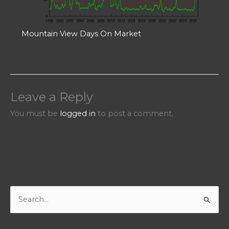
Mountain View Days On Market
Leave a Reply
You must be
logged in
to post a comment.
S
e
a