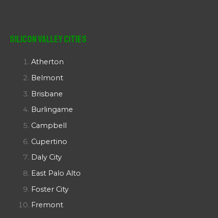
Silicon Valley Cities
Atherton
Belmont
Brisbane
Burlingame
Campbell
Cupertino
Daly City
East Palo Alto
Foster City
Fremont