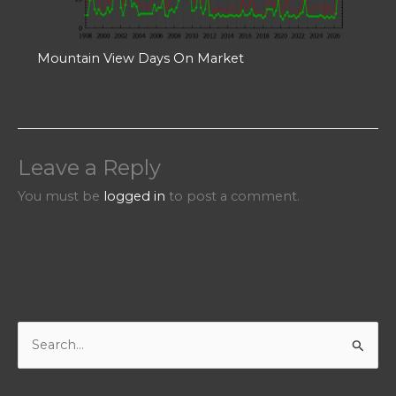
Mountain View Days On Market
Leave a Reply
You must be
logged in
to post a comment.
S
e
a