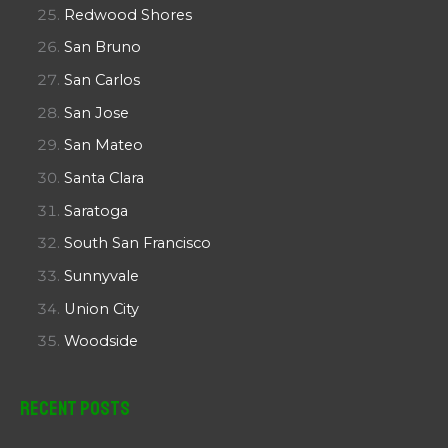
Redwood Shores
San Bruno
San Carlos
San Jose
San Mateo
Santa Clara
Saratoga
South San Francisco
Sunnyvale
Union City
Woodside
Recent Posts