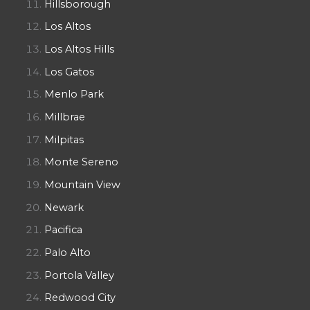
Hillsborough
Los Altos
Los Altos Hills
Los Gatos
Menlo Park
Millbrae
Milpitas
Monte Sereno
Mountain View
Newark
Pacifica
Palo Alto
Portola Valley
Redwood City