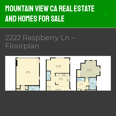
Skip
Mountain View CA Real Estate
to
And Homes For Sale
content
2222 Raspberry Ln –
Floorplan