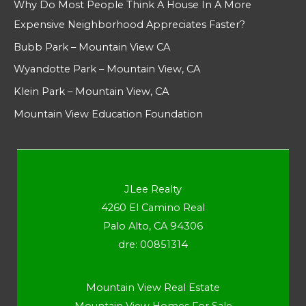
Why Do Most People Think A House In A More
Expensive Neighborhood Appreciates Faster?
Bubb Park – Mountain View CA
Wyandotte Park – Mountain View, CA
Klein Park – Mountain View, CA
Mountain View Education Foundation
JLee Realty
4260 El Camino Real
Palo Alto, CA 94306
dre: 00851314
Mountain View Real Estate
Mountain View Homes For Sale