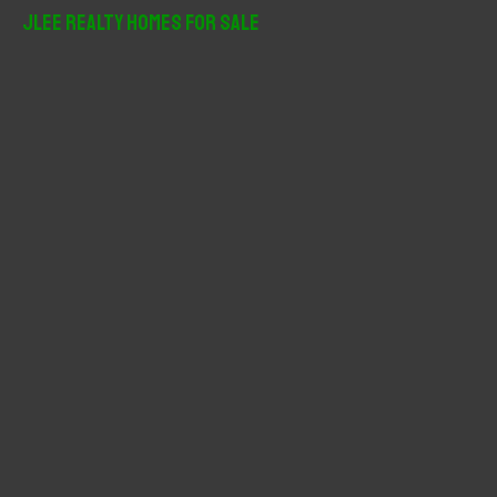
r
JLee Realty Homes For Sale
c
h
f
o
r
: