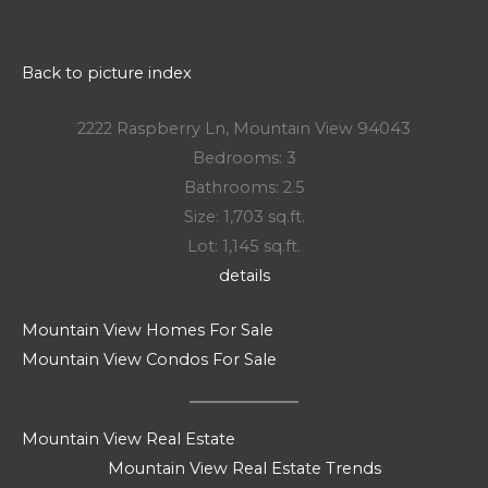
Back to picture index
2222 Raspberry Ln, Mountain View 94043
Bedrooms: 3
Bathrooms: 2.5
Size: 1,703 sq.ft.
Lot: 1,145 sq.ft.
details
Mountain View Homes For Sale
Mountain View Condos For Sale
Mountain View Real Estate
Mountain View Real Estate Trends