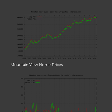
Mountain View Home Prices