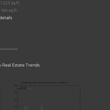
 1,323 sq.ft.
: NA sq.ft.
details
 Real Estate Trends