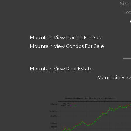
Size:
Lot
Mountain View Homes For Sale
Mountain View Condos For Sale
Mountain View Real Estate
Mountain View