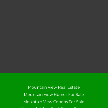
Mountain View Real Estate
Mountain View Homes For Sale
Mountain View Condos For Sale