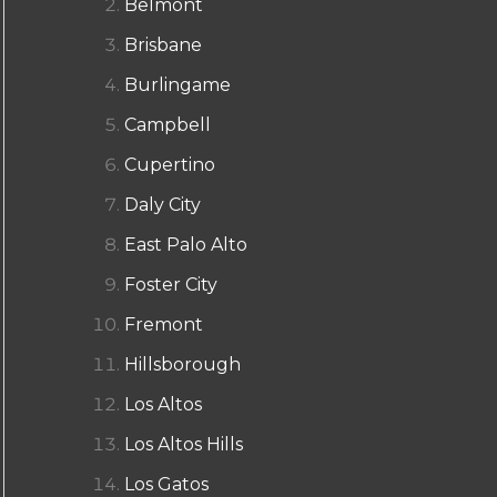
Belmont
Brisbane
Burlingame
Campbell
Cupertino
Daly City
East Palo Alto
Foster City
Fremont
Hillsborough
Los Altos
Los Altos Hills
Los Gatos