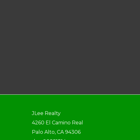
JLee Realty
4260 El Camino Real
Palo Alto, CA 94306