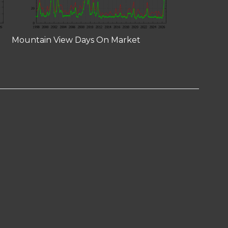
Mountain View Days On Market