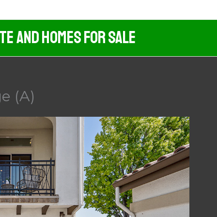
ate And Homes For Sale
e (A)