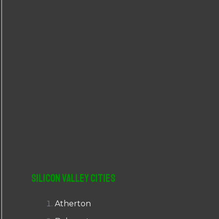
r
:
Silicon Valley Cities
Atherton