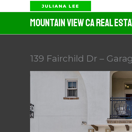
Skip
JULIANA LEE
to
Mountain View CA Real Est
content
139 Fairchild Dr – Garag