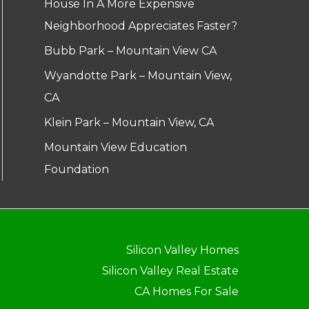
House In A More Expensive
Neighborhood Appreciates Faster?
Bubb Park – Mountain View CA
Wyandotte Park – Mountain View,
CA
Klein Park – Mountain View, CA
Mountain View Education
Foundation
Silicon Valley Homes
Silicon Valley Real Estate
CA Homes For Sale