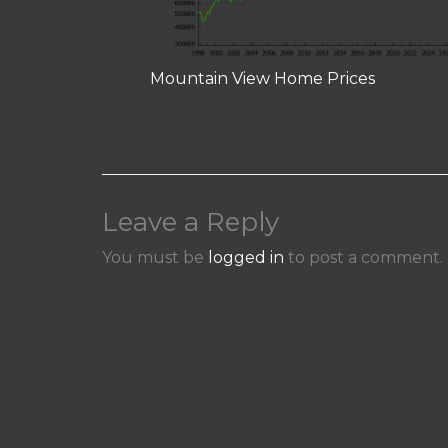
Mountain View Home Prices
Leave a Reply
You must be
logged in
to post a comment.