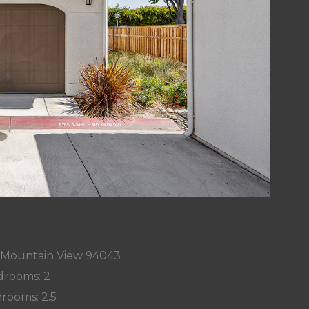
r, Mountain View 94043
rooms: 2
rooms: 2.5