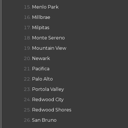
Menlo Park
Millbrae
Milpitas
Monte Sereno
Mountain View
Newark
Pacifica
Palo Alto
Portola Valley
Redwood City
Redwood Shores
San Bruno