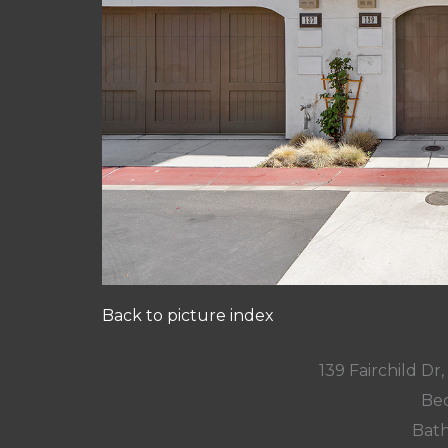
Back to picture index
139 Fairchild D
Bed
Bath