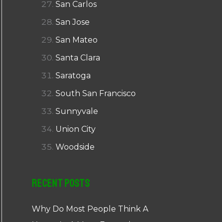
San Carlos
San Jose
San Mateo
Santa Clara
Saratoga
South San Francisco
Sunnyvale
Union City
Woodside
Recent Posts
Why Do Most People Think A