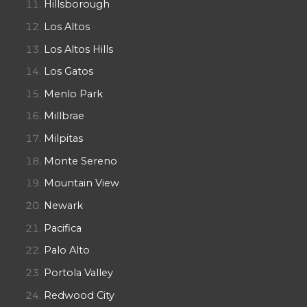
Hillsborough
Los Altos
Los Altos Hills
Los Gatos
Menlo Park
Millbrae
Milpitas
Monte Sereno
Mountain View
Newark
Pacifica
Palo Alto
Portola Valley
Redwood City