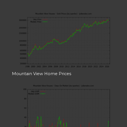
Mountain View Home Prices