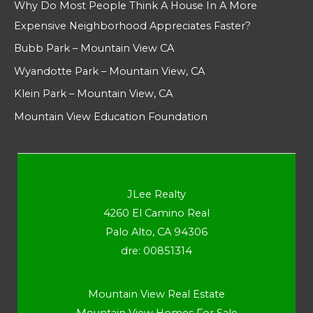
Why Do Most People Think A House In A More
Expensive Neighborhood Appreciates Faster?
Bubb Park – Mountain View CA
Wyandotte Park – Mountain View, CA
Klein Park – Mountain View, CA
Mountain View Education Foundation
JLee Realty
4260 El Camino Real
Palo Alto, CA 94306
dre: 00851314
Mountain View Real Estate