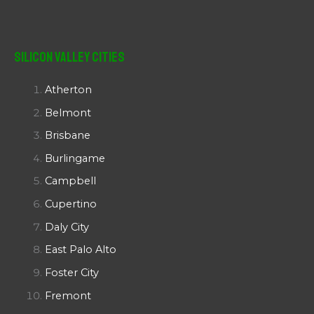
Silicon Valley Cities
Atherton
Belmont
Brisbane
Burlingame
Campbell
Cupertino
Daly City
East Palo Alto
Foster City
Fremont