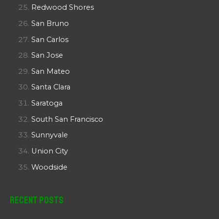
Redwood Shores
San Bruno
San Carlos
San Jose
San Mateo
Santa Clara
Saratoga
South San Francisco
Sunnyvale
Union City
Woodside
Recent Posts