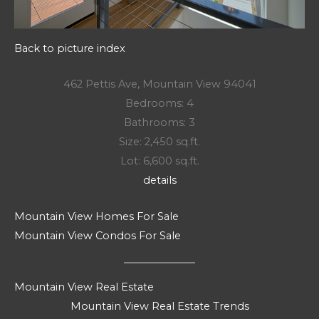
Back to picture index
462 Pettis Ave, Mountain View 94041
Bedrooms: 4
Bathrooms: 3
Size: 2,450 sq.ft.
Lot: 6,600 sq.ft.
details
Mountain View Homes For Sale
Mountain View Condos For Sale
Mountain View Real Estate
Mountain View Real Estate Trends