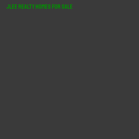
r
JLee Realty Homes For Sale
c
h
f
o
r
: