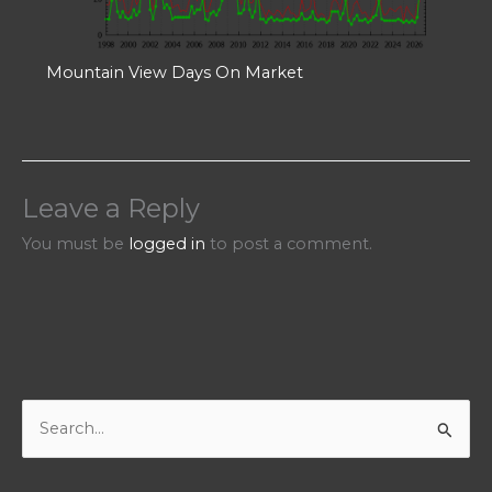
Mountain View Days On Market
Leave a Reply
You must be
logged in
to post a comment.
S
e
a