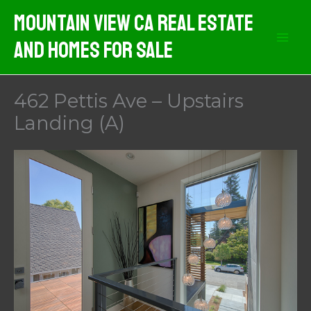
Skip
Mountain View CA Real Estate
to
And Homes For Sale
content
462 Pettis Ave – Upstairs
Landing (A)