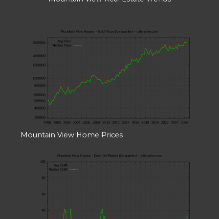
Mountain View Home Prices