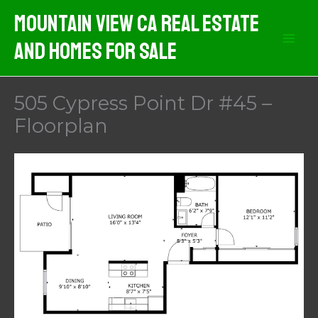
Skip
Mountain View CA Real Estate
to
And Homes For Sale
content
505 Cypress Point Dr #45 –
Floorplan