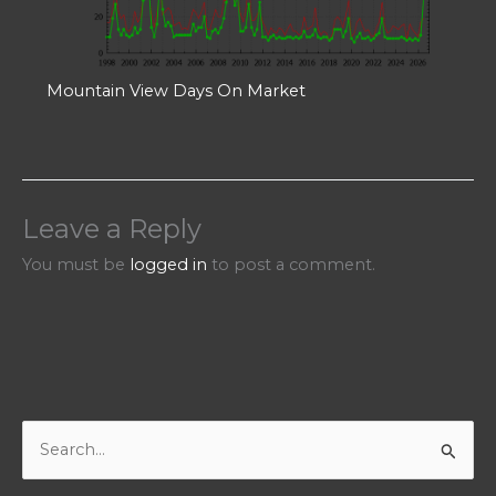
Mountain View Days On Market
Leave a Reply
You must be
logged in
to post a comment.
S
e