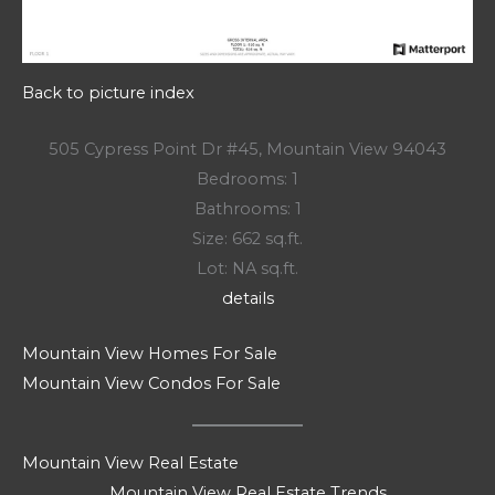
Back to picture index
505 Cypress Point Dr #45, Mountain View 94043
Bedrooms: 1
Bathrooms: 1
Size: 662 sq.ft.
Lot: NA sq.ft.
details
Mountain View Homes For Sale
Mountain View Condos For Sale
Mountain View Real Estate
Mountain View Real Estate Trends