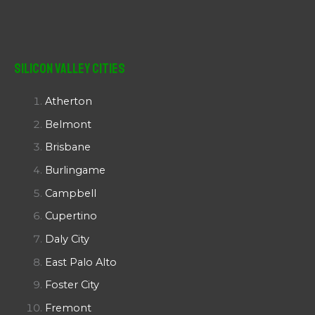
Silicon Valley Cities
Atherton
Belmont
Brisbane
Burlingame
Campbell
Cupertino
Daly City
East Palo Alto
Foster City
Fremont