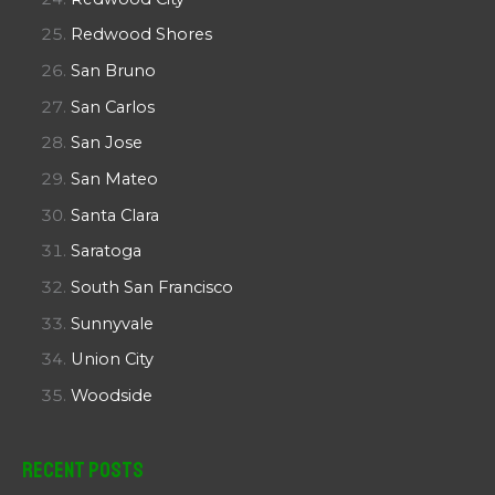
Redwood Shores
San Bruno
San Carlos
San Jose
San Mateo
Santa Clara
Saratoga
South San Francisco
Sunnyvale
Union City
Woodside
Recent Posts