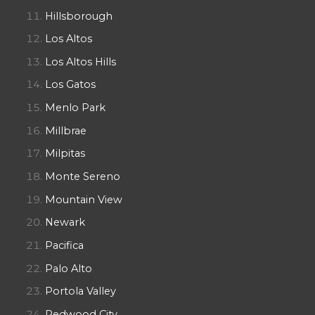
Hillsborough
Los Altos
Los Altos Hills
Los Gatos
Menlo Park
Millbrae
Milpitas
Monte Sereno
Mountain View
Newark
Pacifica
Palo Alto
Portola Valley
Redwood City