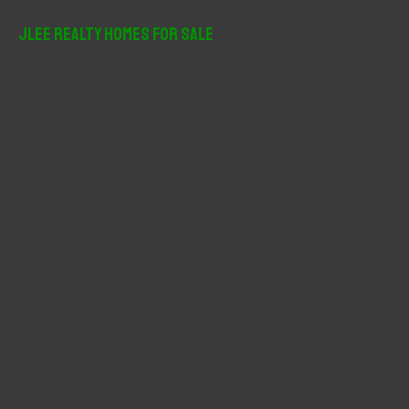
a
r
JLee Realty Homes For Sale
c
h
f
o
r
: