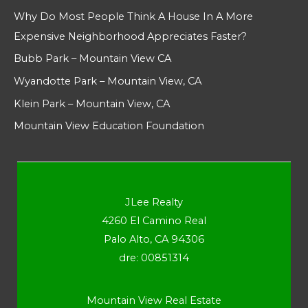
Why Do Most People Think A House In A More
Expensive Neighborhood Appreciates Faster?
Bubb Park – Mountain View CA
Wyandotte Park – Mountain View, CA
Klein Park – Mountain View, CA
Mountain View Education Foundation
JLee Realty
4260 El Camino Real
Palo Alto, CA 94306
dre: 00851314
Mountain View Real Estate