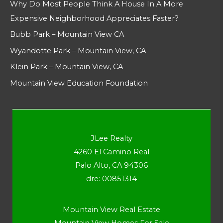
Why Do Most People Think A House In A More
Expensive Neighborhood Appreciates Faster?
Bubb Park – Mountain View CA
Wyandotte Park – Mountain View, CA
Klein Park – Mountain View, CA
Mountain View Education Foundation
JLee Realty
4260 El Camino Real
Palo Alto, CA 94306
dre: 00851314
Mountain View Real Estate