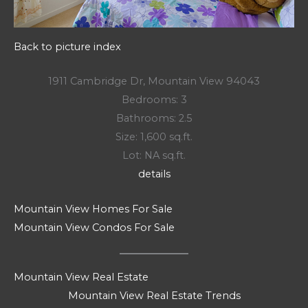
Back to picture index
1911 Cambridge Dr, Mountain View 94043
Bedrooms: 3
Bathrooms: 2.5
Size: 1,600 sq.ft.
Lot: NA sq.ft.
details
Mountain View Homes For Sale
Mountain View Condos For Sale
Mountain View Real Estate
Mountain View Real Estate Trends