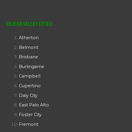
Silicon Valley Cities
Atherton
Belmont
Brisbane
Burlingame
Campbell
Cupertino
Daly City
East Palo Alto
Foster City
Fremont