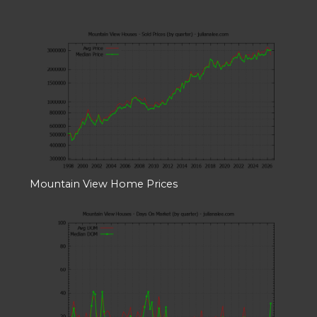
Mountain View Home Prices