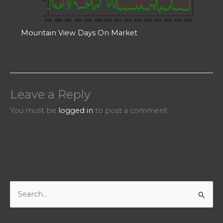
Mountain View Days On Market
Leave a Reply
You must be
logged in
to post a comment.
S
e
a