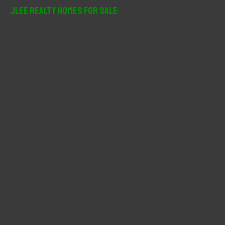
r
JLee Realty Homes For Sale
c
h
f
o
r
: