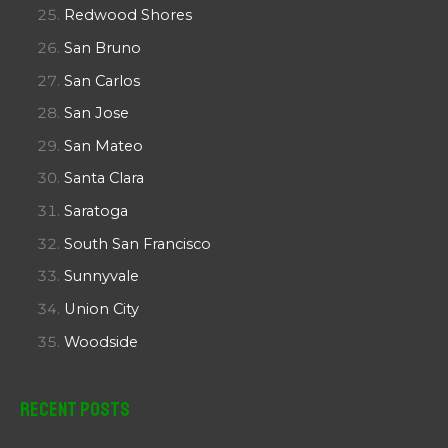
Redwood Shores
San Bruno
San Carlos
San Jose
San Mateo
Santa Clara
Saratoga
South San Francisco
Sunnyvale
Union City
Woodside
Recent Posts