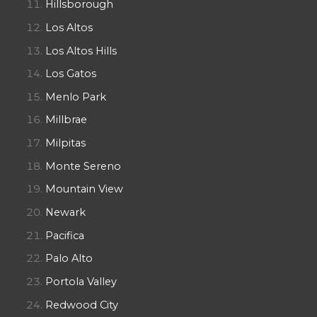
Hillsborough
Los Altos
Los Altos Hills
Los Gatos
Menlo Park
Millbrae
Milpitas
Monte Sereno
Mountain View
Newark
Pacifica
Palo Alto
Portola Valley
Redwood City