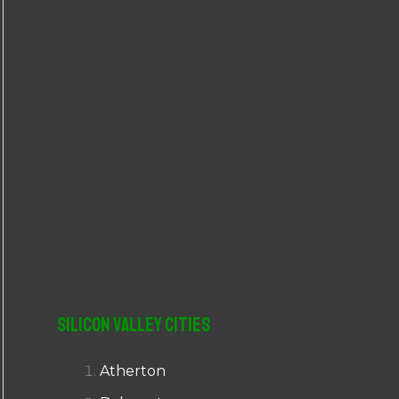
r
:
Silicon Valley Cities
Atherton