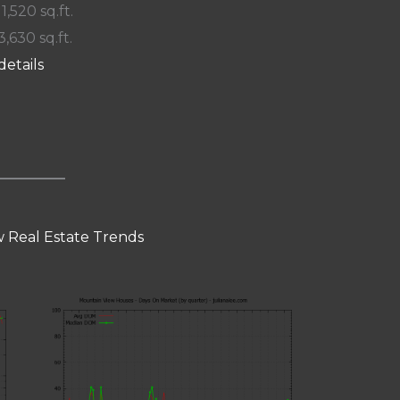
 1,520 sq.ft.
3,630 sq.ft.
details
 Real Estate Trends