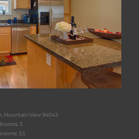
n, Mountain View 94043
rooms: 3
rooms: 3.5