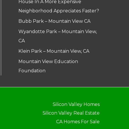
House In A More Expensive
Neighborhood Appreciates Faster?
Bubb Park – Mountain View CA
Wyandotte Park – Mountain View,
CA
Klein Park – Mountain View, CA
Mountain View Education
Foundation
Silicon Valley Homes
Silicon Valley Real Estate
CA Homes For Sale