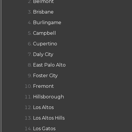
Belmont
Brisbane
Burlingame
Campbell
Cupertino
Daly City
East Palo Alto
Foster City
Fremont
Hillsborough
Los Altos
Los Altos Hills
Los Gatos