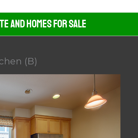
ate And Homes For Sale
chen (B)