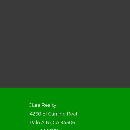
JLee Realty
4260 El Camino Real
Palo Alto, CA 94306