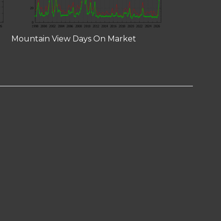
Mountain View Days On Market