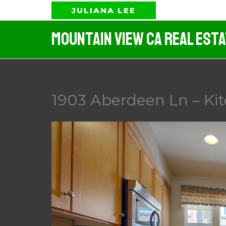
Skip
JULIANA LEE
to
Mountain View CA Real Est
content
1903 Aberdeen Ln – Kit