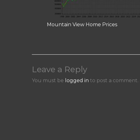
Mountain View Home Prices
Leave a Reply
You must be
logged in
to post a comment.