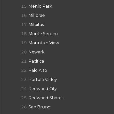
Menlo Park
Millbrae
Milpitas
Monte Sereno
Mountain View
Newark
Pacifica
Palo Alto
Portola Valley
Redwood City
Redwood Shores
San Bruno