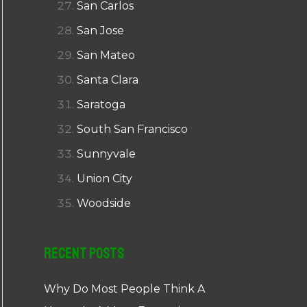
San Carlos
San Jose
San Mateo
Santa Clara
Saratoga
South San Francisco
Sunnyvale
Union City
Woodside
Recent Posts
Why Do Most People Think A