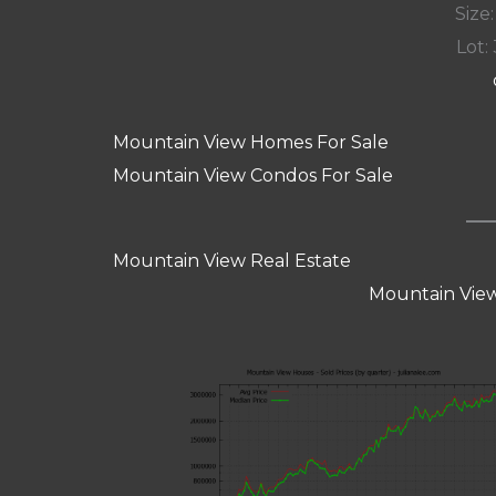
Size:
Lot: 
Mountain View Homes For Sale
Mountain View Condos For Sale
Mountain View Real Estate
Mountain View