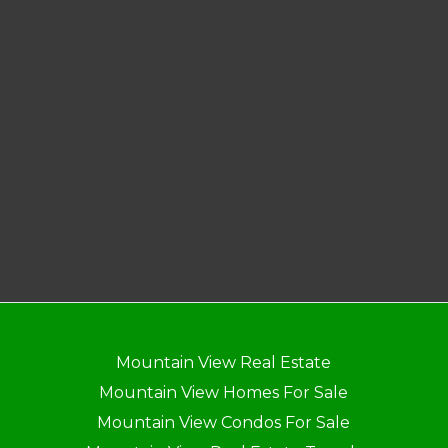
Mountain View Real Estate
Mountain View Homes For Sale
Mountain View Condos For Sale