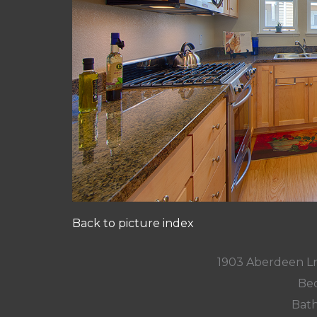
Back to picture index
1903 Aberdeen L
Bed
Bath