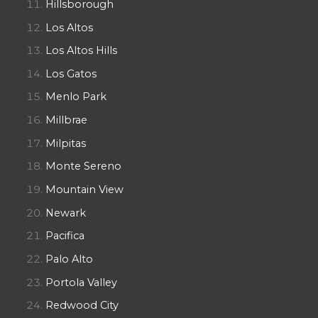
Hillsborough
Los Altos
Los Altos Hills
Los Gatos
Menlo Park
Millbrae
Milpitas
Monte Sereno
Mountain View
Newark
Pacifica
Palo Alto
Portola Valley
Redwood City