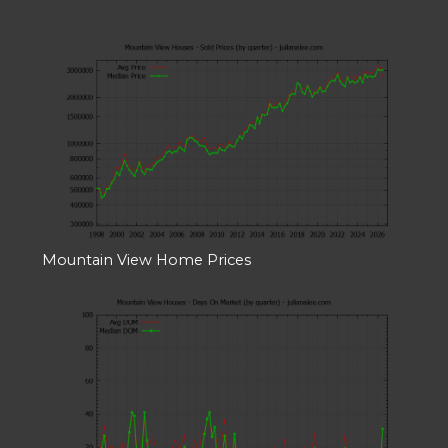
Mountain View Home Prices