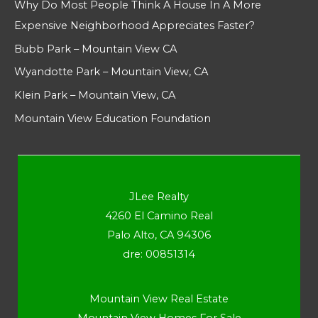
Why Do Most People Think A House In A More
Expensive Neighborhood Appreciates Faster?
Bubb Park – Mountain View CA
Wyandotte Park – Mountain View, CA
Klein Park – Mountain View, CA
Mountain View Education Foundation
JLee Realty
4260 El Camino Real
Palo Alto, CA 94306
dre: 00851314
Mountain View Real Estate
Mountain View Homes For Sale