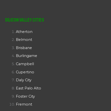
Silicon Valley Cities
Atherton
Belmont
Brisbane
Burlingame
Campbell
Cupertino
Daly City
East Palo Alto
Foster City
Fremont