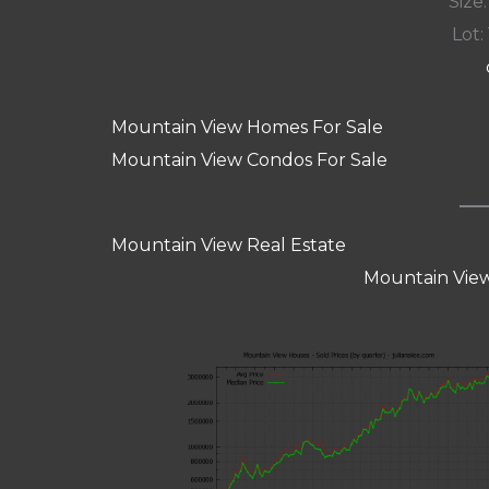
Size:
Lot: 
Mountain View Homes For Sale
Mountain View Condos For Sale
Mountain View Real Estate
Mountain View