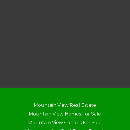
Mountain View Real Estate
Mountain View Homes For Sale
Mountain View Condos For Sale