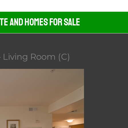
ate And Homes For Sale
 Living Room (C)