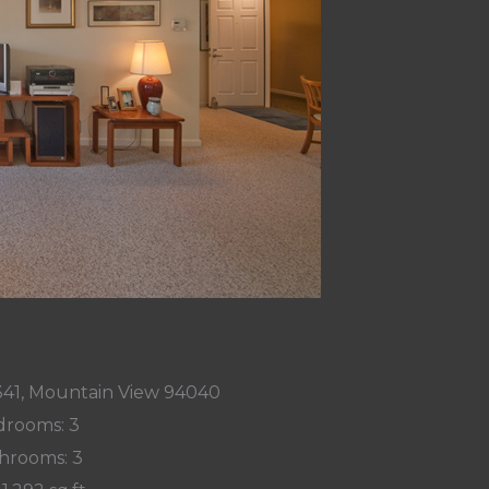
341, Mountain View 94040
rooms: 3
hrooms: 3