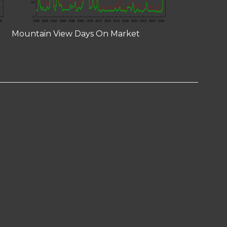
Mountain View Days On Market