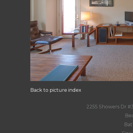
Back to picture index
2255 Showers Dr #
Bed
Bat