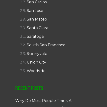
San Carlos
San Jose
San Mateo
Santa Clara
Saratoga
South San Francisco
Sunnyvale
Union City
Woodside
Recent Posts
Why Do Most People Think A