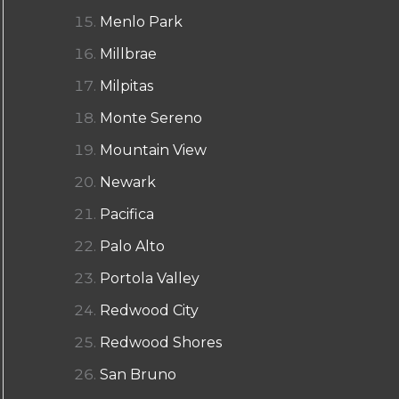
Menlo Park
Millbrae
Milpitas
Monte Sereno
Mountain View
Newark
Pacifica
Palo Alto
Portola Valley
Redwood City
Redwood Shores
San Bruno