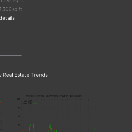
 1,292 sq.ft.
1,306 sq.ft.
details
 Real Estate Trends