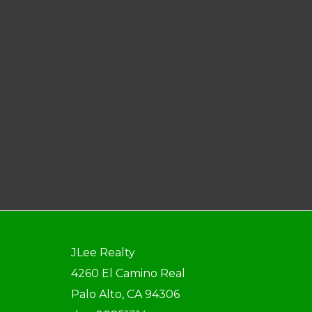
JLee Realty
4260 El Camino Real
Palo Alto, CA 94306