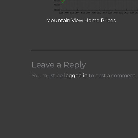
Mountain View Home Prices
Leave a Reply
You must be
logged in
to post a comment.