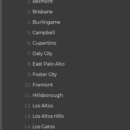
Belmont
Brisbane
Burlingame
Campbell
Cupertino
Daly City
East Palo Alto
Foster City
Fremont
Hillsborough
Los Altos
Los Altos Hills
Los Gatos