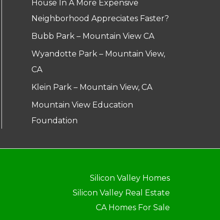
House In A More Expensive
Neighborhood Appreciates Faster?
Bubb Park – Mountain View CA
Wyandotte Park – Mountain View,
CA
Klein Park – Mountain View, CA
Mountain View Education
Foundation
Silicon Valley Homes
Silicon Valley Real Estate
CA Homes For Sale