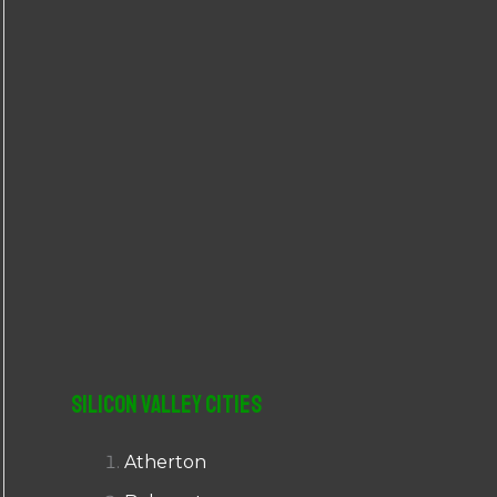
r
:
Silicon Valley Cities
Atherton