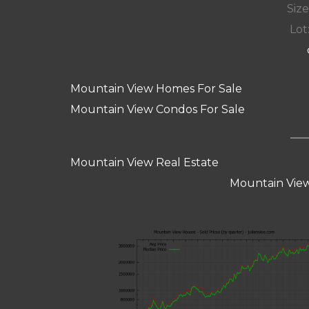
Size
Lot:
Mountain View Homes For Sale
Mountain View Condos For Sale
Mountain View Real Estate
Mountain View