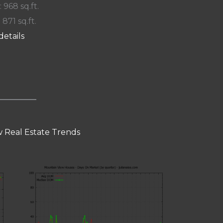
: 968 sq.ft.
 871 sq.ft.
details
 Real Estate Trends