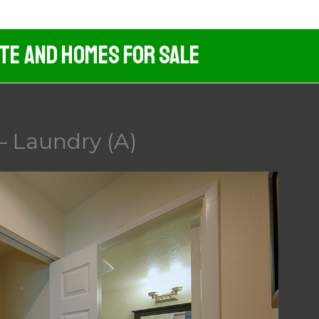
ate And Homes For Sale
– Laundry (A)