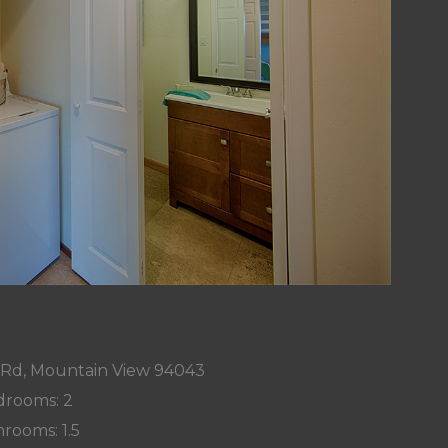
 Rd, Mountain View 94043
rooms: 2
rooms: 1.5