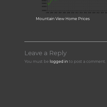
Mountain View Home Prices
Leave a Reply
You must be
logged in
to post a comment.