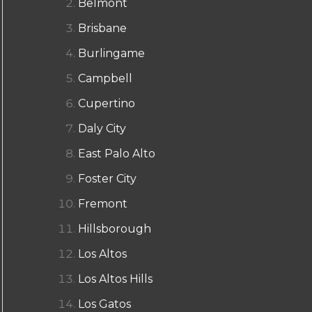
Belmont
Brisbane
Burlingame
Campbell
Cupertino
Daly City
East Palo Alto
Foster City
Fremont
Hillsborough
Los Altos
Los Altos Hills
Los Gatos