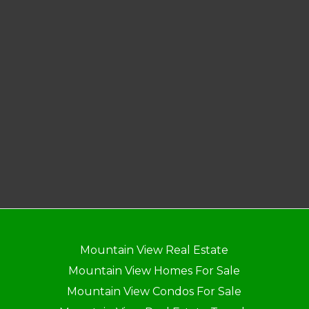
Mountain View Real Estate
Mountain View Homes For Sale
Mountain View Condos For Sale