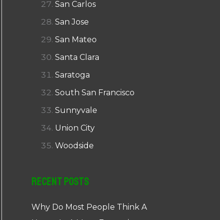
San Carlos
San Jose
San Mateo
Santa Clara
Saratoga
South San Francisco
Sunnyvale
Union City
Woodside
Recent Posts
Why Do Most People Think A