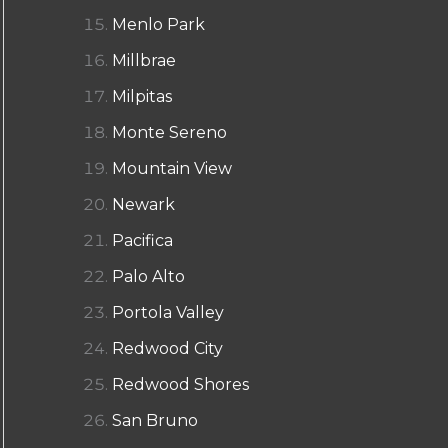
Menlo Park
Millbrae
Milpitas
Monte Sereno
Mountain View
Newark
Pacifica
Palo Alto
Portola Valley
Redwood City
Redwood Shores
San Bruno