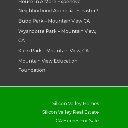
House In A More Expensive
Neighborhood Appreciates Faster?
Bubb Park – Mountain View CA
Wyandotte Park – Mountain View,
CA
Klein Park – Mountain View, CA
Mountain View Education
Foundation
Silicon Valley Homes
Silicon Valley Real Estate
CA Homes For Sale