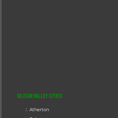
r
:
Silicon Valley Cities
Atherton