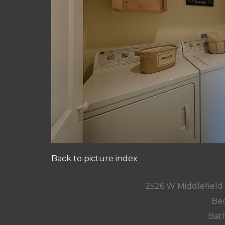
Back to picture index
2526 W Middlefield
Bed
Bath