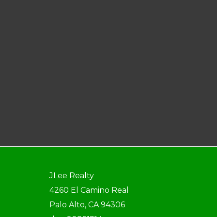
JLee Realty
4260 El Camino Real
Palo Alto, CA 94306