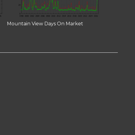
Mountain View Days On Market