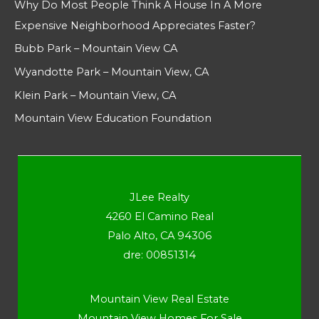
Why Do Most People Think A House In A More
Expensive Neighborhood Appreciates Faster?
Bubb Park – Mountain View CA
Wyandotte Park – Mountain View, CA
Klein Park – Mountain View, CA
Mountain View Education Foundation
JLee Realty
4260 El Camino Real
Palo Alto, CA 94306
dre: 00851314
Mountain View Real Estate
Mountain View Homes For Sale