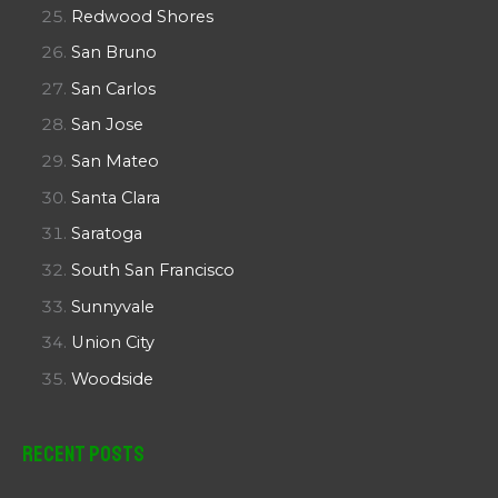
Redwood Shores
San Bruno
San Carlos
San Jose
San Mateo
Santa Clara
Saratoga
South San Francisco
Sunnyvale
Union City
Woodside
Recent Posts