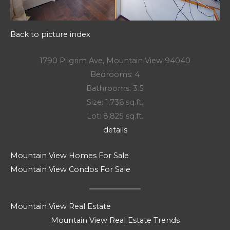
Back to picture index
1790 Pilgrim Ave, Mountain View 94040
Bedrooms: 4
Bathrooms: 3.5
Size: 1,736 sq.ft.
Lot: 8,825 sq.ft.
details
Mountain View Homes For Sale
Mountain View Condos For Sale
Mountain View Real Estate
Mountain View Real Estate Trends