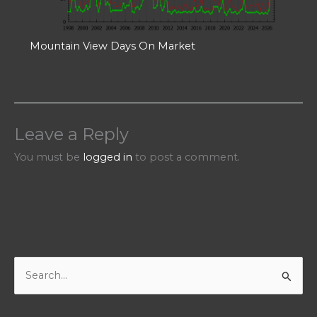
Mountain View Days On Market
Leave a Reply
You must be
logged in
to post a comment.
S
e
a