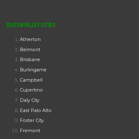
Silicon Valley Cities
Atherton
Belmont
Brisbane
Burlingame
Campbell
Cupertino
Daly City
East Palo Alto
Foster City
Fremont