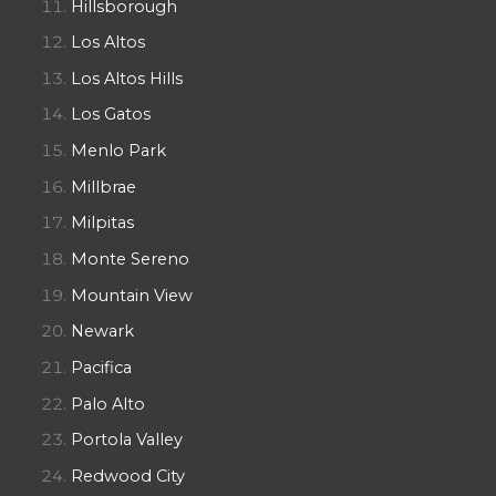
Hillsborough
Los Altos
Los Altos Hills
Los Gatos
Menlo Park
Millbrae
Milpitas
Monte Sereno
Mountain View
Newark
Pacifica
Palo Alto
Portola Valley
Redwood City