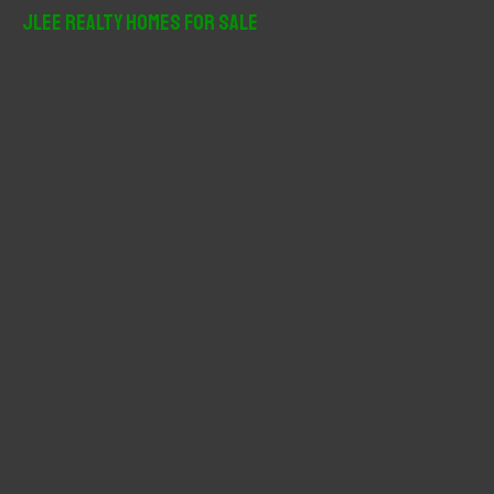
r
JLee Realty Homes For Sale
c
h
f
o
r
: