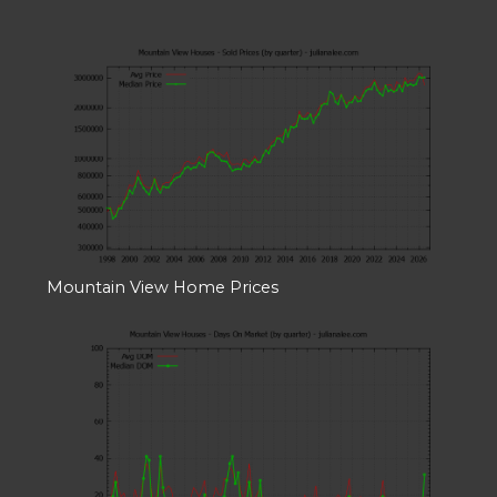
Mountain View Home Prices