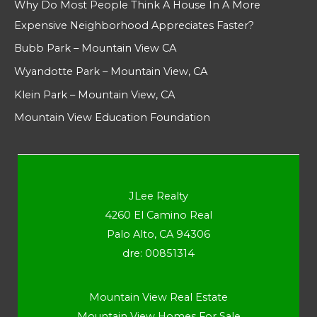
Why Do Most People Think A House In A More
Expensive Neighborhood Appreciates Faster?
Bubb Park – Mountain View CA
Wyandotte Park – Mountain View, CA
Klein Park – Mountain View, CA
Mountain View Education Foundation
JLee Realty
4260 El Camino Real
Palo Alto, CA 94306
dre: 00851314
Mountain View Real Estate
Mountain View Homes For Sale