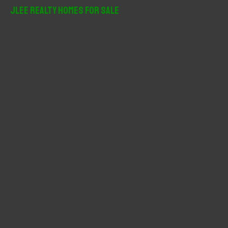
r
JLee Realty Homes For Sale
c
h
f
o
r
: