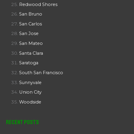
Redwood Shores
San Bruno
San Carlos
San Jose
San Mateo
Santa Clara
Saratoga
South San Francisco
Sunnyvale
Union City
Woodside
Recent Posts