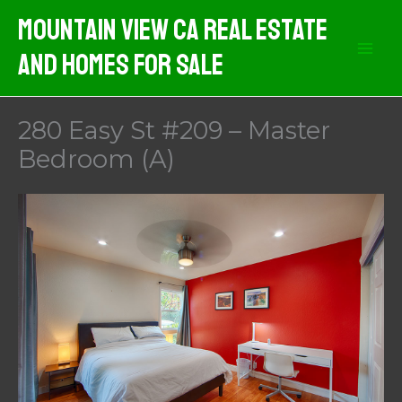
Skip
Mountain View CA Real Estate
to
And Homes For Sale
content
280 Easy St #209 – Master
Bedroom (A)