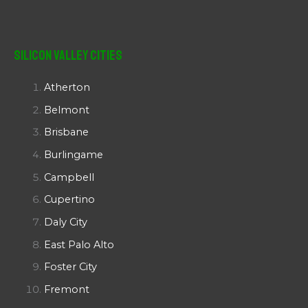
Silicon Valley Cities
Atherton
Belmont
Brisbane
Burlingame
Campbell
Cupertino
Daly City
East Palo Alto
Foster City
Fremont