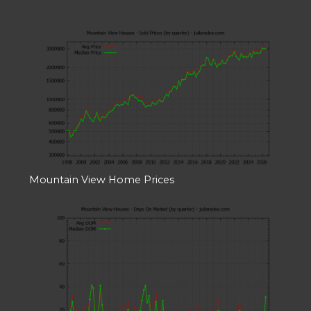
Mountain View Home Prices