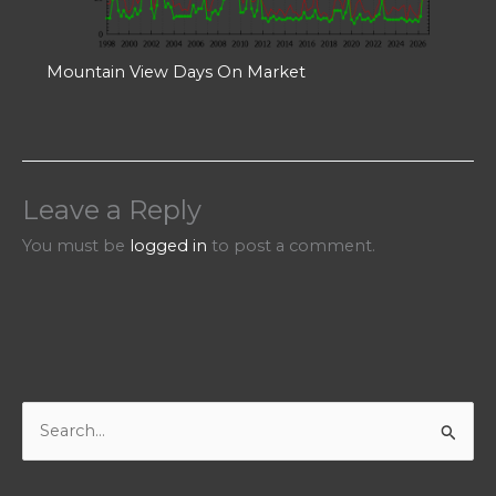
Mountain View Days On Market
Leave a Reply
You must be
logged in
to post a comment.
S
e
a