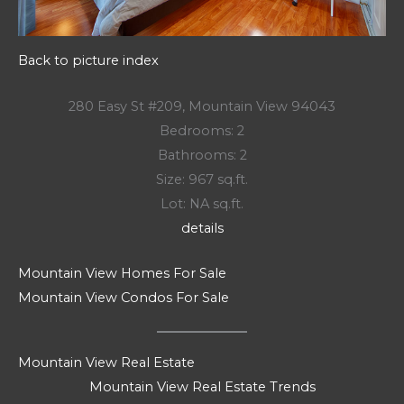
Back to picture index
280 Easy St #209, Mountain View 94043
Bedrooms: 2
Bathrooms: 2
Size: 967 sq.ft.
Lot: NA sq.ft.
details
Mountain View Homes For Sale
Mountain View Condos For Sale
Mountain View Real Estate
Mountain View Real Estate Trends