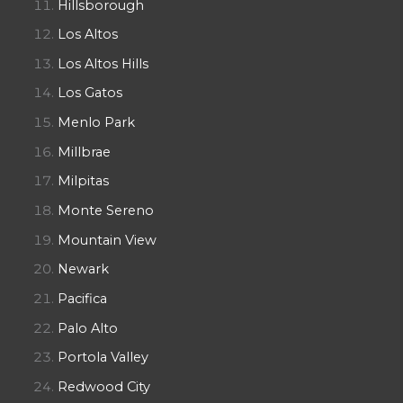
Hillsborough
Los Altos
Los Altos Hills
Los Gatos
Menlo Park
Millbrae
Milpitas
Monte Sereno
Mountain View
Newark
Pacifica
Palo Alto
Portola Valley
Redwood City