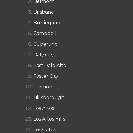
Belmont
Brisbane
Burlingame
Campbell
Cupertino
Daly City
East Palo Alto
Foster City
Fremont
Hillsborough
Los Altos
Los Altos Hills
Los Gatos