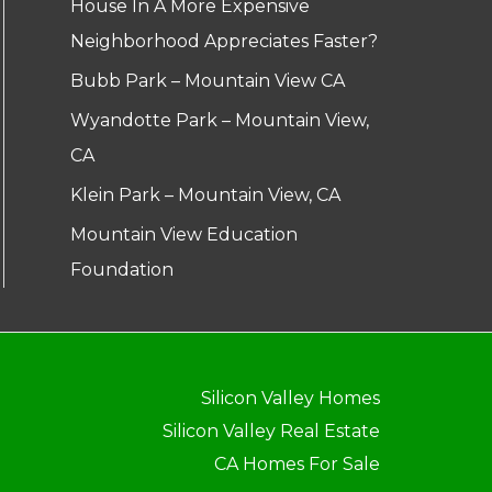
House In A More Expensive
Neighborhood Appreciates Faster?
Bubb Park – Mountain View CA
Wyandotte Park – Mountain View,
CA
Klein Park – Mountain View, CA
Mountain View Education
Foundation
Silicon Valley Homes
Silicon Valley Real Estate
CA Homes For Sale