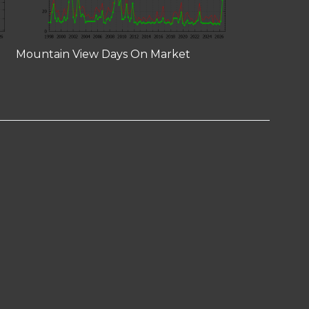
Mountain View Days On Market