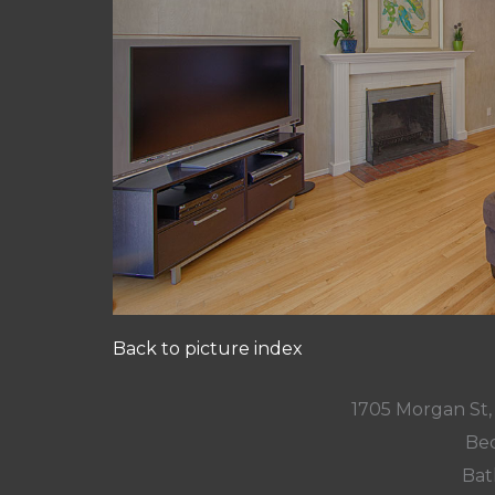
Back to picture index
1705 Morgan St
Bed
Bat