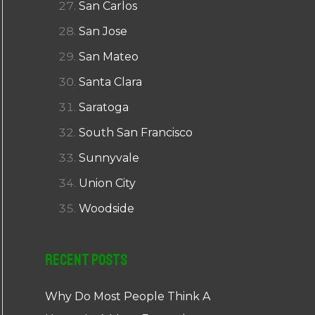
San Carlos
San Jose
San Mateo
Santa Clara
Saratoga
South San Francisco
Sunnyvale
Union City
Woodside
Recent Posts
Why Do Most People Think A