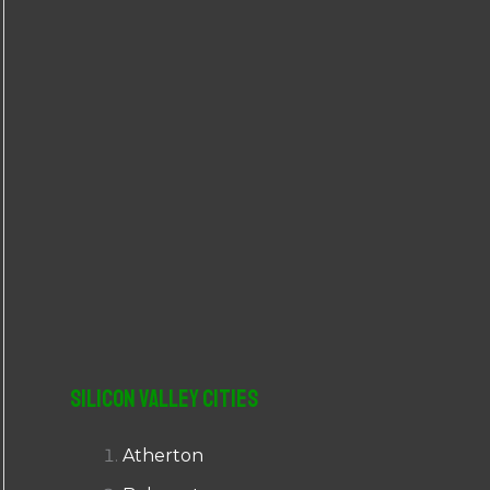
r
:
Silicon Valley Cities
Atherton