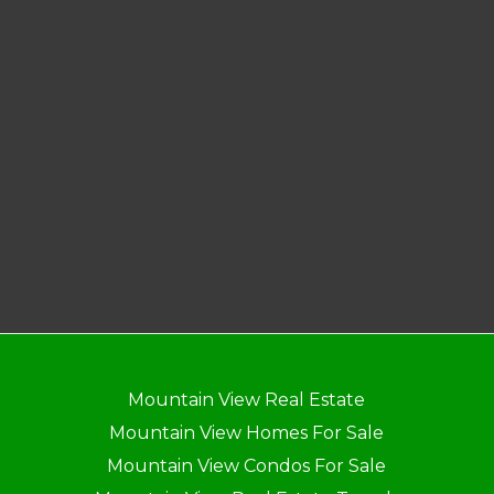
Mountain View Real Estate
Mountain View Homes For Sale
Mountain View Condos For Sale