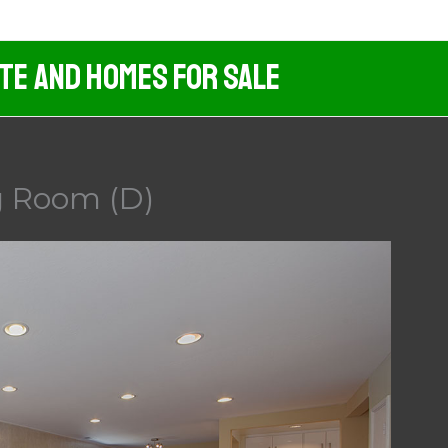
ate And Homes For Sale
g Room (D)