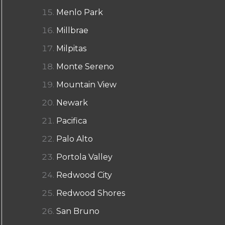
Menlo Park
Millbrae
Milpitas
Monte Sereno
Mountain View
Newark
Pacifica
Palo Alto
Portola Valley
Redwood City
Redwood Shores
San Bruno