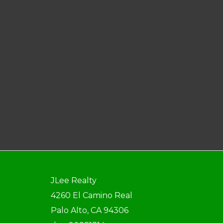
JLee Realty
4260 El Camino Real
Palo Alto, CA 94306