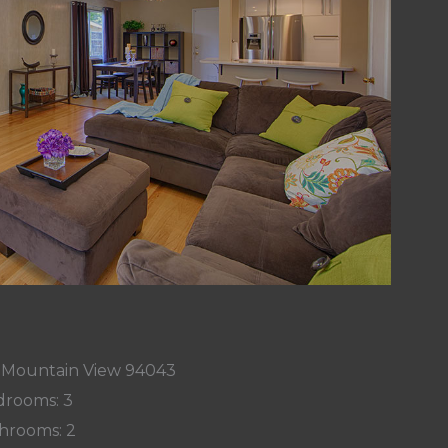
, Mountain View 94043
rooms: 3
hrooms: 2