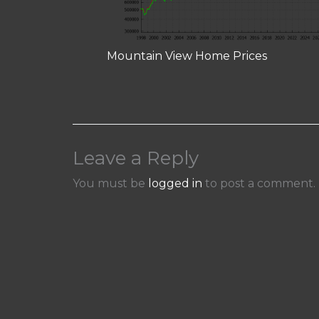
Mountain View Home Prices
Leave a Reply
You must be
logged in
to post a comment.