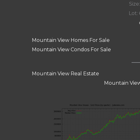
Size:
Lot: 
Mountain View Homes For Sale
Mountain View Condos For Sale
Mountain View Real Estate
Mountain View