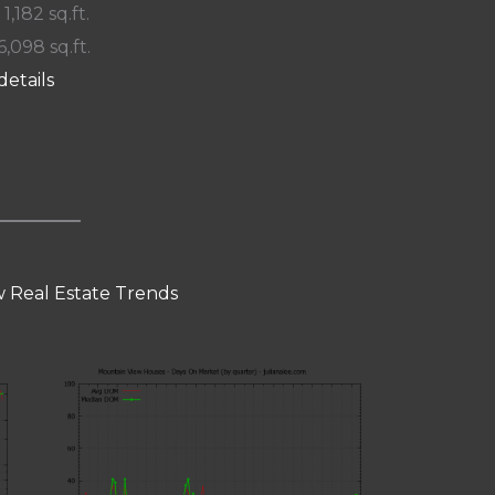
 1,182 sq.ft.
6,098 sq.ft.
details
 Real Estate Trends