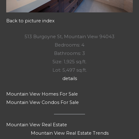
Back to picture index
513 Burgoyne St, Mountain View 94043
Bedrooms: 4
Bathrooms: 3
Size: 1,925 sq.ft.
Lot: 5,497 sq.ft.
details
Mountain View Homes For Sale
Mountain View Condos For Sale
Mountain View Real Estate
Mountain View Real Estate Trends