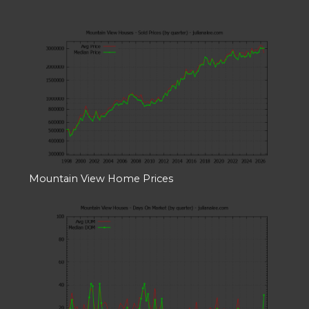
Mountain View Home Prices