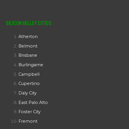
Silicon Valley Cities
Atherton
Belmont
Brisbane
Burlingame
Campbell
Cupertino
Daly City
East Palo Alto
Foster City
Fremont