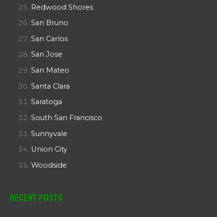
Redwood Shores
San Bruno
San Carlos
San Jose
San Mateo
Santa Clara
Saratoga
South San Francisco
Sunnyvale
Union City
Woodside
Recent Posts