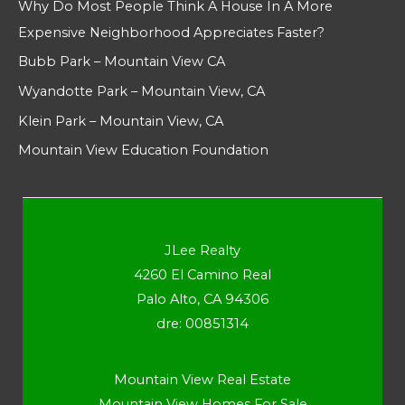
Why Do Most People Think A House In A More
Expensive Neighborhood Appreciates Faster?
Bubb Park – Mountain View CA
Wyandotte Park – Mountain View, CA
Klein Park – Mountain View, CA
Mountain View Education Foundation
JLee Realty
4260 El Camino Real
Palo Alto, CA 94306
dre: 00851314
Mountain View Real Estate
Mountain View Homes For Sale