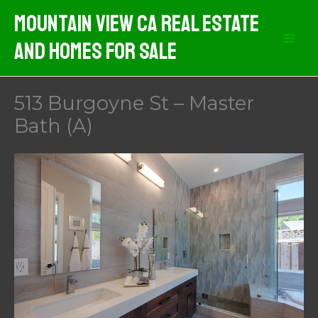
Skip
Mountain View CA Real Estate
to
And Homes For Sale
content
513 Burgoyne St – Master
Bath (A)