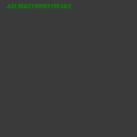
r
JLee Realty Homes For Sale
c
h
f
o
r
: