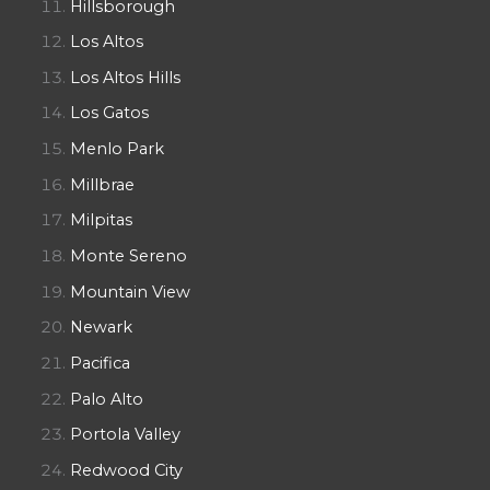
Hillsborough
Los Altos
Los Altos Hills
Los Gatos
Menlo Park
Millbrae
Milpitas
Monte Sereno
Mountain View
Newark
Pacifica
Palo Alto
Portola Valley
Redwood City