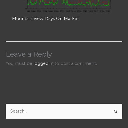
Mountain View Days On Market
Leave a Reply
You must be
logged in
to post a comment.
S
e
a