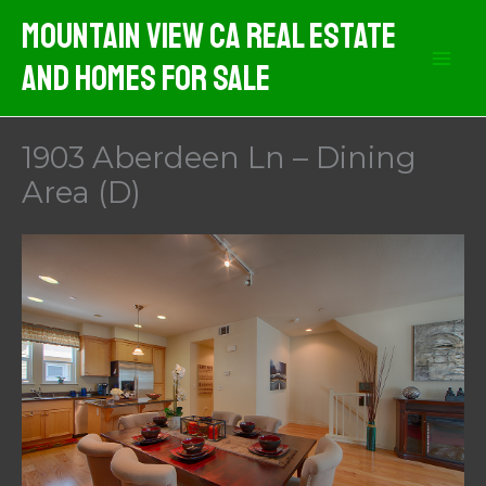
Skip
Mountain View CA Real Estate
to
And Homes For Sale
content
1903 Aberdeen Ln – Dining
Area (D)