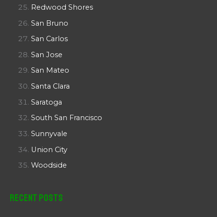
Redwood Shores
San Bruno
San Carlos
San Jose
San Mateo
Santa Clara
Saratoga
South San Francisco
Sunnyvale
Union City
Woodside
Recent Posts