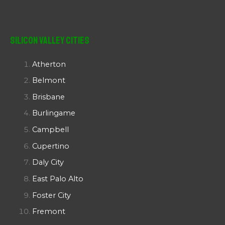
Silicon Valley Cities
Atherton
Belmont
Brisbane
Burlingame
Campbell
Cupertino
Daly City
East Palo Alto
Foster City
Fremont