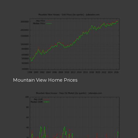
Mountain View Home Prices