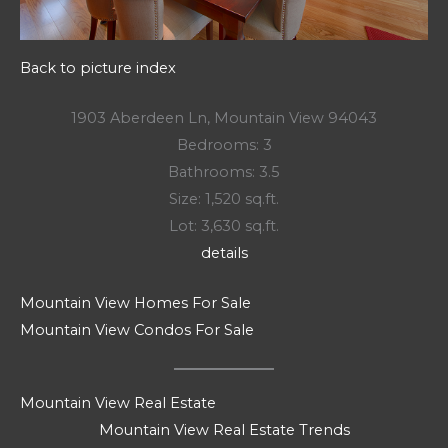
Back to picture index
1903 Aberdeen Ln, Mountain View 94043
Bedrooms: 3
Bathrooms: 3.5
Size: 1,520 sq.ft.
Lot: 3,630 sq.ft.
details
Mountain View Homes For Sale
Mountain View Condos For Sale
Mountain View Real Estate
Mountain View Real Estate Trends