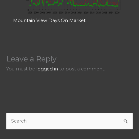
Mountain View Days On Market
Leave a Reply
You must be
logged in
to post a comment.
S
e
a