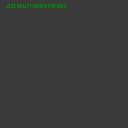
r
JLee Realty Homes For Sale
c
h
f
o
r
: