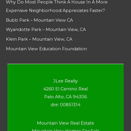
Why Do Most People Think A House In A More
Expensive Neighborhood Appreciates Faster?
Bubb Park – Mountain View CA
Wyandotte Park – Mountain View, CA
Klein Park – Mountain View, CA
Mountain View Education Foundation
JLee Realty
4260 El Camino Real
Palo Alto, CA 94306
dre: 00851314
Mountain View Real Estate
Mountain View Homes For Sale