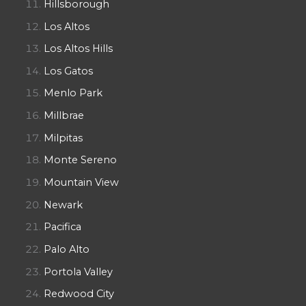
Hillsborough
Los Altos
Los Altos Hills
Los Gatos
Menlo Park
Millbrae
Milpitas
Monte Sereno
Mountain View
Newark
Pacifica
Palo Alto
Portola Valley
Redwood City