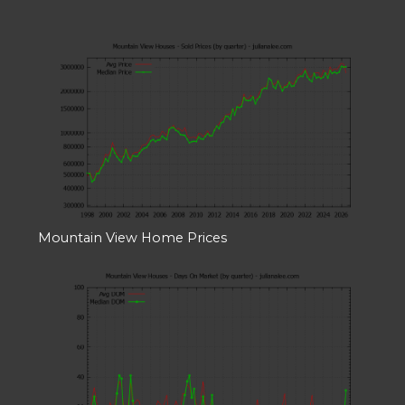
Mountain View Home Prices