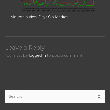
Mountain View Days On Market
Leave a Reply
You must be
logged in
to post a comment.
S
e
a