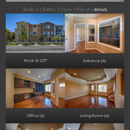
Beds: 4 | Baths: 3 | Size: 1,940 sf |
details
Rock St 2217
Entrance (A)
Office (A)
Living Room (A)