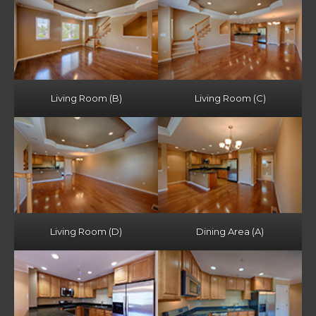
Living Room (B)
Living Room (C)
Living Room (D)
Dining Area (A)