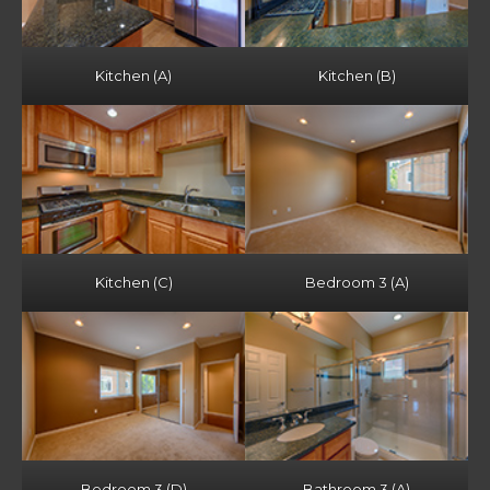
Kitchen (A)
Kitchen (B)
Kitchen (C)
Bedroom 3 (A)
Bedroom 3 (D)
Bathroom 3 (A)