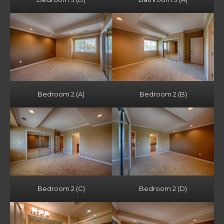
Bedroom 2 (A)
Bedroom 2 (B)
Bedroom 2 (C)
Bedroom 2 (D)