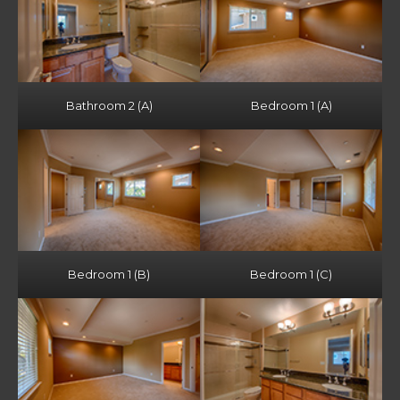
Bathroom 2 (A)
Bedroom 1 (A)
Bedroom 1 (B)
Bedroom 1 (C)