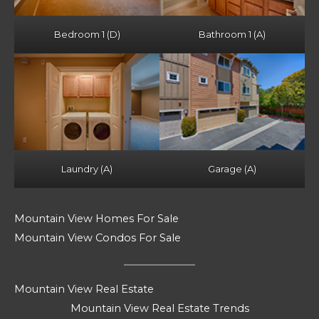
Bedroom 1 (D)
Bathroom 1 (A)
Laundry (A)
Garage (A)
Mountain View Homes For Sale
Mountain View Condos For Sale
Mountain View Real Estate
Mountain View Real Estate Trends