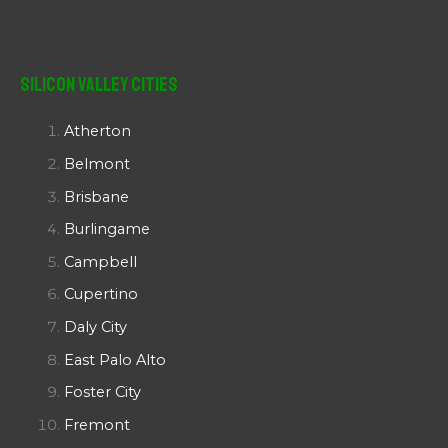
Silicon Valley Cities
Atherton
Belmont
Brisbane
Burlingame
Campbell
Cupertino
Daly City
East Palo Alto
Foster City
Fremont