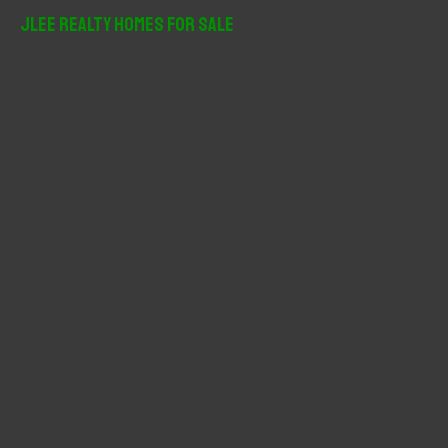
r
JLee Realty Homes For Sale
c
h
f
o
r
: