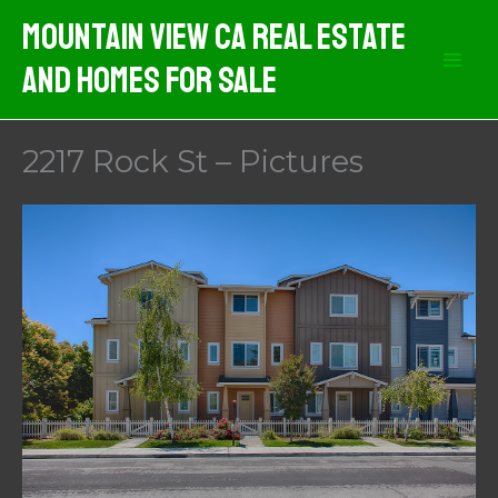
Skip
Mountain View CA Real Estate
to
And Homes For Sale
content
2217 Rock St – Pictures