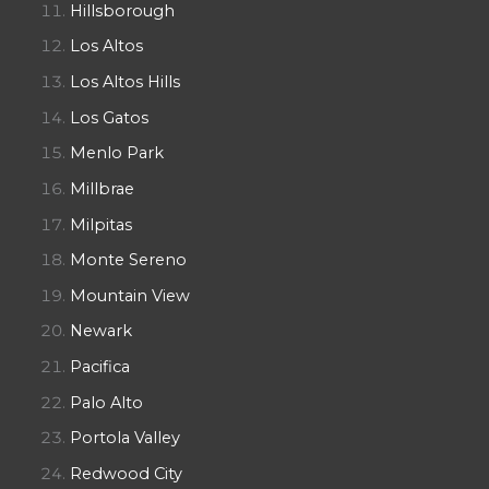
Hillsborough
Los Altos
Los Altos Hills
Los Gatos
Menlo Park
Millbrae
Milpitas
Monte Sereno
Mountain View
Newark
Pacifica
Palo Alto
Portola Valley
Redwood City