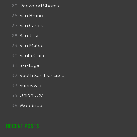
Redwood Shores
San Bruno
San Carlos
San Jose
San Mateo
Santa Clara
Saratoga
South San Francisco
Sunnyvale
Union City
Woodside
Recent Posts