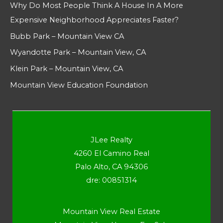
Why Do Most People Think A House In A More
Expensive Neighborhood Appreciates Faster?
Bubb Park – Mountain View CA
Wyandotte Park – Mountain View, CA
Klein Park – Mountain View, CA
Mountain View Education Foundation
JLee Realty
4260 El Camino Real
Palo Alto, CA 94306
dre: 00851314
Mountain View Real Estate