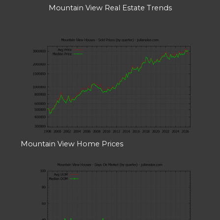
Mountain View Real Estate Trends
Mountain View Home Prices