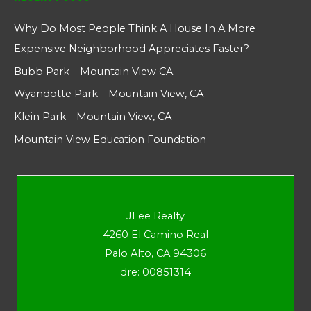
Why Do Most People Think A House In A More
Expensive Neighborhood Appreciates Faster?
Bubb Park – Mountain View CA
Wyandotte Park – Mountain View, CA
Klein Park – Mountain View, CA
Mountain View Education Foundation
JLee Realty
4260 El Camino Real
Palo Alto, CA 94306
dre: 00851314