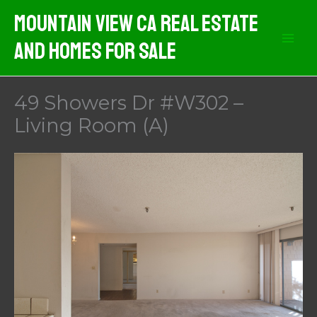
Skip
Mountain View CA Real Estate
to
And Homes For Sale
content
49 Showers Dr #W302 –
Living Room (A)