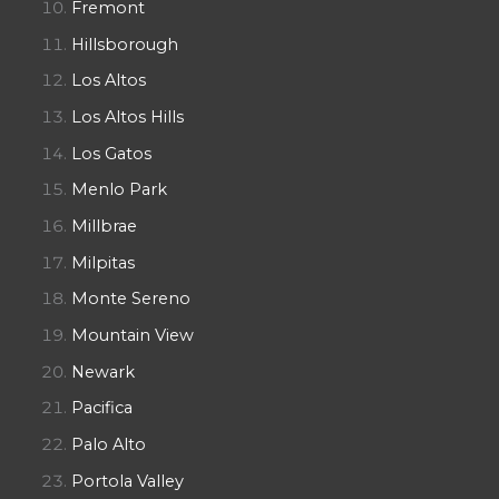
Fremont
Hillsborough
Los Altos
Los Altos Hills
Los Gatos
Menlo Park
Millbrae
Milpitas
Monte Sereno
Mountain View
Newark
Pacifica
Palo Alto
Portola Valley