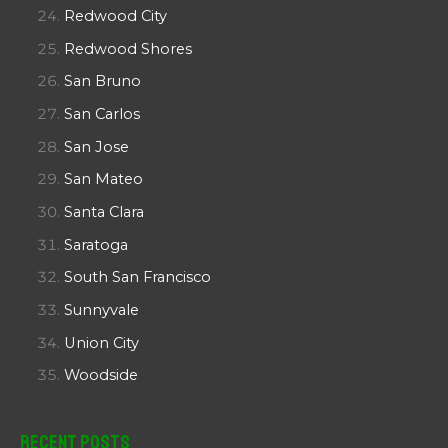
Redwood City
Redwood Shores
San Bruno
San Carlos
San Jose
San Mateo
Santa Clara
Saratoga
South San Francisco
Sunnyvale
Union City
Woodside
Recent Posts