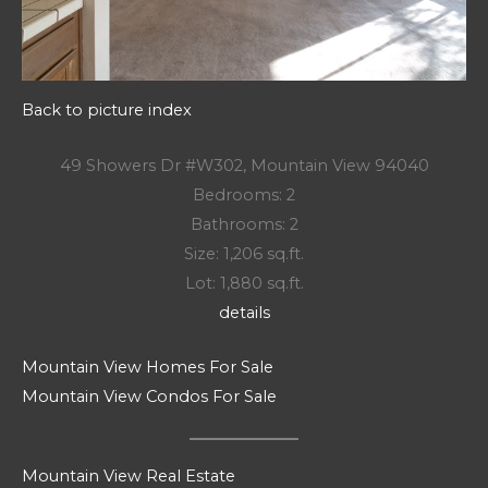
Back to picture index
49 Showers Dr #W302, Mountain View 94040
Bedrooms: 2
Bathrooms: 2
Size: 1,206 sq.ft.
Lot: 1,880 sq.ft.
details
Mountain View Homes For Sale
Mountain View Condos For Sale
Mountain View Real Estate