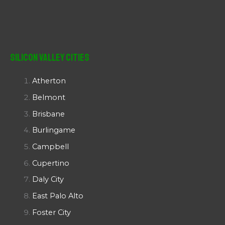
Silicon Valley Cities
Atherton
Belmont
Brisbane
Burlingame
Campbell
Cupertino
Daly City
East Palo Alto
Foster City