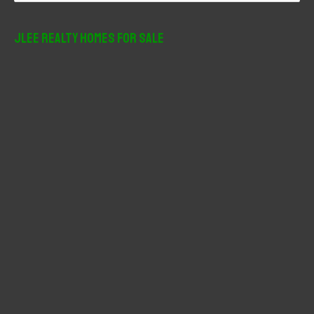
a
r
JLee Realty Homes For Sale
c
h
f
o
r
: