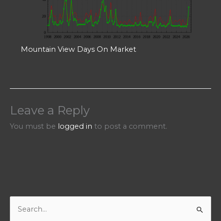
Mountain View Days On Market
Leave a Reply
You must be
logged in
to post a comment.
S
e