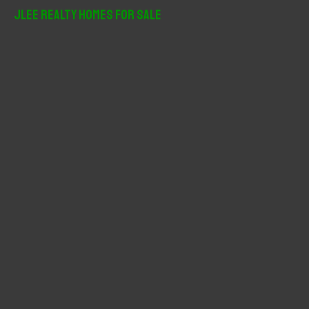
r
JLee Realty Homes For Sale
c
h
f
o
r
: