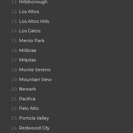
Hillsborough
Los Altos
Los Altos Hills
Los Gatos
Menlo Park
Millbrae
Milpitas
Monte Sereno
Mountain View
Newark
Pacifica
Palo Alto
Portola Valley
Redwood City