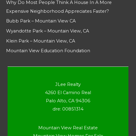
Why Do Most People Think A House In A More
Expensive Neighborhood Appreciates Faster?
Bubb Park – Mountain View CA
Wyandotte Park – Mountain View, CA
Klein Park – Mountain View, CA
Mountain View Education Foundation
JLee Realty
4260 El Camino Real
Palo Alto, CA 94306
dre: 00851314
Mountain View Real Estate