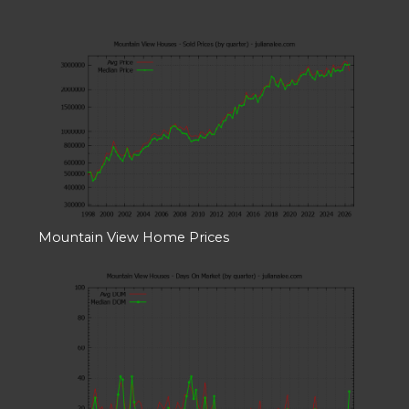
Mountain View Home Prices