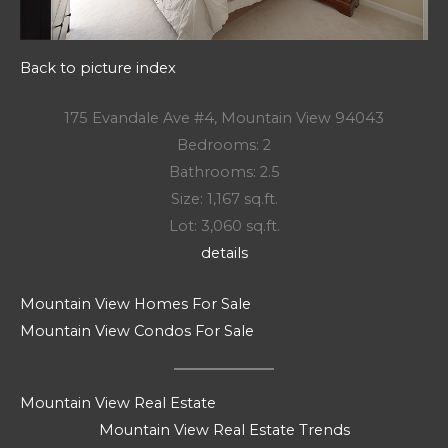
Back to picture index
175 Evandale Ave #4, Mountain View 94043
Bedrooms: 2
Bathrooms: 2.5
Size: 1,167 sq.ft.
Lot: 3,060 sq.ft.
details
Mountain View Homes For Sale
Mountain View Condos For Sale
Mountain View Real Estate
Mountain View Real Estate Trends