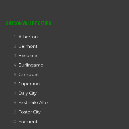
Silicon Valley Cities
Atherton
Belmont
Brisbane
Burlingame
Campbell
Cupertino
Daly City
East Palo Alto
Foster City
Fremont