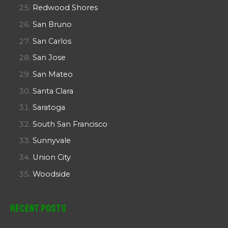
Redwood Shores
San Bruno
San Carlos
San Jose
San Mateo
Santa Clara
Saratoga
South San Francisco
Sunnyvale
Union City
Woodside
Recent Posts