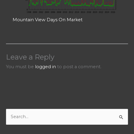
Mountain View Days On Market
Leave a Reply
You must be
logged in
to post a comment.
S
e
a