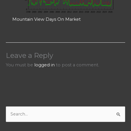
Mountain View Days On Market
Leave a Reply
You must be
logged in
to post a comment.
S
e
a