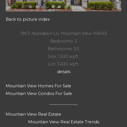
Back to picture index
1903 Aberdeen Ln, Mountain View 94043
Bedrooms: 3
Bathrooms: 3.5
Size: 1,520 sq.ft.
Lot: 3,630 sq.ft.
details
Mountain View Homes For Sale
Mountain View Condos For Sale
Mountain View Real Estate
Mountain View Real Estate Trends