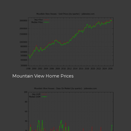
Mountain View Home Prices