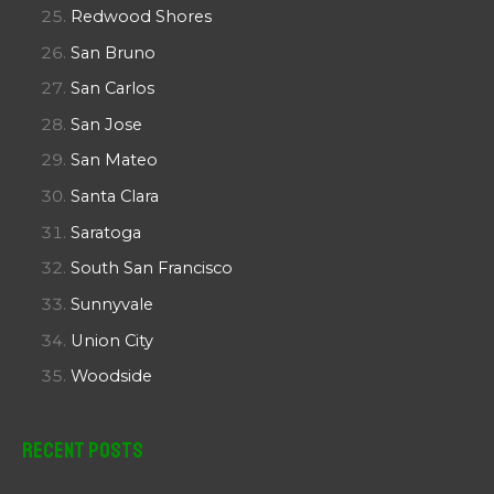
Redwood Shores
San Bruno
San Carlos
San Jose
San Mateo
Santa Clara
Saratoga
South San Francisco
Sunnyvale
Union City
Woodside
Recent Posts