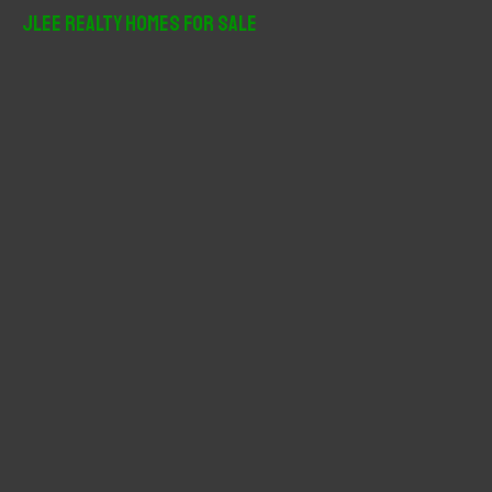
r
JLee Realty Homes For Sale
c
h
f
o
r
: