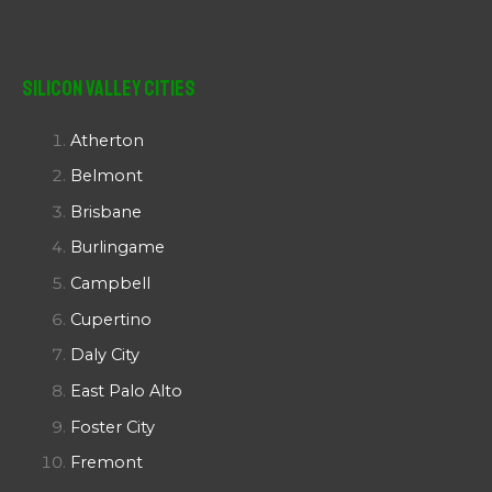
Silicon Valley Cities
Atherton
Belmont
Brisbane
Burlingame
Campbell
Cupertino
Daly City
East Palo Alto
Foster City
Fremont