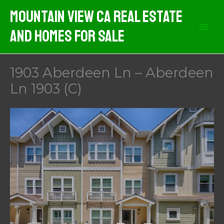
Skip
Mountain View CA Real Estate
to
And Homes For Sale
content
1903 Aberdeen Ln – Aberdeen
Ln 1903 (C)