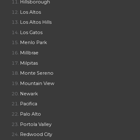
Hillsborough
Los Altos
Los Altos Hills
Los Gatos
Menlo Park
Millbrae
Milpitas
Monte Sereno
Mountain View
Newark
Pacifica
Palo Alto
Portola Valley
Redwood City