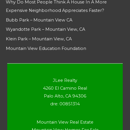
Why Do Most People Think A House In A More
Expensive Neighborhood Appreciates Faster?
Bubb Park – Mountain View CA
Wyandotte Park – Mountain View, CA
Klein Park – Mountain View, CA
Mountain View Education Foundation
JLee Realty
4260 El Camino Real
Palo Alto, CA 94306
dre: 00851314
Mountain View Real Estate
Mountain View Homes For Sale