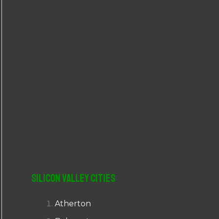
r
:
Silicon Valley Cities
Atherton