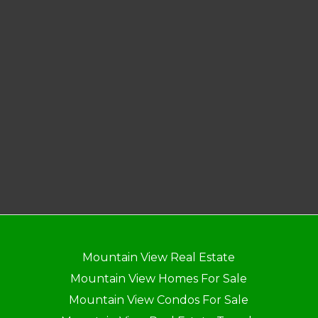
Mountain View Real Estate
Mountain View Homes For Sale
Mountain View Condos For Sale