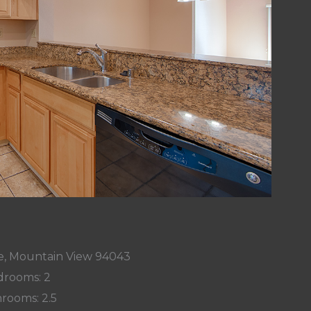
Ave, Mountain View 94043
rooms: 2
rooms: 2.5