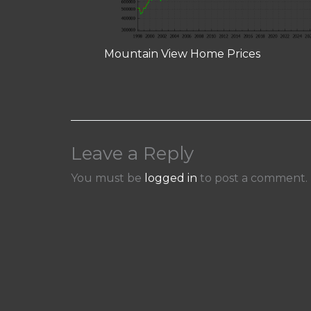
Mountain View Home Prices
Leave a Reply
You must be
logged in
to post a comment.