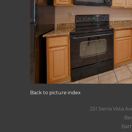
Back to picture index
251 Sierra Vista 
Bed
Bath