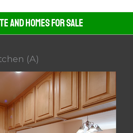
ate And Homes For Sale
itchen (A)