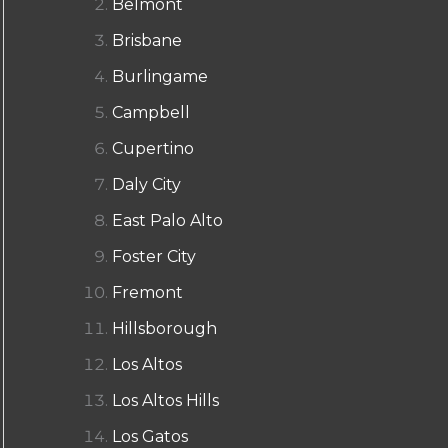
Belmont
Brisbane
Burlingame
Campbell
Cupertino
Daly City
East Palo Alto
Foster City
Fremont
Hillsborough
Los Altos
Los Altos Hills
Los Gatos