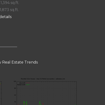
 1,394 sq.ft.
1,873 sq.ft.
details
 Real Estate Trends