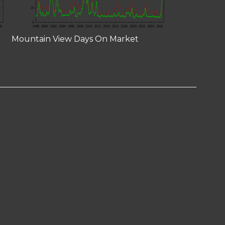
Mountain View Days On Market