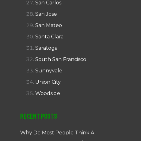
San Carlos
San Jose
San Mateo
Santa Clara
Saratoga
South San Francisco
Sunnyvale
Union City
Woodside
Recent Posts
Why Do Most People Think A