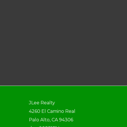
JLee Realty
4260 El Camino Real
Palo Alto, CA 94306