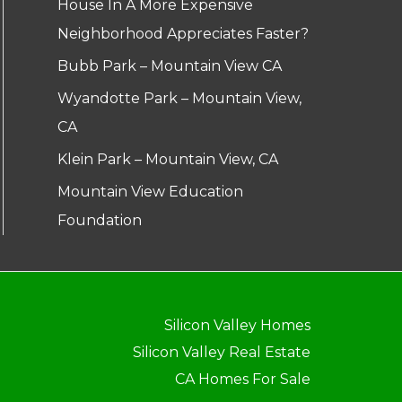
House In A More Expensive
Neighborhood Appreciates Faster?
Bubb Park – Mountain View CA
Wyandotte Park – Mountain View,
CA
Klein Park – Mountain View, CA
Mountain View Education
Foundation
Silicon Valley Homes
Silicon Valley Real Estate
CA Homes For Sale