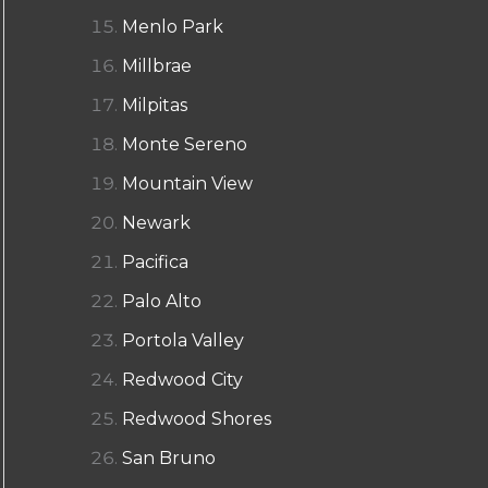
Menlo Park
Millbrae
Milpitas
Monte Sereno
Mountain View
Newark
Pacifica
Palo Alto
Portola Valley
Redwood City
Redwood Shores
San Bruno