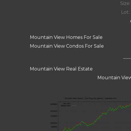
Size:
Lot: 
Mountain View Homes For Sale
Mountain View Condos For Sale
Mountain View Real Estate
Mountain View