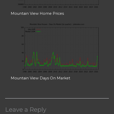
Mountain View Home Prices
Mountain View Days On Market
Leave a Reply