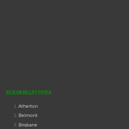
Silicon Valley Cities
Atherton
Belmont
Brisbane