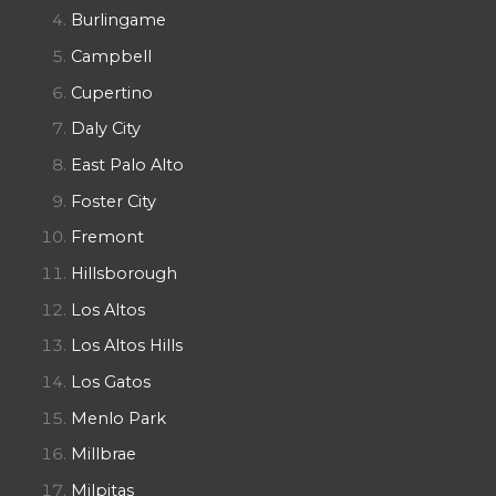
Burlingame
Campbell
Cupertino
Daly City
East Palo Alto
Foster City
Fremont
Hillsborough
Los Altos
Los Altos Hills
Los Gatos
Menlo Park
Millbrae
Milpitas