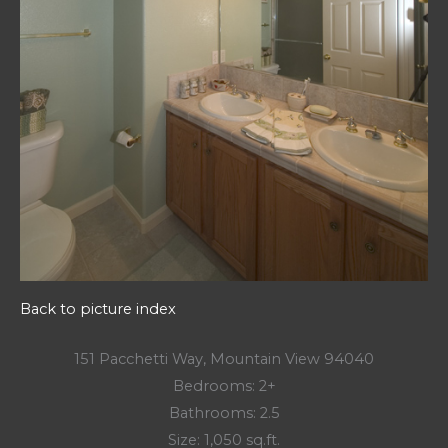
Back to picture index
151 Pacchetti Way, Mountain View 94040
Bedrooms: 2+
Bathrooms: 2.5
Size: 1,050 sq.ft.