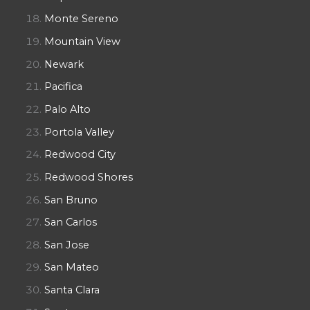
Monte Sereno
Mountain View
Newark
Pacifica
Palo Alto
Portola Valley
Redwood City
Redwood Shores
San Bruno
San Carlos
San Jose
San Mateo
Santa Clara