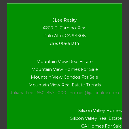
JLee Realty
4260 El Camino Real
Palo Alto, CA 94306
dre: 00851314
Mountain View Real Estate
Mountain View Homes For Sale
Mountain View Condos For Sale
Mountain View Real Estate Trends
Juliana Lee · 650-857-1000 ·
homes@julianalee.com
Silicon Valley Homes
Silicon Valley Real Estate
CA Homes For Sale