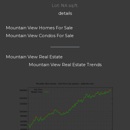
Lot: NA sq.ft.
details
Mountain View Homes For Sale
Mountain View Condos For Sale
Mountain View Real Estate
Mountain View Real Estate Trends