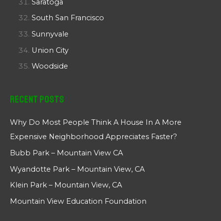
Saratoga
South San Francisco
Sunnyvale
Union City
Woodside
Recent Posts
Why Do Most People Think A House In A More
Expensive Neighborhood Appreciates Faster?
Bubb Park – Mountain View CA
Wyandotte Park – Mountain View, CA
Klein Park – Mountain View, CA
Mountain View Education Foundation