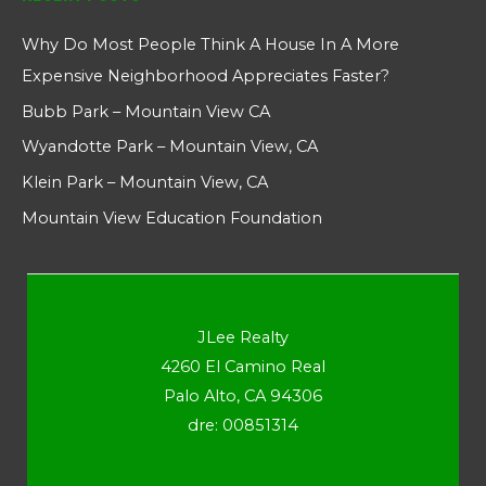
Why Do Most People Think A House In A More
Expensive Neighborhood Appreciates Faster?
Bubb Park – Mountain View CA
Wyandotte Park – Mountain View, CA
Klein Park – Mountain View, CA
Mountain View Education Foundation
JLee Realty
4260 El Camino Real
Palo Alto, CA 94306
dre: 00851314