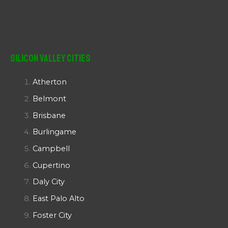
Silicon Valley Cities
Atherton
Belmont
Brisbane
Burlingame
Campbell
Cupertino
Daly City
East Palo Alto
Foster City