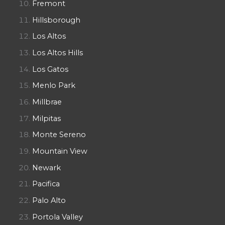
Fremont
Hillsborough
Los Altos
Los Altos Hills
Los Gatos
Menlo Park
Millbrae
Milpitas
Monte Sereno
Mountain View
Newark
Pacifica
Palo Alto
Portola Valley