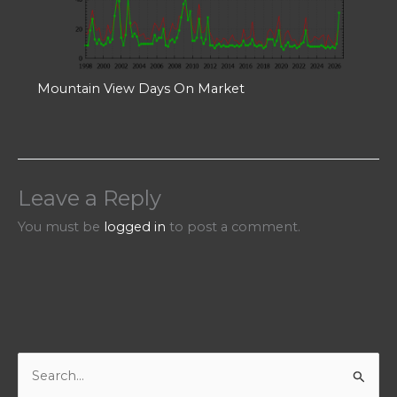
Mountain View Days On Market
Leave a Reply
You must be
logged in
to post a comment.
S
e