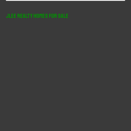
a
r
JLee Realty Homes For Sale
c
h
f
o
r
: