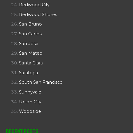
Redwood City
Redwood Shores
San Bruno
San Carlos
San Jose
San Mateo
Santa Clara
Saratoga
South San Francisco
Sunnyvale
Union City
Woodside
Recent Posts