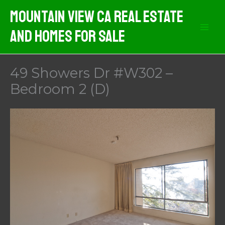
Skip
Mountain View CA Real Estate
to
And Homes For Sale
content
49 Showers Dr #W302 –
Bedroom 2 (D)