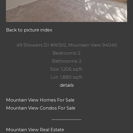
Back to picture index
49 Showers Dr #W302, Mountain View 94040
Bedrooms: 2
Bathrooms: 2
Size: 1,206 sq.ft.
Lot: 1,880 sq.ft.
details
Mountain View Homes For Sale
Mountain View Condos For Sale
Mountain View Real Estate