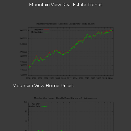
Mountain View Real Estate Trends
Mountain View Home Prices