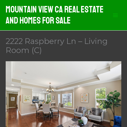
Skip
Mountain View CA Real Estate
to
And Homes For Sale
content
2222 Raspberry Ln – Living
Room (C)