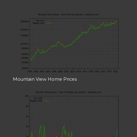
Mountain View Home Prices