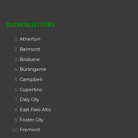
Silicon Valley Cities
Atherton
Belmont
Brisbane
Burlingame
Campbell
Cupertino
Daly City
East Palo Alto
Foster City
Fremont