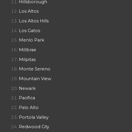
Hillsborough
Los Altos
Los Altos Hills
Los Gatos
Menlo Park
Millbrae
Milpitas
Monte Sereno
Mountain View
Newark
Pacifica
Palo Alto
Portola Valley
Redwood City