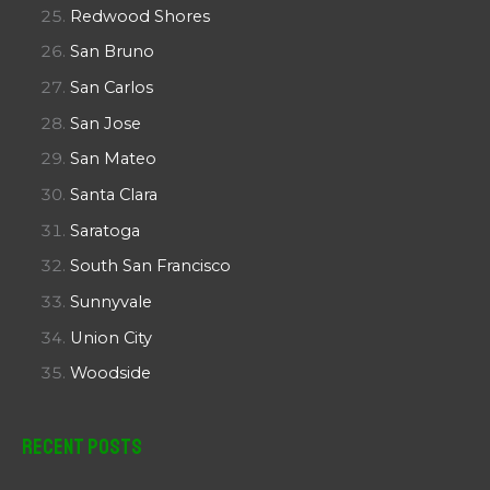
Redwood Shores
San Bruno
San Carlos
San Jose
San Mateo
Santa Clara
Saratoga
South San Francisco
Sunnyvale
Union City
Woodside
Recent Posts