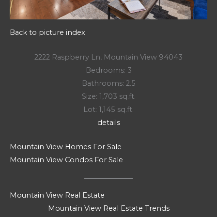
Back to picture index
2222 Raspberry Ln, Mountain View 94043
Bedrooms: 3
Bathrooms: 2.5
Size: 1,703 sq.ft.
Lot: 1,145 sq.ft.
details
Mountain View Homes For Sale
Mountain View Condos For Sale
Mountain View Real Estate
Mountain View Real Estate Trends