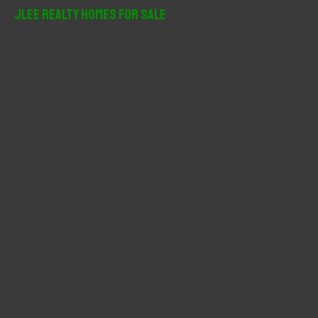
r
JLee Realty Homes For Sale
c
h
f
o
r
: