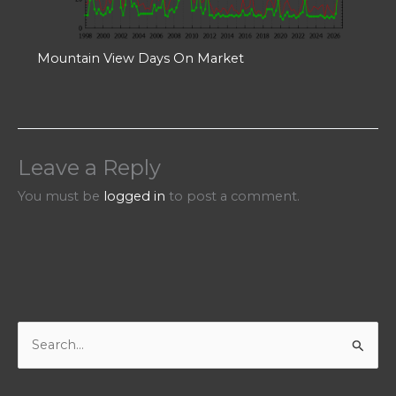
Mountain View Days On Market
Leave a Reply
You must be
logged in
to post a comment.
S
e
a