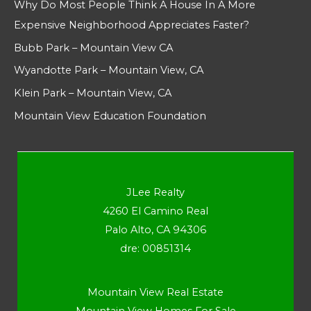
Why Do Most People Think A House In A More
Expensive Neighborhood Appreciates Faster?
Bubb Park – Mountain View CA
Wyandotte Park – Mountain View, CA
Klein Park – Mountain View, CA
Mountain View Education Foundation
JLee Realty
4260 El Camino Real
Palo Alto, CA 94306
dre: 00851314
Mountain View Real Estate
Mountain View Homes For Sale