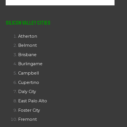
Silicon Valley Cities
Atherton
Belmont
Brisbane
Burlingame
Campbell
Cupertino
Daly City
East Palo Alto
Foster City
Fremont