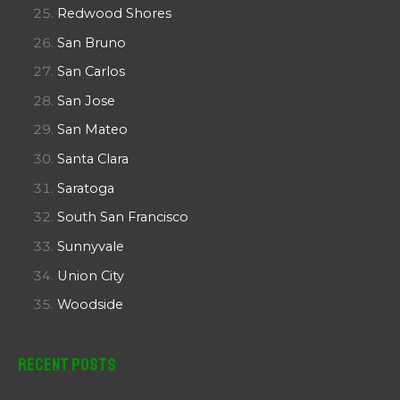
Redwood Shores
San Bruno
San Carlos
San Jose
San Mateo
Santa Clara
Saratoga
South San Francisco
Sunnyvale
Union City
Woodside
Recent Posts