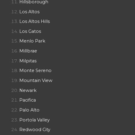
Hillsborough
Los Altos
Los Altos Hills
Los Gatos
Menlo Park
Millbrae
Milpitas
Monte Sereno
Mountain View
Newark
Pacifica
Palo Alto
Portola Valley
Redwood City