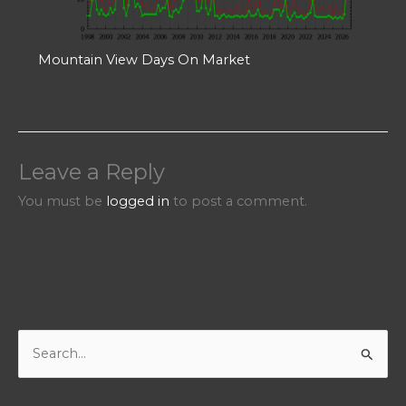
Mountain View Days On Market
Leave a Reply
You must be
logged in
to post a comment.
S
e
a