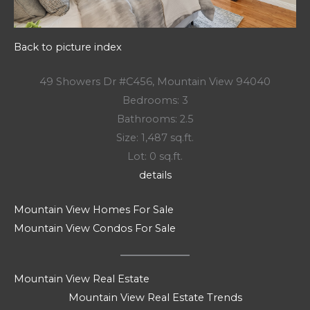
Back to picture index
49 Showers Dr #C456, Mountain View 94040
Bedrooms: 3
Bathrooms: 2.5
Size: 1,487 sq.ft.
Lot: 0 sq.ft.
details
Mountain View Homes For Sale
Mountain View Condos For Sale
Mountain View Real Estate
Mountain View Real Estate Trends