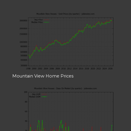
Mountain View Home Prices