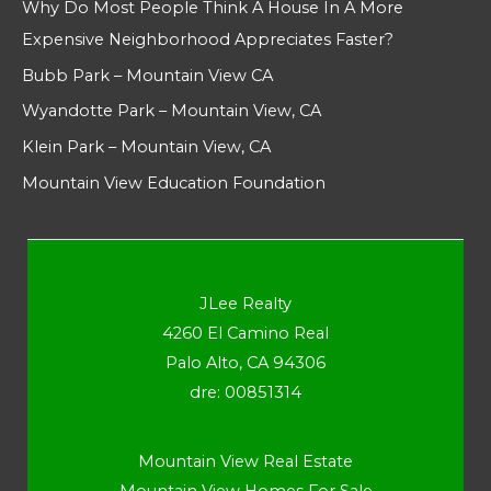
Why Do Most People Think A House In A More
Expensive Neighborhood Appreciates Faster?
Bubb Park – Mountain View CA
Wyandotte Park – Mountain View, CA
Klein Park – Mountain View, CA
Mountain View Education Foundation
JLee Realty
4260 El Camino Real
Palo Alto, CA 94306
dre: 00851314
Mountain View Real Estate
Mountain View Homes For Sale