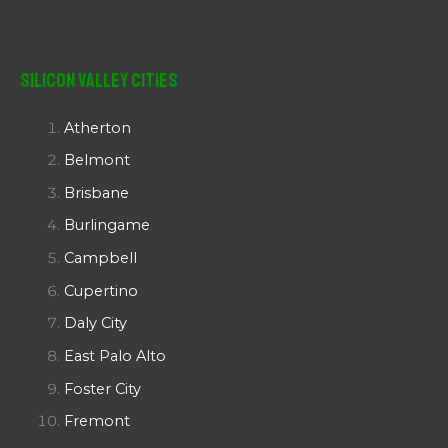
Silicon Valley Cities
Atherton
Belmont
Brisbane
Burlingame
Campbell
Cupertino
Daly City
East Palo Alto
Foster City
Fremont