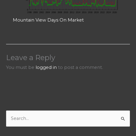
Mountain View Days On Market
Leave a Reply
You must be
logged in
to post a comment.
S
e
a