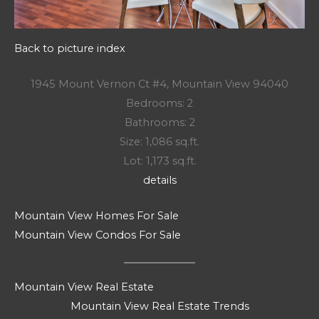
Back to picture index
1945 Mount Vernon Ct #4, Mountain View 94040
Bedrooms: 2
Bathrooms: 2
Size: 1,086 sq.ft.
Lot: 1,173 sq.ft.
details
Mountain View Homes For Sale
Mountain View Condos For Sale
Mountain View Real Estate
Mountain View Real Estate Trends