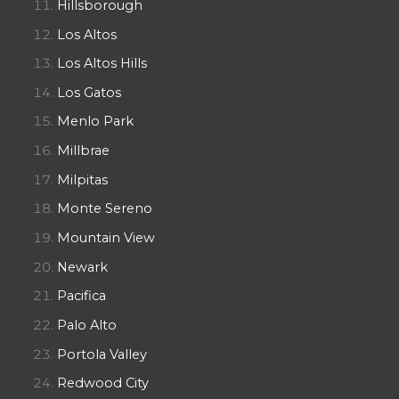
Hillsborough
Los Altos
Los Altos Hills
Los Gatos
Menlo Park
Millbrae
Milpitas
Monte Sereno
Mountain View
Newark
Pacifica
Palo Alto
Portola Valley
Redwood City