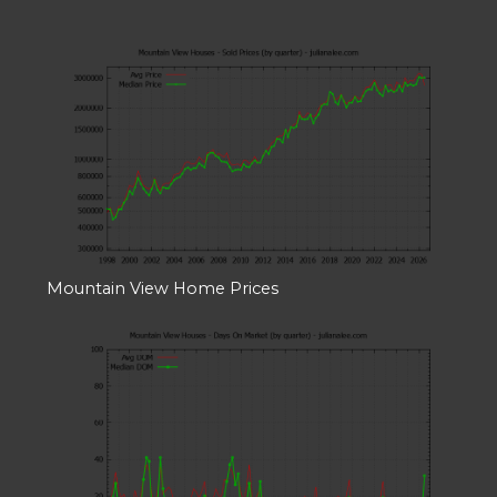
Mountain View Home Prices