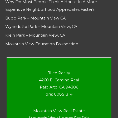
Why Do Most People Think A House In A More
Expensive Neighborhood Appreciates Faster?
Bubb Park – Mountain View CA
Wyandotte Park – Mountain View, CA
Klein Park – Mountain View, CA
Mountain View Education Foundation
JLee Realty
4260 El Camino Real
Palo Alto, CA 94306
dre: 00851314
Mountain View Real Estate
Mountain View Homes For Sale