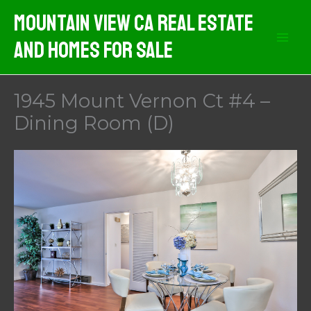
Skip
Mountain View CA Real Estate
to
And Homes For Sale
content
1945 Mount Vernon Ct #4 –
Dining Room (D)