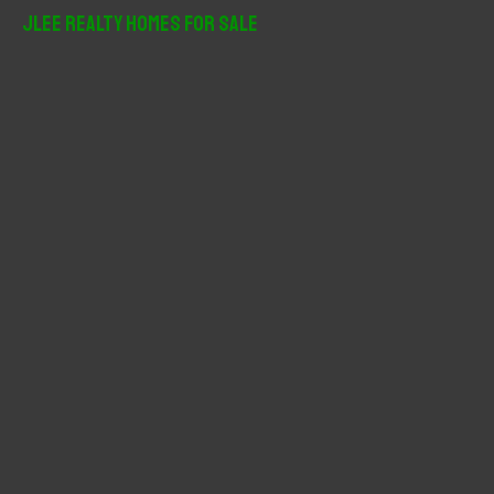
r
JLee Realty Homes For Sale
c
h
f
o
r
: