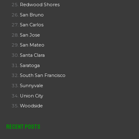
Redwood Shores
San Bruno
San Carlos
San Jose
San Mateo
Santa Clara
Saratoga
South San Francisco
Sunnyvale
Union City
Woodside
Recent Posts