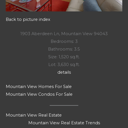
Back to picture index
1903 Aberdeen Ln, Mountain View 94043
Bedrooms: 3
Bathrooms: 3.5
Size: 1,520 sq.ft.
Lot: 3,630 sq.ft.
details
Mountain View Homes For Sale
Mountain View Condos For Sale
Mountain View Real Estate
Mountain View Real Estate Trends