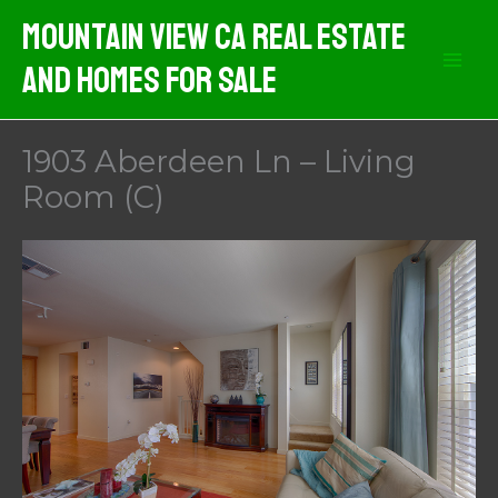
Skip
Mountain View CA Real Estate
to
And Homes For Sale
content
1903 Aberdeen Ln – Living
Room (C)