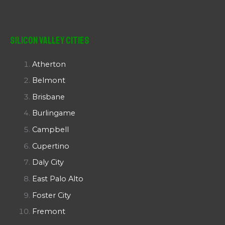
Silicon Valley Cities
Atherton
Belmont
Brisbane
Burlingame
Campbell
Cupertino
Daly City
East Palo Alto
Foster City
Fremont