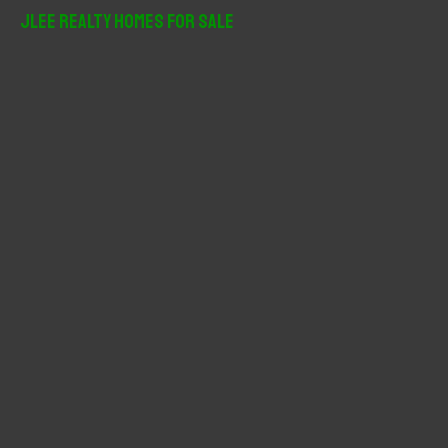
r
JLee Realty Homes For Sale
c
h
f
o
r
: