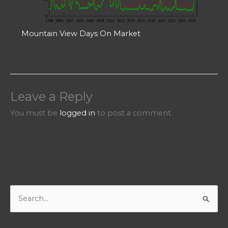
Mountain View Days On Market
Leave a Reply
You must be
logged in
to post a comment.
S
e
a