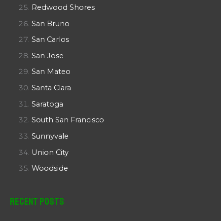
Redwood Shores
San Bruno
San Carlos
San Jose
San Mateo
Santa Clara
Saratoga
South San Francisco
Sunnyvale
Union City
Woodside
Recent Posts