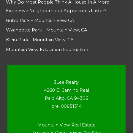
Why Do Most People Think A House In A More
Expensive Neighborhood Appreciates Faster?
Bubb Park – Mountain View CA
Wyandotte Park – Mountain View, CA
Klein Park – Mountain View, CA
Mountain View Education Foundation
JLee Realty
4260 El Camino Real
Palo Alto, CA 94306
dre: 00851314
Mountain View Real Estate
Mountain View Homes For Sale