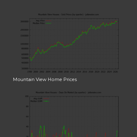
Mountain View Home Prices