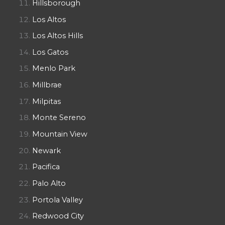
Hillsborough
Los Altos
Los Altos Hills
Los Gatos
Menlo Park
Millbrae
Milpitas
Monte Sereno
Mountain View
Newark
Pacifica
Palo Alto
Portola Valley
Redwood City