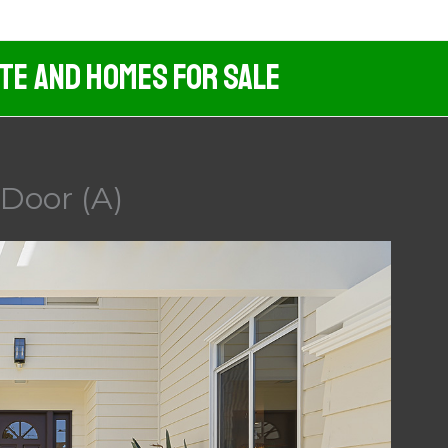
ate And Homes For Sale
 Door (A)