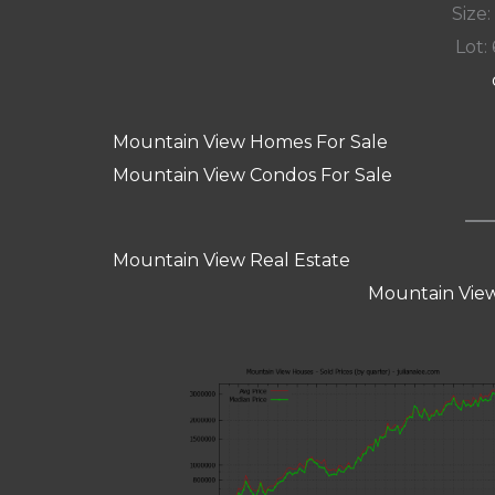
Size:
Lot: 
Mountain View Homes For Sale
Mountain View Condos For Sale
Mountain View Real Estate
Mountain View