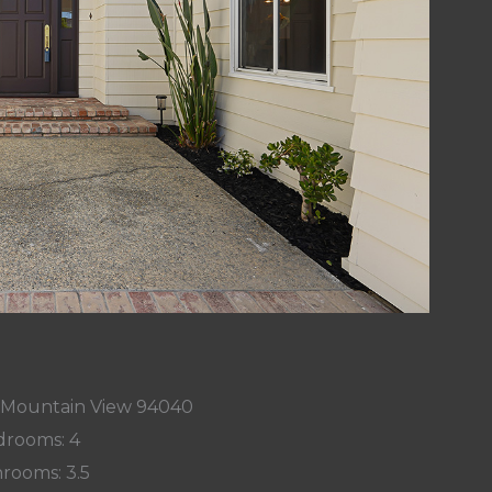
, Mountain View 94040
rooms: 4
rooms: 3.5