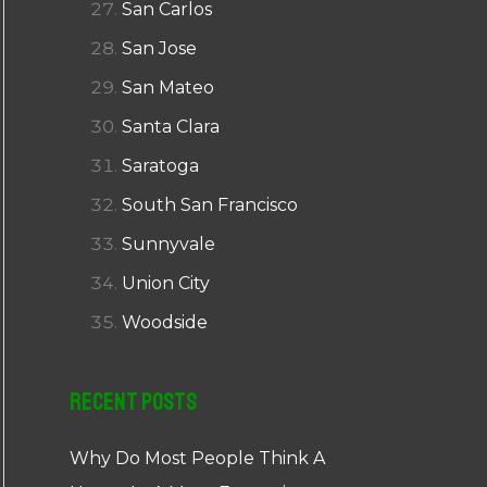
San Carlos
San Jose
San Mateo
Santa Clara
Saratoga
South San Francisco
Sunnyvale
Union City
Woodside
Recent Posts
Why Do Most People Think A