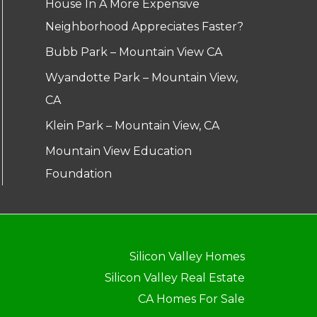
House In A More Expensive
Neighborhood Appreciates Faster?
Bubb Park – Mountain View CA
Wyandotte Park – Mountain View,
CA
Klein Park – Mountain View, CA
Mountain View Education
Foundation
Silicon Valley Homes
Silicon Valley Real Estate
CA Homes For Sale