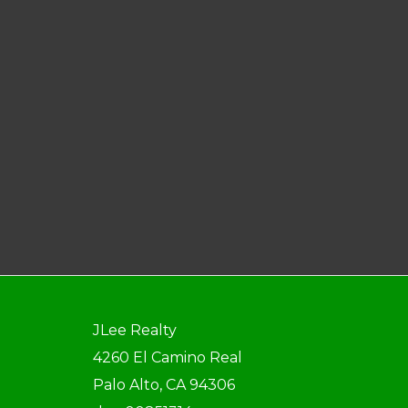
JLee Realty
4260 El Camino Real
Palo Alto, CA 94306