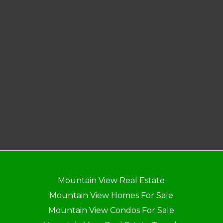
Mountain View Real Estate
Mountain View Homes For Sale
Mountain View Condos For Sale