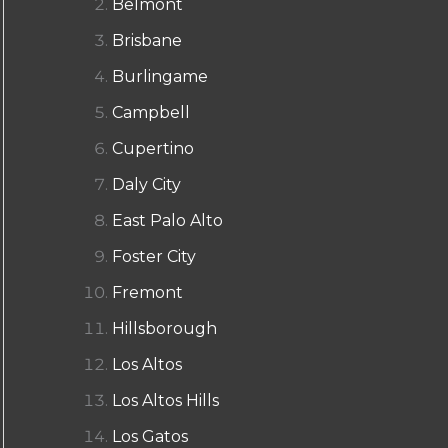
Belmont
Brisbane
Burlingame
Campbell
Cupertino
Daly City
East Palo Alto
Foster City
Fremont
Hillsborough
Los Altos
Los Altos Hills
Los Gatos