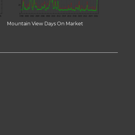
Mountain View Days On Market