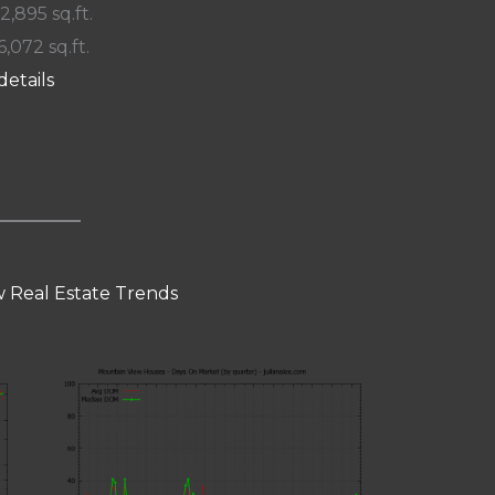
 2,895 sq.ft.
6,072 sq.ft.
details
 Real Estate Trends