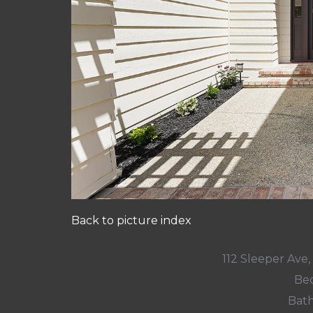
Back to picture index
112 Sleeper Ave
Bed
Bath