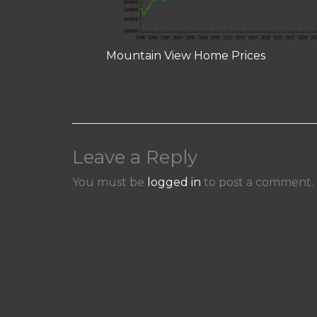
Mountain View Home Prices
Leave a Reply
You must be
logged in
to post a comment.