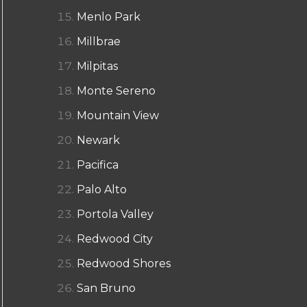
Menlo Park
Millbrae
Milpitas
Monte Sereno
Mountain View
Newark
Pacifica
Palo Alto
Portola Valley
Redwood City
Redwood Shores
San Bruno