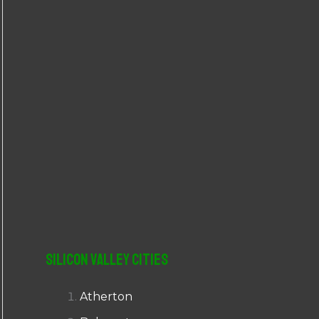
r
:
Silicon Valley Cities
Atherton