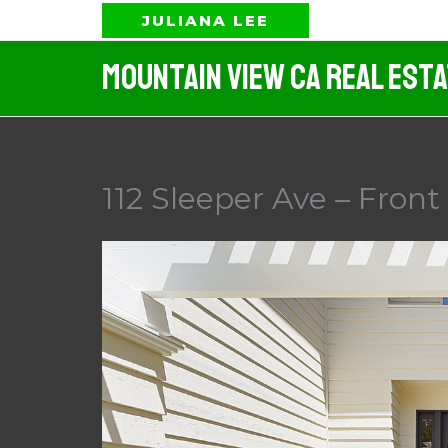
Skip
JULIANA LEE
to
Mountain View CA Real Est
content
112 Sleeper Ave – Front