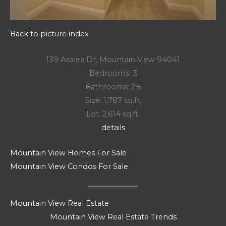
Back to picture index
139 Azalea Dr, Mountain View 94041
Bedrooms: 3
Bathrooms: 2.5
Size: 1,787 sq.ft.
Lot: 2,614 sq.ft.
details
Mountain View Homes For Sale
Mountain View Condos For Sale
Mountain View Real Estate
Mountain View Real Estate Trends