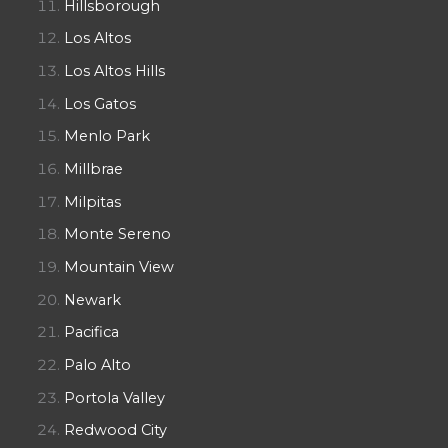
Hillsborough
Los Altos
Los Altos Hills
Los Gatos
Menlo Park
Millbrae
Milpitas
Monte Sereno
Mountain View
Newark
Pacifica
Palo Alto
Portola Valley
Redwood City