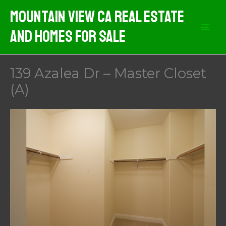
Skip
Mountain View CA Real Estate
to
And Homes For Sale
content
139 Azalea Dr – Master Closet
(A)