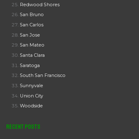
Redwood Shores
San Bruno
San Carlos
San Jose
San Mateo
Santa Clara
Saratoga
South San Francisco
Sunnyvale
Union City
Woodside
Recent Posts