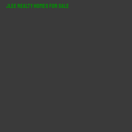
r
JLee Realty Homes For Sale
c
h
f
o
r
: