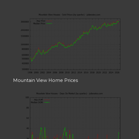
Mountain View Home Prices