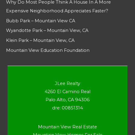
Why Do Most People Think A House In A More
Expensive Neighborhood Appreciates Faster?
Bubb Park – Mountain View CA
Wyandotte Park – Mountain View, CA
Klein Park – Mountain View, CA
Mountain View Education Foundation
JLee Realty
4260 El Camino Real
Palo Alto, CA 94306
dre: 00851314
Mountain View Real Estate
Mountain View Homes For Sale