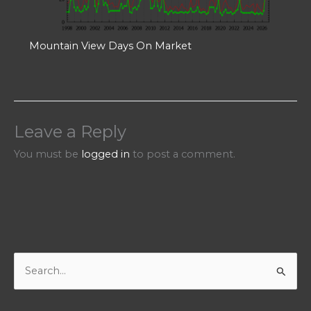
Mountain View Days On Market
Leave a Reply
You must be
logged in
to post a comment.
S
e
a