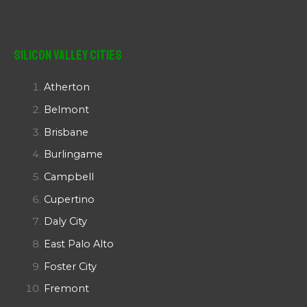
Silicon Valley Cities
Atherton
Belmont
Brisbane
Burlingame
Campbell
Cupertino
Daly City
East Palo Alto
Foster City
Fremont