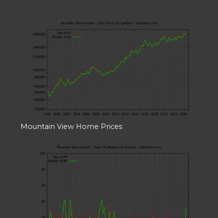
Mountain View Home Prices