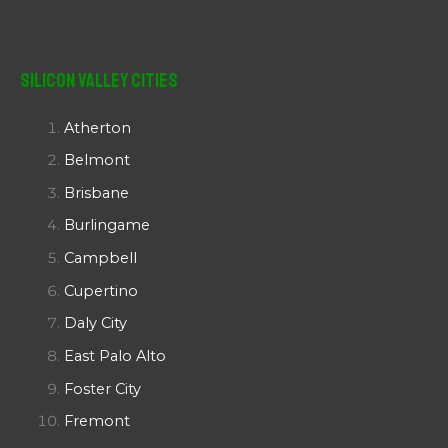
Silicon Valley Cities
Atherton
Belmont
Brisbane
Burlingame
Campbell
Cupertino
Daly City
East Palo Alto
Foster City
Fremont