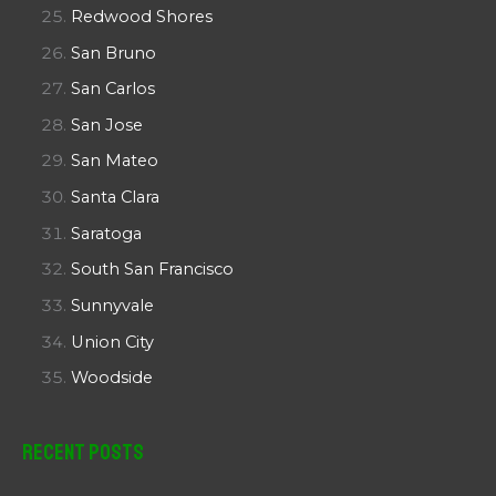
Redwood Shores
San Bruno
San Carlos
San Jose
San Mateo
Santa Clara
Saratoga
South San Francisco
Sunnyvale
Union City
Woodside
Recent Posts