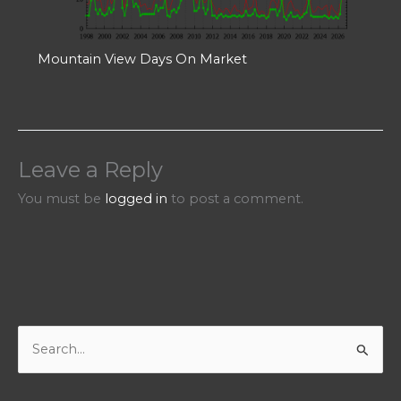
Mountain View Days On Market
Leave a Reply
You must be
logged in
to post a comment.
S
e
a