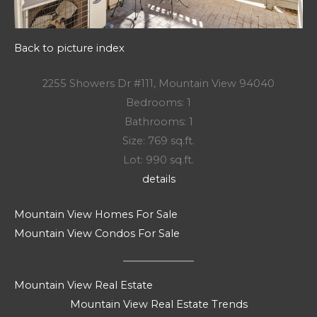
Back to picture index
2255 Showers Dr #111, Mountain View 94040
Bedrooms: 1
Bathrooms: 1
Size: 769 sq.ft.
Lot: 990 sq.ft.
details
Mountain View Homes For Sale
Mountain View Condos For Sale
Mountain View Real Estate
Mountain View Real Estate Trends