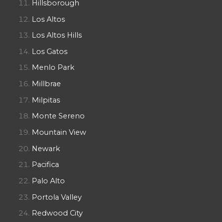
Hillsborough
Los Altos
Los Altos Hills
Los Gatos
Menlo Park
Millbrae
Milpitas
Monte Sereno
Mountain View
Newark
Pacifica
Palo Alto
Portola Valley
Redwood City