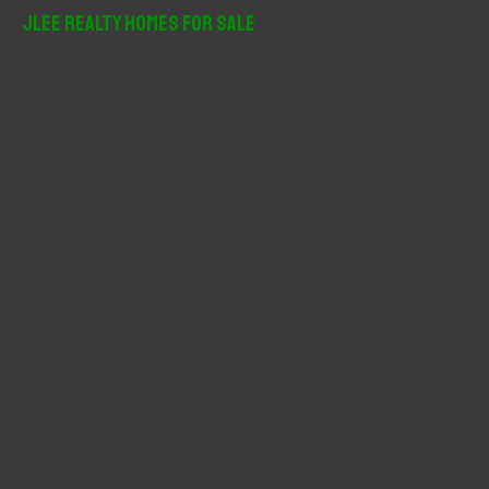
r
JLee Realty Homes For Sale
c
h
f
o
r
: