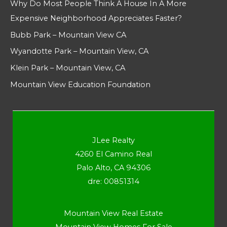
Why Do Most People Think A House In A More
Expensive Neighborhood Appreciates Faster?
Bubb Park – Mountain View CA
Wyandotte Park – Mountain View, CA
Klein Park – Mountain View, CA
Mountain View Education Foundation
JLee Realty
4260 El Camino Real
Palo Alto, CA 94306
dre: 00851314
Mountain View Real Estate
Mountain View Homes For Sale