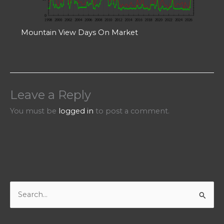
Mountain View Days On Market
Leave a Reply
You must be
logged in
to post a comment.
S
e
a