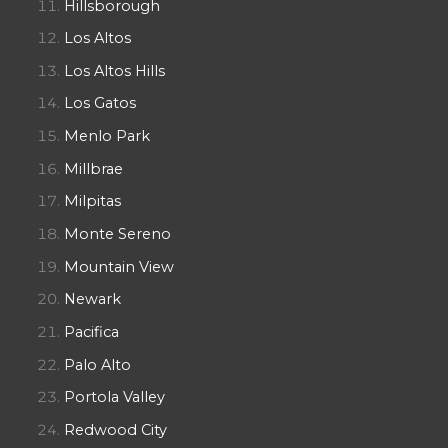
Hillsborough
Los Altos
Los Altos Hills
Los Gatos
Menlo Park
Millbrae
Milpitas
Monte Sereno
Mountain View
Newark
Pacifica
Palo Alto
Portola Valley
Redwood City