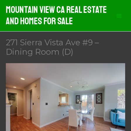
Skip
Mountain View CA Real Estate
to
And Homes For Sale
content
271 Sierra Vista Ave #9 –
Dining Room (D)