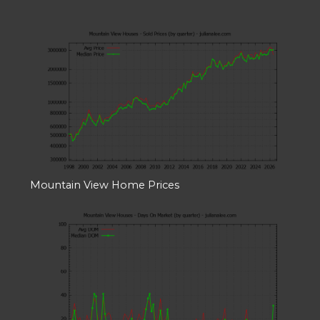
Mountain View Home Prices