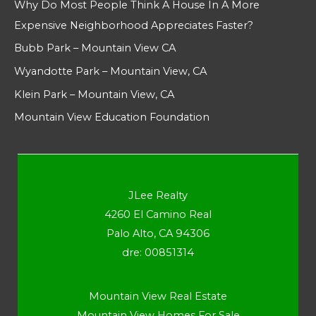
Why Do Most People Think A House In A More
Expensive Neighborhood Appreciates Faster?
Bubb Park – Mountain View CA
Wyandotte Park – Mountain View, CA
Klein Park – Mountain View, CA
Mountain View Education Foundation
JLee Realty
4260 El Camino Real
Palo Alto, CA 94306
dre: 00851314
Mountain View Real Estate
Mountain View Homes For Sale