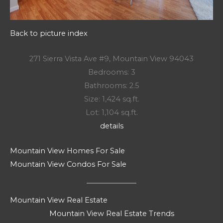
Back to picture index
271 Sierra Vista Ave #9, Mountain View 94043
Bedrooms: 3
Bathrooms: 2.5
Size: 1,424 sq.ft.
Lot: 1,104 sq.ft.
details
Mountain View Homes For Sale
Mountain View Condos For Sale
Mountain View Real Estate
Mountain View Real Estate Trends