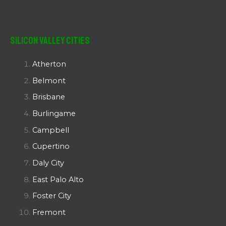
Silicon Valley Cities
Atherton
Belmont
Brisbane
Burlingame
Campbell
Cupertino
Daly City
East Palo Alto
Foster City
Fremont