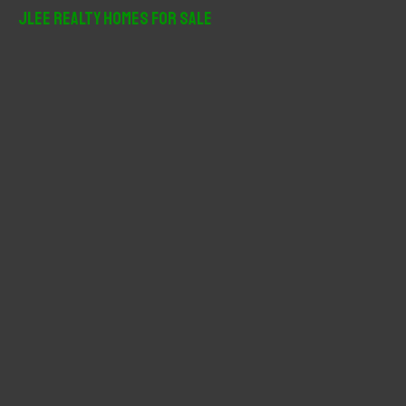
r
JLee Realty Homes For Sale
c
h
f
o
r
: