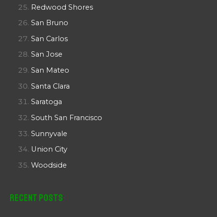
Redwood Shores
San Bruno
San Carlos
San Jose
San Mateo
Santa Clara
Saratoga
South San Francisco
Sunnyvale
Union City
Woodside
Recent Posts