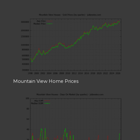
Mountain View Home Prices