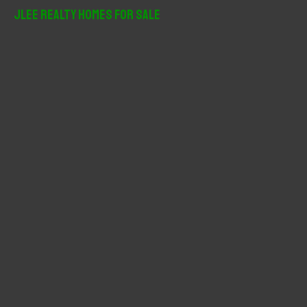
r
JLee Realty Homes For Sale
c
h
f
o
r
: