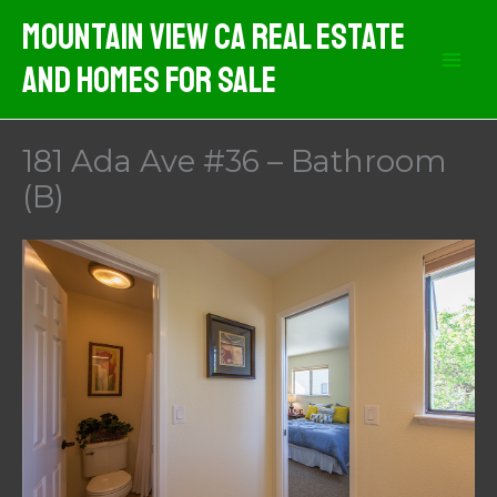
Skip
Mountain View CA Real Estate
to
And Homes For Sale
content
181 Ada Ave #36 – Bathroom
(B)