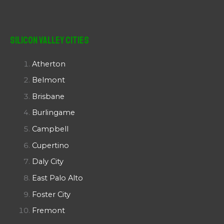
Silicon Valley Cities
Atherton
Belmont
Brisbane
Burlingame
Campbell
Cupertino
Daly City
East Palo Alto
Foster City
Fremont