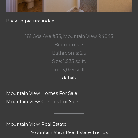
Back to picture index
181 Ada Ave #36, Mountain View 94043
Bedrooms: 3
Bathrooms: 2.5
Size: 1,535 sq.ft.
Lot: 3,025 sq.ft.
details
Mountain View Homes For Sale
Mountain View Condos For Sale
Mountain View Real Estate
Mountain View Real Estate Trends