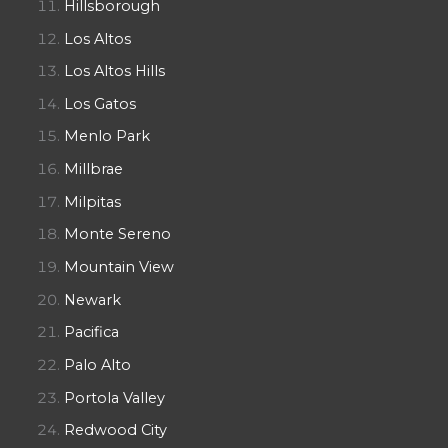
Hillsborough
Los Altos
Los Altos Hills
Los Gatos
Menlo Park
Millbrae
Milpitas
Monte Sereno
Mountain View
Newark
Pacifica
Palo Alto
Portola Valley
Redwood City