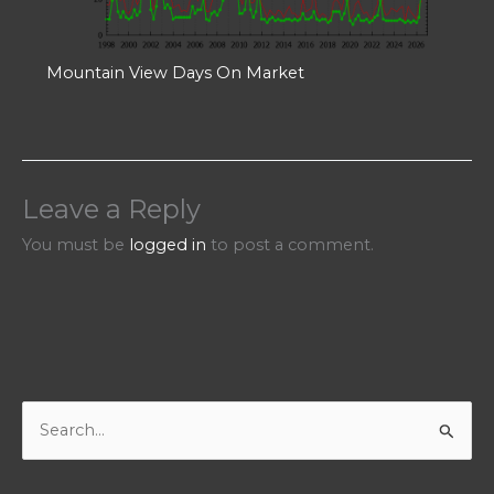
Mountain View Days On Market
Leave a Reply
You must be
logged in
to post a comment.
S
e
a