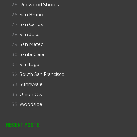
Redwood Shores
San Bruno
San Carlos
San Jose
San Mateo
Santa Clara
Saratoga
South San Francisco
Sunnyvale
Union City
Woodside
Recent Posts