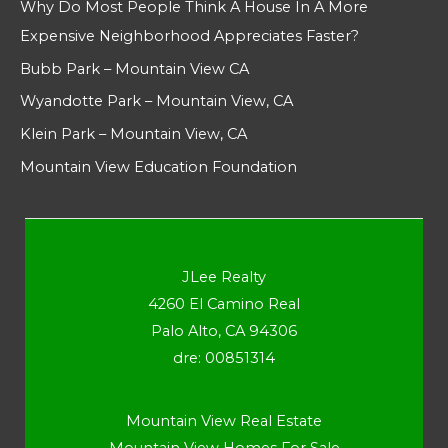
Why Do Most People Think A House In A More
Expensive Neighborhood Appreciates Faster?
Bubb Park – Mountain View CA
Wyandotte Park – Mountain View, CA
Klein Park – Mountain View, CA
Mountain View Education Foundation
JLee Realty
4260 El Camino Real
Palo Alto, CA 94306
dre: 00851314
Mountain View Real Estate
Mountain View Homes For Sale