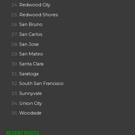
Redwood City
Redwood Shores
San Bruno
San Carlos
San Jose
San Mateo
Santa Clara
Saratoga
South San Francisco
Sunnyvale
Union City
Woodside
Recent Posts