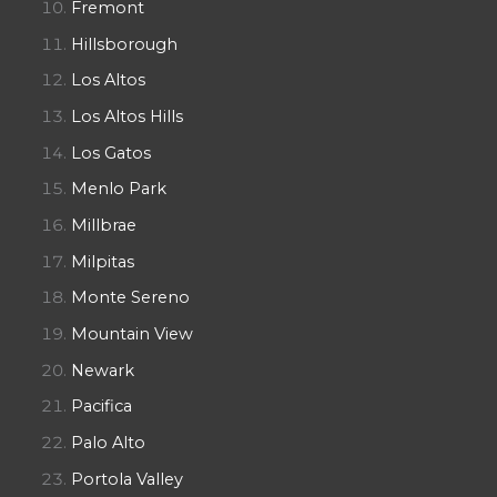
Fremont
Hillsborough
Los Altos
Los Altos Hills
Los Gatos
Menlo Park
Millbrae
Milpitas
Monte Sereno
Mountain View
Newark
Pacifica
Palo Alto
Portola Valley