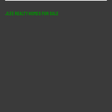
a
r
JLee Realty Homes For Sale
c
h
f
o
r
: