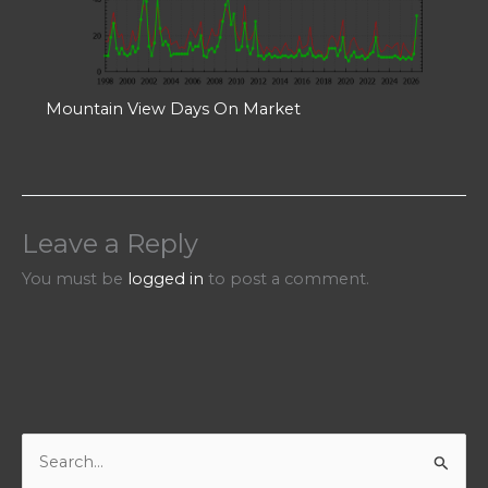
Mountain View Days On Market
Leave a Reply
You must be
logged in
to post a comment.
S
e