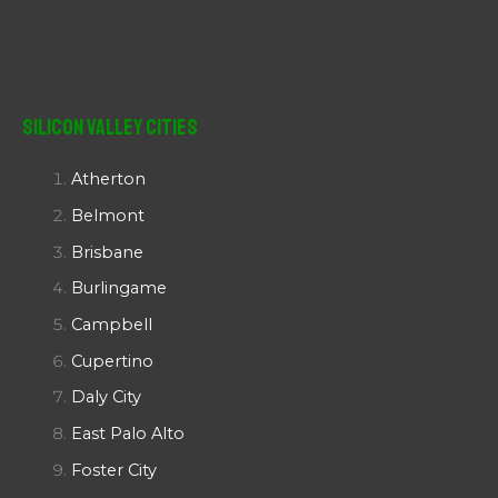
Silicon Valley Cities
Atherton
Belmont
Brisbane
Burlingame
Campbell
Cupertino
Daly City
East Palo Alto
Foster City