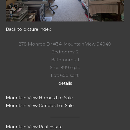
Back to picture index
278 Monroe Dr #34, Mountain View 94040
Bedrooms: 2
Bathrooms: 1
Size: 899 sq.ft.
Lot: 600 sq.ft.
details
Mountain View Homes For Sale
Mountain View Condos For Sale
Mountain View Real Estate