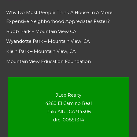
Why Do Most People Think A House In A More
Expensive Neighborhood Appreciates Faster?
Bubb Park – Mountain View CA
Wyandotte Park – Mountain View, CA
Klein Park – Mountain View, CA
Mountain View Education Foundation
JLee Realty
4260 El Camino Real
Palo Alto, CA 94306
dre: 00851314