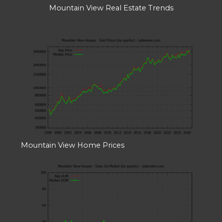
Mountain View Real Estate Trends
Mountain View Home Prices