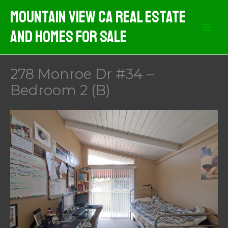
Skip
Mountain View CA Real Estate
to
And Homes For Sale
content
278 Monroe Dr #34 –
Bedroom 2 (B)