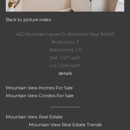
Back to picture index
452 Mountain Laurel Ct, Mountain View 94043
Bedrooms: 3
Bathrooms: 2.5
Size: 1,417 sq.ft.
Lot: 1,344 sq.ft.
details
Mountain View Homes For Sale
Mountain View Condos For Sale
Mountain View Real Estate
Mountain View Real Estate Trends