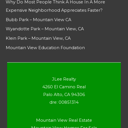
Why Do Most People Think A House In A More
Expensive Neighborhood Appreciates Faster?
Bubb Park – Mountain View CA
Wyandotte Park – Mountain View, CA
Klein Park – Mountain View, CA
Mountain View Education Foundation
JLee Realty
4260 El Camino Real
Palo Alto, CA 94306
dre: 00851314
Mountain View Real Estate
Mountain View Homes For Sale