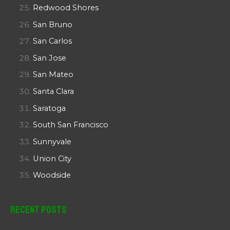
Redwood Shores
San Bruno
San Carlos
San Jose
San Mateo
Santa Clara
Saratoga
South San Francisco
Sunnyvale
Union City
Woodside
Recent Posts