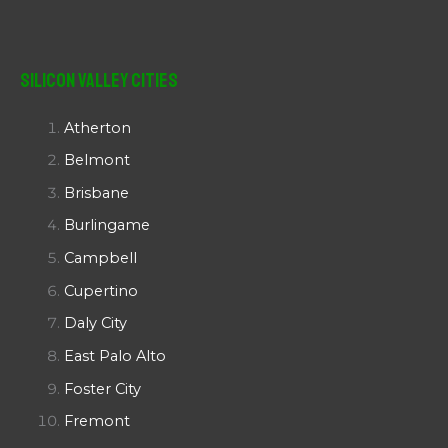
Silicon Valley Cities
Atherton
Belmont
Brisbane
Burlingame
Campbell
Cupertino
Daly City
East Palo Alto
Foster City
Fremont