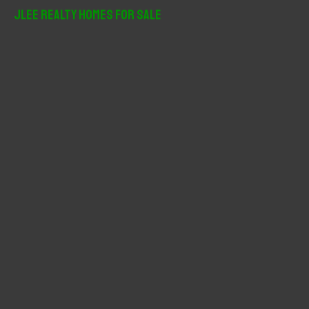
r
JLee Realty Homes For Sale
c
h
f
o
r
: