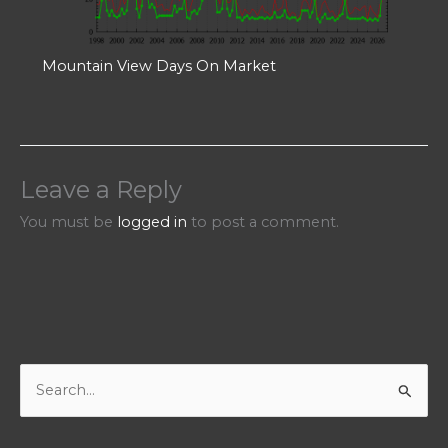
Mountain View Days On Market
Leave a Reply
You must be
logged in
to post a comment.
S
e
a