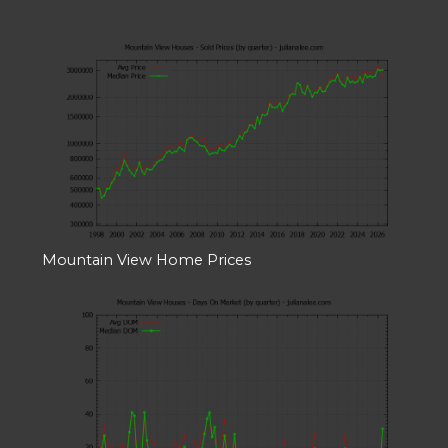
Mountain View Home Prices