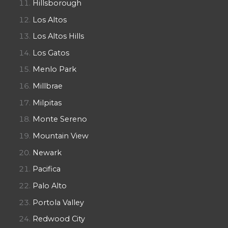
Hillsborough
Los Altos
Los Altos Hills
Los Gatos
Menlo Park
Millbrae
Milpitas
Monte Sereno
Mountain View
Newark
Pacifica
Palo Alto
Portola Valley
Redwood City