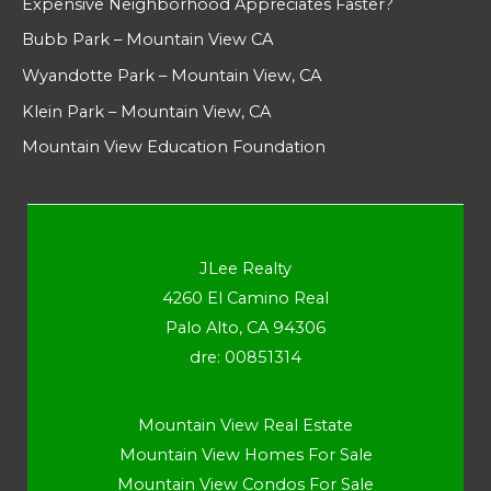
Expensive Neighborhood Appreciates Faster?
Bubb Park – Mountain View CA
Wyandotte Park – Mountain View, CA
Klein Park – Mountain View, CA
Mountain View Education Foundation
JLee Realty
4260 El Camino Real
Palo Alto, CA 94306
dre: 00851314
Mountain View Real Estate
Mountain View Homes For Sale
Mountain View Condos For Sale