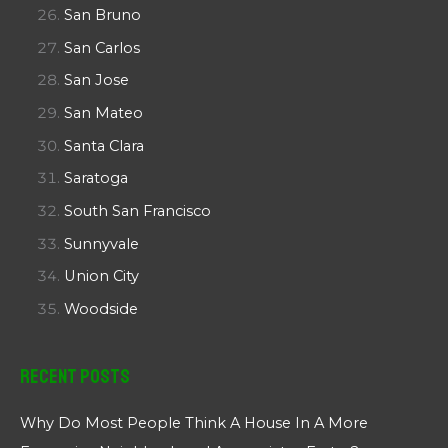
San Bruno
San Carlos
San Jose
San Mateo
Santa Clara
Saratoga
South San Francisco
Sunnyvale
Union City
Woodside
Recent Posts
Why Do Most People Think A House In A More