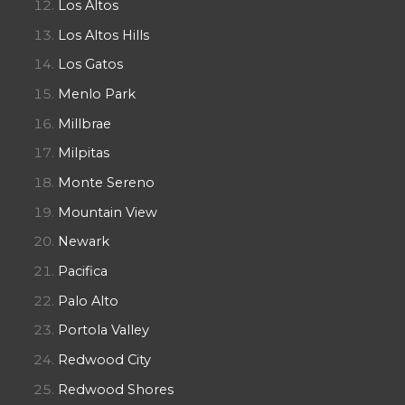
Los Altos
Los Altos Hills
Los Gatos
Menlo Park
Millbrae
Milpitas
Monte Sereno
Mountain View
Newark
Pacifica
Palo Alto
Portola Valley
Redwood City
Redwood Shores