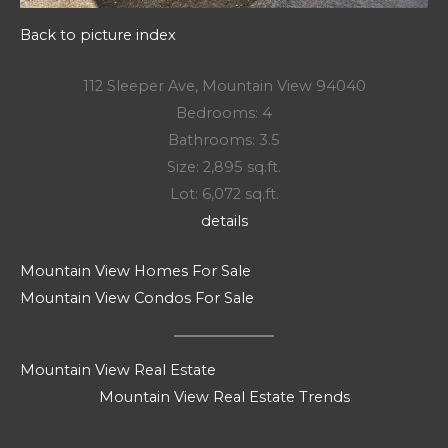
Back to picture index
112 Sleeper Ave, Mountain View 94040
Bedrooms: 4
Bathrooms: 3.5
Size: 2,895 sq.ft.
Lot: 6,072 sq.ft.
details
Mountain View Homes For Sale
Mountain View Condos For Sale
Mountain View Real Estate
Mountain View Real Estate Trends