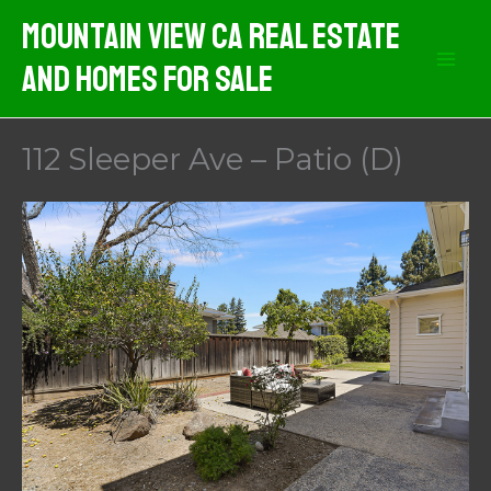
Skip
Mountain View CA Real Estate
to
And Homes For Sale
content
112 Sleeper Ave – Patio (D)