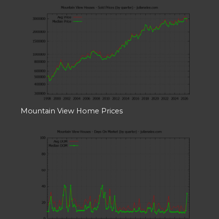
Mountain View Home Prices