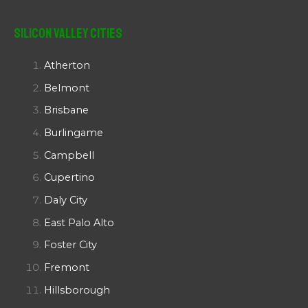
Silicon Valley Cities
Atherton
Belmont
Brisbane
Burlingame
Campbell
Cupertino
Daly City
East Palo Alto
Foster City
Fremont
Hillsborough