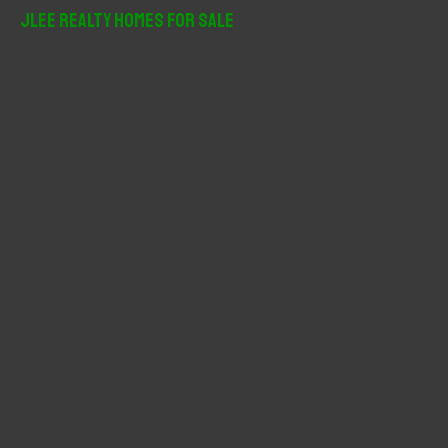
r
JLee Realty Homes For Sale
c
h
f
o
r
: