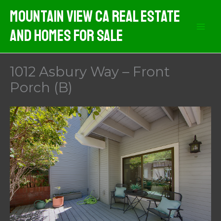
Skip
Mountain View CA Real Estate
to
And Homes For Sale
content
1012 Asbury Way – Front
Porch (B)