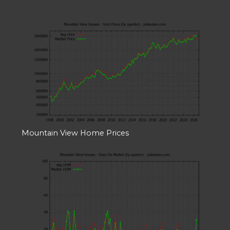
Mountain View Home Prices