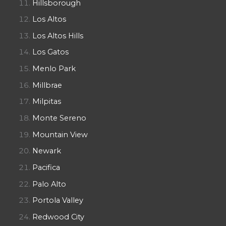
Hillsborough
Los Altos
Los Altos Hills
Los Gatos
Menlo Park
Millbrae
Milpitas
Monte Sereno
Mountain View
Newark
Pacifica
Palo Alto
Portola Valley
Redwood City