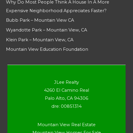
Why Do Most People Think A House In A More
Expensive Neighborhood Appreciates Faster?
Bubb Park – Mountain View CA
Wyandotte Park – Mountain View, CA
Klein Park – Mountain View, CA
Mountain View Education Foundation
JLee Realty
4260 El Camino Real
Palo Alto, CA 94306
dre: 00851314
Mountain View Real Estate
Mountain View Homes For Sale