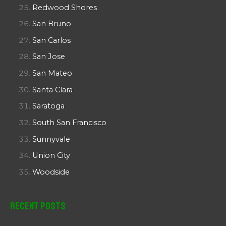
Redwood Shores
San Bruno
San Carlos
San Jose
San Mateo
Santa Clara
Saratoga
South San Francisco
Sunnyvale
Union City
Woodside
Recent Posts