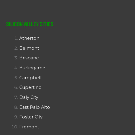
Silicon Valley Cities
Atherton
Belmont
Brisbane
Burlingame
Campbell
Cupertino
Daly City
East Palo Alto
Foster City
Fremont