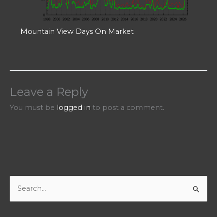
Mountain View Days On Market
Leave a Reply
You must be
logged in
to post a comment.
S
e
a