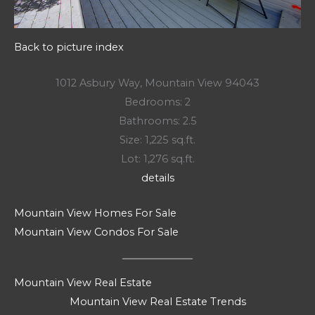
Back to picture index
1012 Asbury Way, Mountain View 94043
Bedrooms: 2
Bathrooms: 2.5
Size: 1,225 sq.ft.
Lot: 1,276 sq.ft.
details
Mountain View Homes For Sale
Mountain View Condos For Sale
Mountain View Real Estate
Mountain View Real Estate Trends