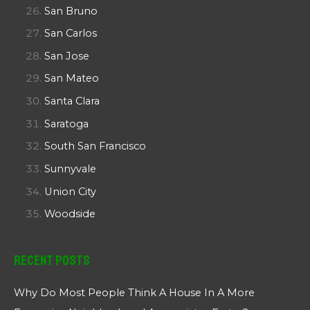
San Bruno
San Carlos
San Jose
San Mateo
Santa Clara
Saratoga
South San Francisco
Sunnyvale
Union City
Woodside
Recent Posts
Why Do Most People Think A House In A More