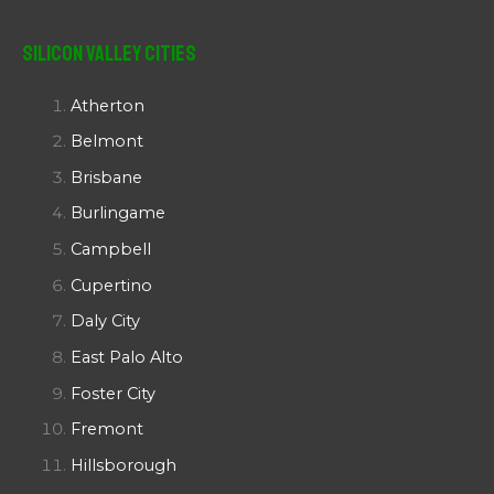
Silicon Valley Cities
Atherton
Belmont
Brisbane
Burlingame
Campbell
Cupertino
Daly City
East Palo Alto
Foster City
Fremont
Hillsborough