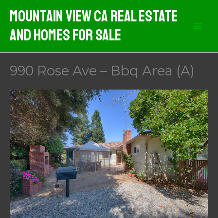
Skip
Mountain View CA Real Estate
to
And Homes For Sale
content
990 Rose Ave – Bbq Area (A)