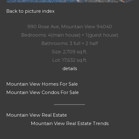
Back to picture index
990 Rose Ave, Mountain View 94040
Bedrooms: 4(main house) + 1(guest house)
Bathrooms: 3 full + 2 half
Size: 2,709 sq.ft.
Lot: 17,632 sq.ft.
details
Mountain View Homes For Sale
Mountain View Condos For Sale
Mountain View Real Estate
Mountain View Real Estate Trends