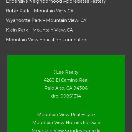
Expensive Neighborhood Appreciates Faster?
Bubb Park – Mountain View CA
Wyandotte Park – Mountain View, CA
Klein Park – Mountain View, CA
Mountain View Education Foundation
JLee Realty
4260 El Camino Real
Palo Alto, CA 94306
dre: 00851314
Mountain View Real Estate
Mountain View Homes For Sale
Mountain View Condos For Sale