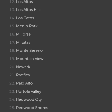
Los Altos
Los Altos Hills
Los Gatos
Menlo Park
Millbrae
Milpitas
Monte Sereno
Mountain View
Newark
Pacifica
Palo Alto
Portola Valley
Redwood City
Redwood Shores