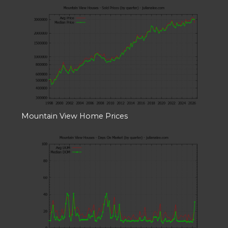
Mountain View Home Prices