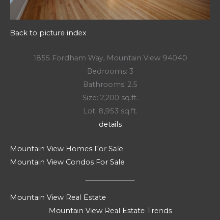
Back to picture index
1855 Fordham Way, Mountain View 94040
Bedrooms: 3
Bathrooms: 2.5
Size: 2,200 sq.ft.
Lot: 8,953 sq.ft.
details
Mountain View Homes For Sale
Mountain View Condos For Sale
Mountain View Real Estate
Mountain View Real Estate Trends