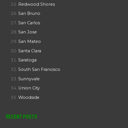
Redwood Shores
San Bruno
San Carlos
San Jose
San Mateo
Santa Clara
Saratoga
South San Francisco
Sunnyvale
Union City
Woodside
Recent Posts