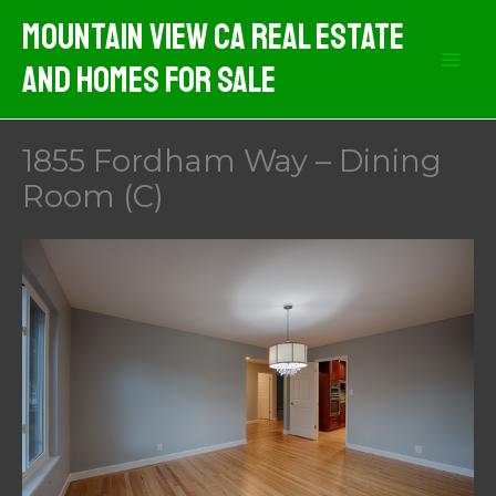
Skip
Mountain View CA Real Estate
to
And Homes For Sale
content
1855 Fordham Way – Dining
Room (C)