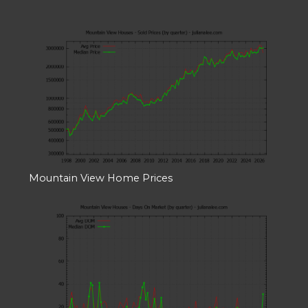
Mountain View Home Prices