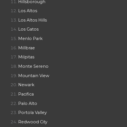
Hillsborough
Los Altos
Los Altos Hills
Los Gatos
Menlo Park
Millbrae
Milpitas
Monte Sereno
Mountain View
Newark
Pacifica
Palo Alto
Portola Valley
Redwood City