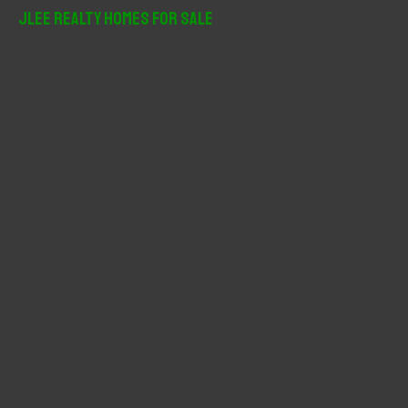
r
JLee Realty Homes For Sale
c
h
f
o
r
: