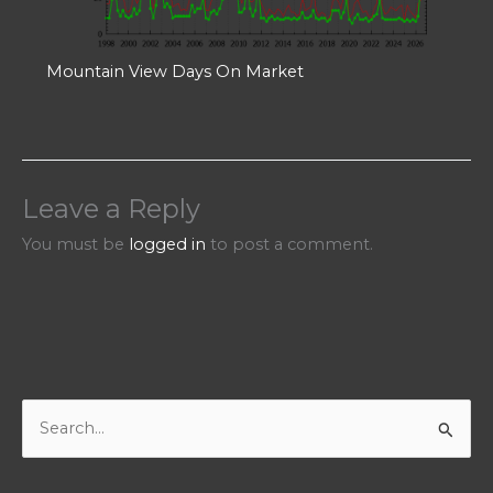
Mountain View Days On Market
Leave a Reply
You must be
logged in
to post a comment.
S
e
a