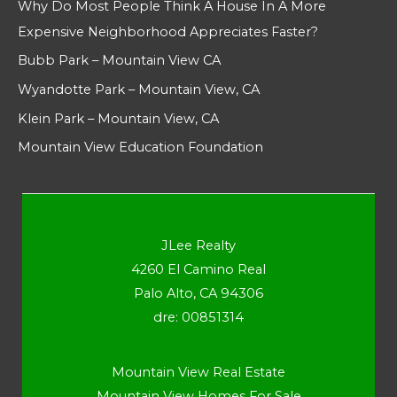
Why Do Most People Think A House In A More
Expensive Neighborhood Appreciates Faster?
Bubb Park – Mountain View CA
Wyandotte Park – Mountain View, CA
Klein Park – Mountain View, CA
Mountain View Education Foundation
JLee Realty
4260 El Camino Real
Palo Alto, CA 94306
dre: 00851314
Mountain View Real Estate
Mountain View Homes For Sale