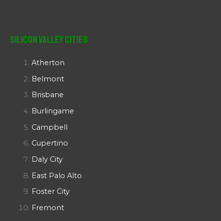
Silicon Valley Cities
Atherton
Belmont
Brisbane
Burlingame
Campbell
Cupertino
Daly City
East Palo Alto
Foster City
Fremont