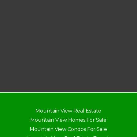
Mountain View Real Estate
Mountain View Homes For Sale
Mountain View Condos For Sale