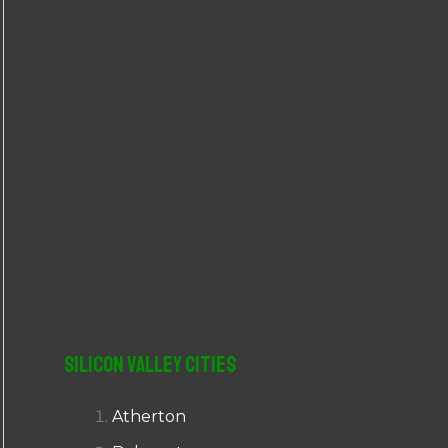
r
:
Silicon Valley Cities
Atherton