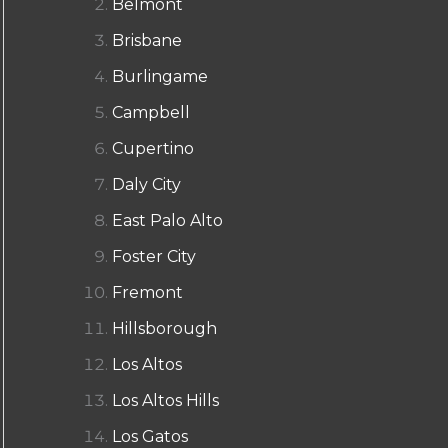
Belmont
Brisbane
Burlingame
Campbell
Cupertino
Daly City
East Palo Alto
Foster City
Fremont
Hillsborough
Los Altos
Los Altos Hills
Los Gatos