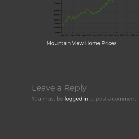
Mountain View Home Prices
Leave a Reply
You must be
logged in
to post a comment.