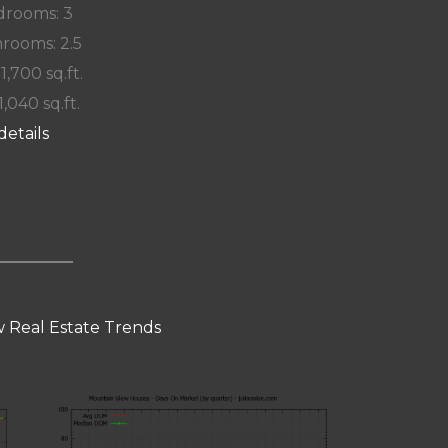
rooms: 3
rooms: 2.5
 1,700 sq.ft.
1,040 sq.ft.
details
 Real Estate Trends