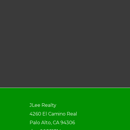
JLee Realty
4260 El Camino Real
Palo Alto, CA 94306