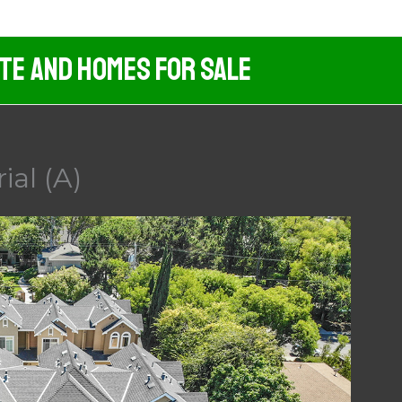
ate And Homes For Sale
ial (A)