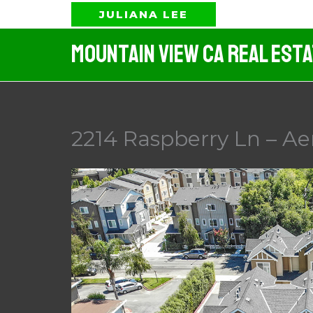
Skip
JULIANA LEE
to
Mountain View CA Real Est
content
2214 Raspberry Ln – Aer