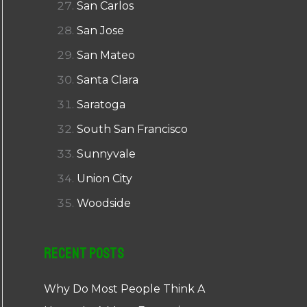
San Carlos
San Jose
San Mateo
Santa Clara
Saratoga
South San Francisco
Sunnyvale
Union City
Woodside
Recent Posts
Why Do Most People Think A