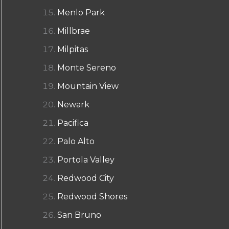
Menlo Park
Millbrae
Milpitas
Monte Sereno
Mountain View
Newark
Pacifica
Palo Alto
Portola Valley
Redwood City
Redwood Shores
San Bruno