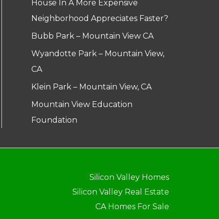
House In A More Expensive
Neighborhood Appreciates Faster?
Bubb Park – Mountain View CA
Wyandotte Park – Mountain View,
CA
Klein Park – Mountain View, CA
Mountain View Education
Foundation
Silicon Valley Homes
Silicon Valley Real Estate
CA Homes For Sale