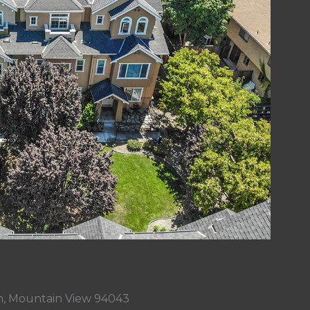
n, Mountain View 94043