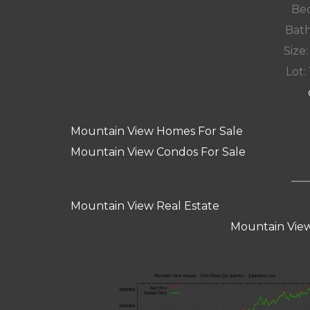
Bed
Bath
Size:
Lot: 
Mountain View Homes For Sale
Mountain View Condos For Sale
Mountain View Real Estate
Mountain View