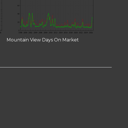
Mountain View Days On Market