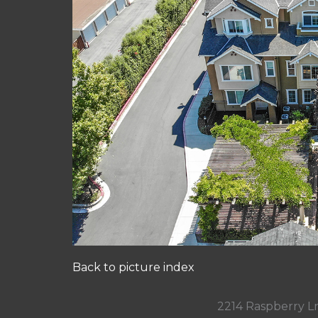
Back to picture index
2214 Raspberry L