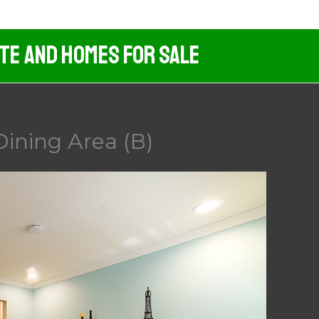
ate And Homes For Sale
Dining Area (B)