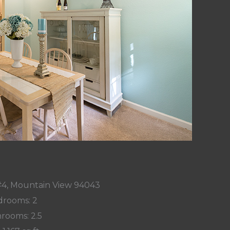
#4, Mountain View 94043
rooms: 2
rooms: 2.5