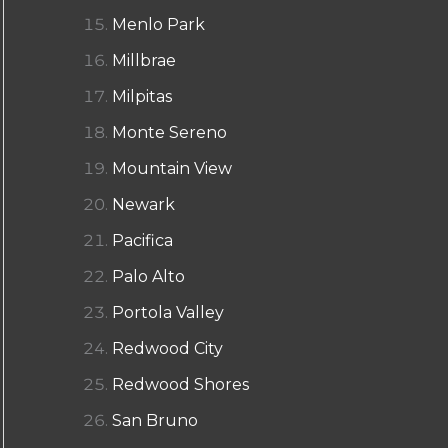
Menlo Park
Millbrae
Milpitas
Monte Sereno
Mountain View
Newark
Pacifica
Palo Alto
Portola Valley
Redwood City
Redwood Shores
San Bruno