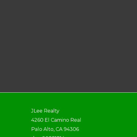
JLee Realty
4260 El Camino Real
Palo Alto, CA 94306