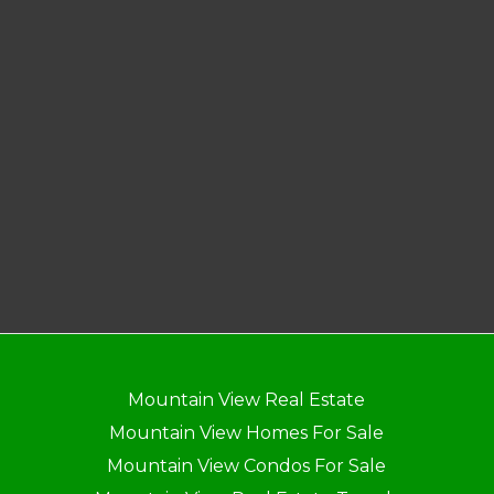
Mountain View Real Estate
Mountain View Homes For Sale
Mountain View Condos For Sale