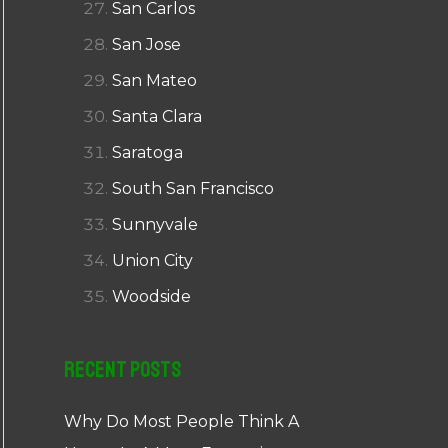
San Carlos
San Jose
San Mateo
Santa Clara
Saratoga
South San Francisco
Sunnyvale
Union City
Woodside
Recent Posts
Why Do Most People Think A