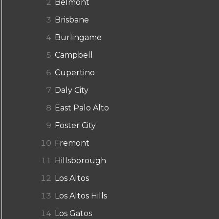
Belmont
Brisbane
Burlingame
Campbell
Cupertino
Daly City
East Palo Alto
Foster City
Fremont
Hillsborough
Los Altos
Los Altos Hills
Los Gatos