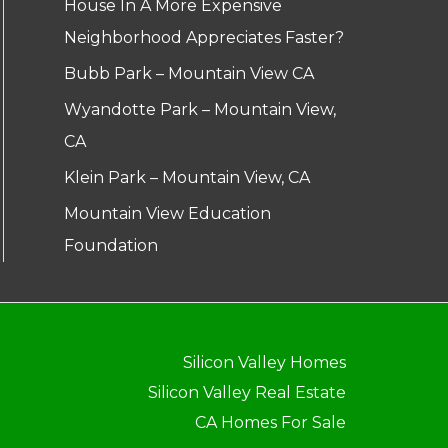
House In A More Expensive
Neighborhood Appreciates Faster?
Bubb Park – Mountain View CA
Wyandotte Park – Mountain View,
CA
Klein Park – Mountain View, CA
Mountain View Education
Foundation
Silicon Valley Homes
Silicon Valley Real Estate
CA Homes For Sale