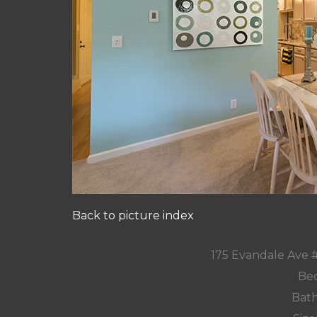
Back to picture index
175 Evandale Ave 
Bed
Bath