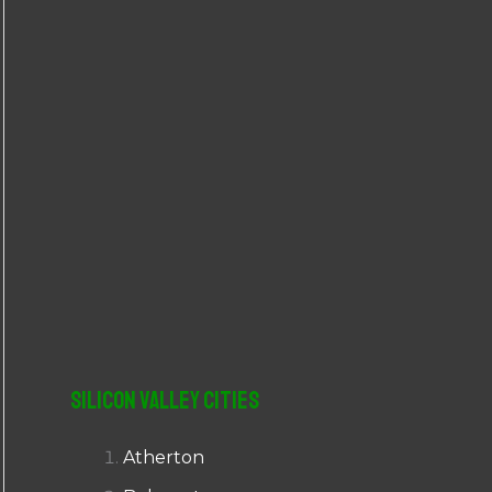
r
:
Silicon Valley Cities
Atherton