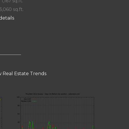
 1,167 sq.ft.
3,060 sq.ft.
details
 Real Estate Trends