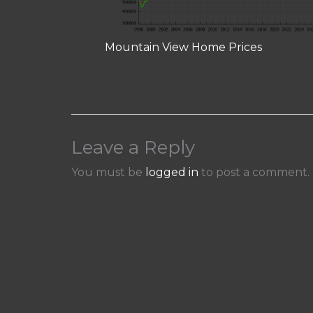
Mountain View Home Prices
Leave a Reply
You must be
logged in
to post a comment.