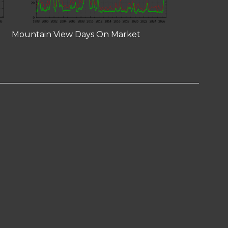
Mountain View Days On Market