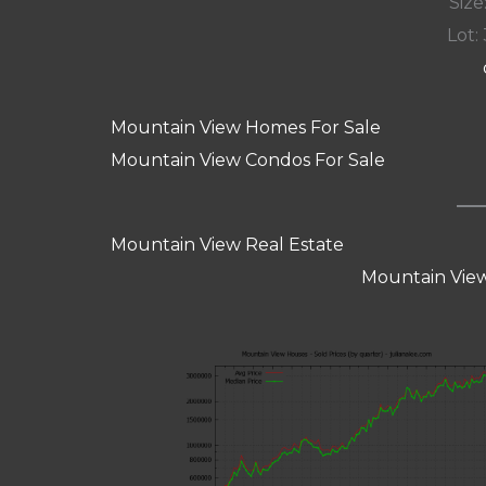
Size:
Lot: 
Mountain View Homes For Sale
Mountain View Condos For Sale
Mountain View Real Estate
Mountain View