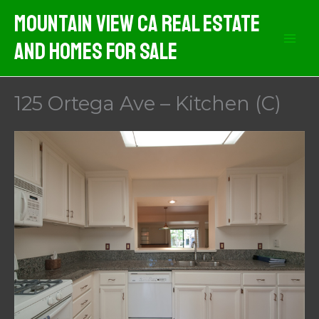
Skip
Mountain View CA Real Estate
to
And Homes For Sale
content
125 Ortega Ave – Kitchen (C)