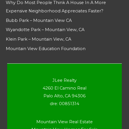
Why Do Most People Think A House In A More
Expensive Neighborhood Appreciates Faster?
Bubb Park – Mountain View CA
Wyandotte Park – Mountain View, CA
Klein Park – Mountain View, CA
Mountain View Education Foundation
JLee Realty
4260 El Camino Real
Palo Alto, CA 94306
dre: 00851314
Mountain View Real Estate