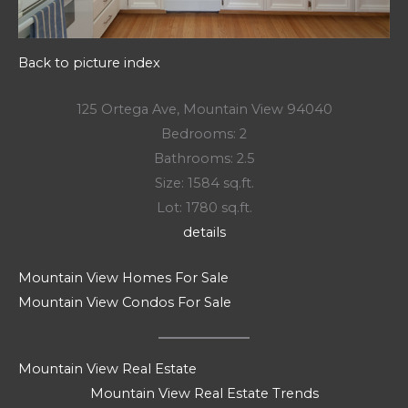
Back to picture index
125 Ortega Ave, Mountain View 94040
Bedrooms: 2
Bathrooms: 2.5
Size: 1584 sq.ft.
Lot: 1780 sq.ft.
details
Mountain View Homes For Sale
Mountain View Condos For Sale
Mountain View Real Estate
Mountain View Real Estate Trends