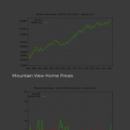
Mountain View Home Prices