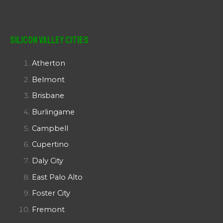
Silicon Valley Cities
Atherton
Belmont
Brisbane
Burlingame
Campbell
Cupertino
Daly City
East Palo Alto
Foster City
Fremont