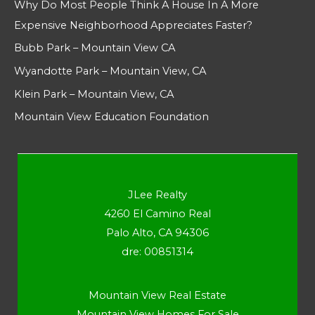
Why Do Most People Think A House In A More
Expensive Neighborhood Appreciates Faster?
Bubb Park – Mountain View CA
Wyandotte Park – Mountain View, CA
Klein Park – Mountain View, CA
Mountain View Education Foundation
JLee Realty
4260 El Camino Real
Palo Alto, CA 94306
dre: 00851314
Mountain View Real Estate
Mountain View Homes For Sale