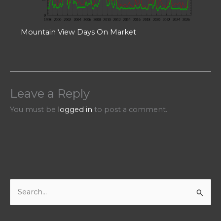
Mountain View Days On Market
Leave a Reply
You must be
logged in
to post a comment.
S
e
a