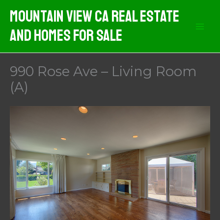
Skip
Mountain View CA Real Estate
to
And Homes For Sale
content
990 Rose Ave – Living Room
(A)