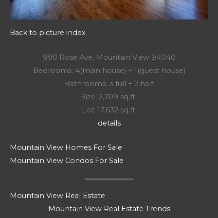
Back to picture index
990 Rose Ave, Mountain View 94040
Bedrooms: 4(main house) + 1(guest house)
Bathrooms: 3 full + 2 half
Size: 2,709 sq.ft.
Lot: 17,632 sq.ft.
details
Mountain View Homes For Sale
Mountain View Condos For Sale
Mountain View Real Estate
Mountain View Real Estate Trends