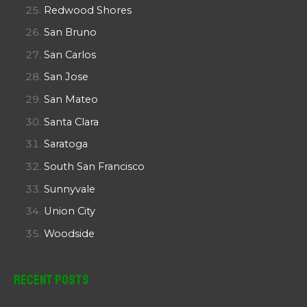
Redwood Shores
San Bruno
San Carlos
San Jose
San Mateo
Santa Clara
Saratoga
South San Francisco
Sunnyvale
Union City
Woodside
Recent Posts