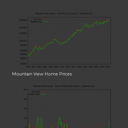
Mountain View Home Prices