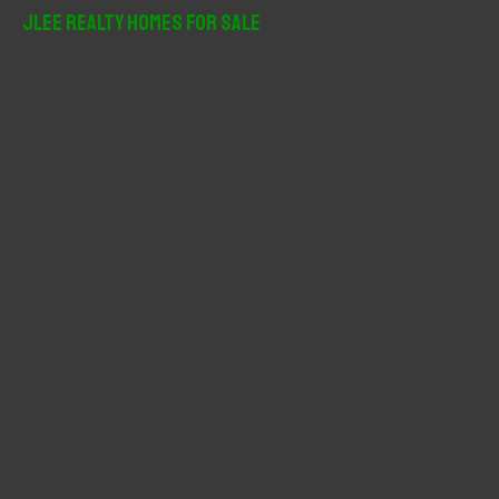
r
JLee Realty Homes For Sale
c
h
f
o
r
: