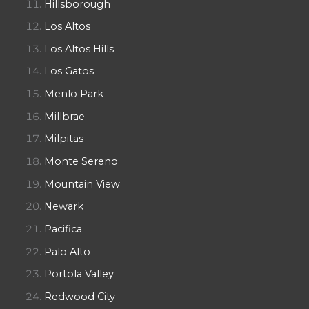
Hillsborough
Los Altos
Los Altos Hills
Los Gatos
Menlo Park
Millbrae
Milpitas
Monte Sereno
Mountain View
Newark
Pacifica
Palo Alto
Portola Valley
Redwood City